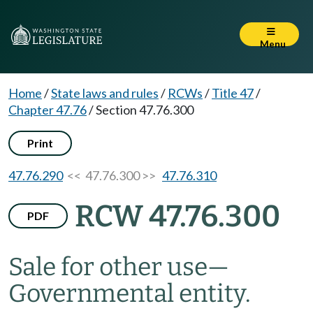
Menu
Home
/
State laws and rules
/
RCWs
/
Title 47
/
Chapter 47.76
/
Section 47.76.300
Print
47.76.290
<< 47.76.300 >>
47.76.310
RCW 47.76.300
PDF
Sale for other use
—
Governmental entity.