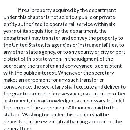
If real property acquired by the department
under this chapter is not sold to a public or private
entity authorized to operate rail service within six
years of its acquisition by the department, the
department may transfer and convey the property to
the United States, its agencies or instrumentalities, to
any other state agency, or to any county or city or port
district of this state when, in the judgment of the
secretary, the transfer and conveyance is consistent
with the public interest. Whenever the secretary
makes an agreement for any such transfer or
conveyance, the secretary shall execute and deliver to
the grantee a deed of conveyance, easement, or other
instrument, duly acknowledged, as necessary to fulfill
the terms of the agreement. All moneys paid to the
state of Washington under this section shall be
deposited in the essential rail banking account of the
general fund.