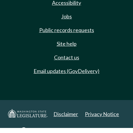
Accessibility
Jobs
Public records requests
Site help
Contact us
Email updates (GovDelivery)
Disclaimer
Privacy Notice
Copyright 2025. All Rights Reserved.