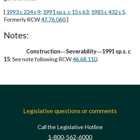
[
1993 c 224 s 9
;
1991 sp.s. c 15 s 63
;
1985 c 432 s 5
.
Formerly RCW
47.76.060
.]
Notes:
Construction
Severability
1991 sp.s. c
—
—
15:
See note following RCW
46.68.110
.
Legislative questions or comments
Call the Legislative Hotline
1-800-562-6000