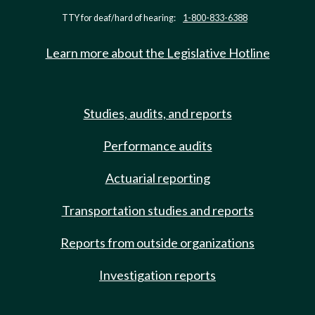
TTY for deaf/hard of hearing:
1-800-833-6388
Learn more about the Legislative Hotline
Studies, audits, and reports
Performance audits
Actuarial reporting
Transportation studies and reports
Reports from outside organizations
Investigation reports