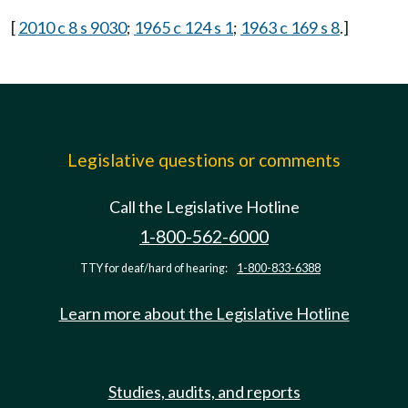
[
2010 c 8 s 9030
;
1965 c 124 s 1
;
1963 c 169 s 8
.]
Legislative questions or comments
Call the Legislative Hotline
1-800-562-6000
TTY for deaf/hard of hearing:
1-800-833-6388
Learn more about the Legislative Hotline
Studies, audits, and reports