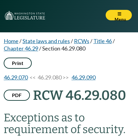
Menu
Home
/
State laws and rules
/
RCWs
/
Title 46
/
Chapter 46.29
/
Section 46.29.080
Print
46.29.070
<< 46.29.080 >>
46.29.090
RCW 46.29.080
PDF
Exceptions as to
requirement of security.