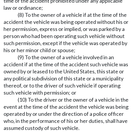
time of the accident prohibited under any applicable
law or ordinance;
(8) To the owner of a vehicle if at the time of the
accident the vehicle was being operated without his or
her permission, express or implied, or was parked by a
person who had been operating such vehicle without
such permission, except if the vehicle was operated by
his or her minor child or spouse;
(9) To the owner of a vehicle involved in an
accident if at the time of the accident such vehicle was
owned by or leased to the United States, this state or
any political subdivision of this state or a municipality
thereof, or to the driver of such vehicle if operating
such vehicle with permission; or
(10) To the driver or the owner of a vehicle in the
event at the time of the accident the vehicle was being
operated by or under the direction of a police officer
who, in the performance of his or her duties, shall have
assumed custody of such vehicle.