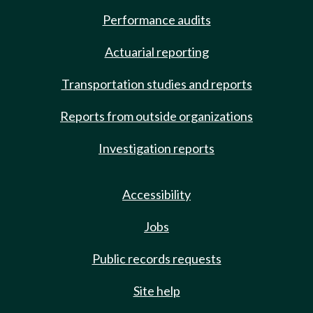
Performance audits
Actuarial reporting
Transportation studies and reports
Reports from outside organizations
Investigation reports
Accessibility
Jobs
Public records requests
Site help