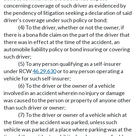
concerning coverage of such driver as evidenced by
the pendency of litigation seeking a declaration of said
driver's coverage under such policy or bond;
(4) To the driver, whether or not the owner, if
there is a bona fide claim on the part of the driver that
there was in effect at the time of the accident, an
automobile liability policy or bond insuring or covering
such driver;
(5) To any person qualifying as a self-insurer
under RCW
46.29.630
or to any person operating a
vehicle for such self-insurer;
(6) To the driver or the owner of a vehicle
involved in an accident wherein no injury or damage
was caused to the person or property of anyone other
than such driver or owner;
(7) To the driver or owner of a vehicle which at
the time of the accident was parked, unless such
vehicle was parked at a place where parking was at the