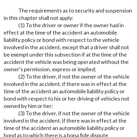
The requirements as to security and suspension
in this chapter shall not apply:
(1) To the driver or owner if the owner had in
effect at the time of the accident an automobile
liability policy or bond with respect to the vehicle
involved in the accident, except that a driver shall not
be exempt under this subsection if at the time of the
accident the vehicle was being operated without the
owner's permission, express or implied;
(2) To the driver, if not the owner of the vehicle
involved in the accident, if there was in effect at the
time of the accident an automobile liability policy or
bond with respect to his or her driving of vehicles not
owned by him or her;
(3) To the driver, if not the owner of the vehicle
involved in the accident, if there was in effect at the
time of the accident an automobile liability policy or
bond as to which there is a bona fide dispute