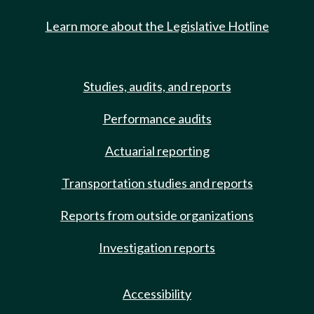
Learn more about the Legislative Hotline
Studies, audits, and reports
Performance audits
Actuarial reporting
Transportation studies and reports
Reports from outside organizations
Investigation reports
Accessibility