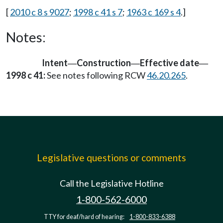
[
2010 c 8 s 9027
;
1998 c 41 s 7
;
1963 c 169 s 4
.]
Notes:
Intent
Construction
Effective date
—
—
—
1998 c 41:
See notes following RCW
46.20.265
.
Legislative questions or comments
Call the Legislative Hotline
1-800-562-6000
TTY for deaf/hard of hearing:
1-800-833-6388