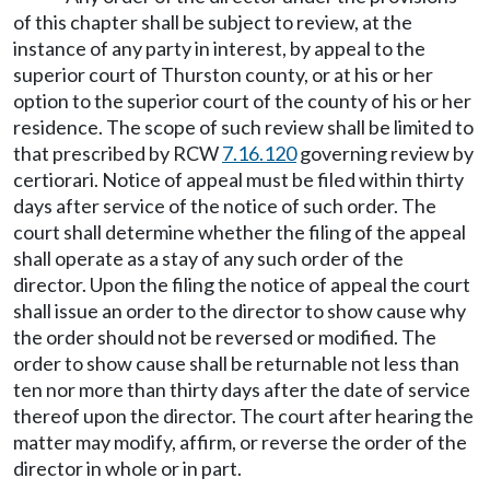
of this chapter shall be subject to review, at the
instance of any party in interest, by appeal to the
superior court of Thurston county, or at his or her
option to the superior court of the county of his or her
residence. The scope of such review shall be limited to
that prescribed by RCW
7.16.120
governing review by
certiorari. Notice of appeal must be filed within thirty
days after service of the notice of such order. The
court shall determine whether the filing of the appeal
shall operate as a stay of any such order of the
director. Upon the filing the notice of appeal the court
shall issue an order to the director to show cause why
the order should not be reversed or modified. The
order to show cause shall be returnable not less than
ten nor more than thirty days after the date of service
thereof upon the director. The court after hearing the
matter may modify, affirm, or reverse the order of the
director in whole or in part.