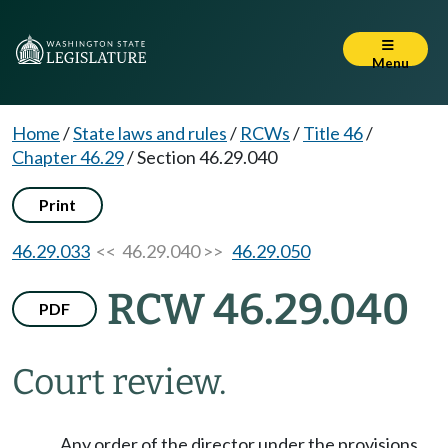
Menu
Home
/
State laws and rules
/
RCWs
/
Title 46
/
Chapter 46.29
/
Section 46.29.040
Print
46.29.033
<< 46.29.040 >>
46.29.050
RCW 46.29.040
PDF
Court review.
Any order of the director under the provisions