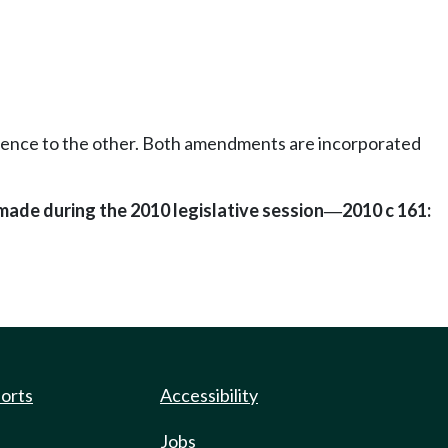
erence to the other. Both amendments are incorporated
made during the 2010 legislative session
2010 c 161:
—
ports
Accessibility
Jobs