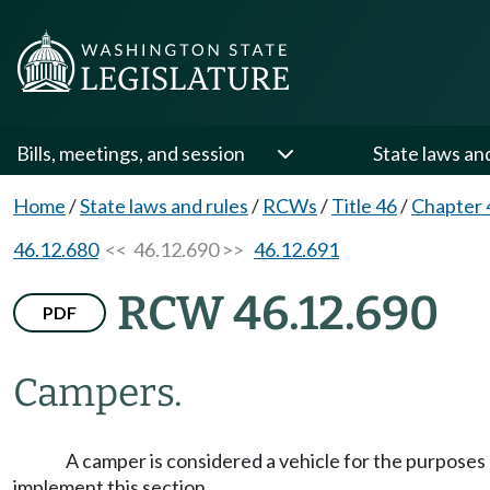
Bills, meetings, and session
State laws an
Home
/
State laws and rules
/
RCWs
/
Title 46
/
Chapter 
46.12.680
<< 46.12.690 >>
46.12.691
RCW 46.12.690
PDF
Campers.
A camper is considered a vehicle for the purposes o
implement this section.