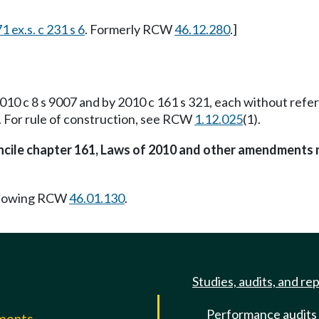
1 ex.s. c 231 s 6
. Formerly RCW
46.12.280
.]
10 c 8 s 9007 and by 2010 c 161 s 321, each without ref
). For rule of construction, see RCW
1.12.025
(1).
oncile chapter 161, Laws of 2010 and other amendments 
llowing RCW
46.01.130
.
Studies, audits, and re
Performance audits
mments