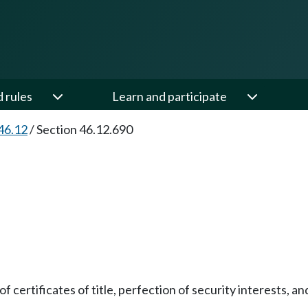
d rules
Learn and participate
46.12
/
Section 46.12.690
f certificates of title, perfection of security interests, a