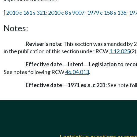
[
2010 c 161 s 321
;
2010 c 8 s 9007
;
1979 c 158 s 136
;
197
Notes:
Reviser's note:
This section was amended by 20
in the publication of this section under RCW
1.12.025
(2
Effective date
Intent
Legislation to rec
—
—
See notes following RCW
46.04.013
.
Effective date
1971 ex.s. c 231:
See note fo
—
Legislative questions or co