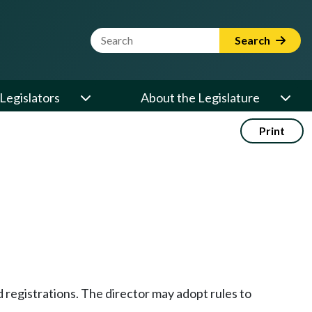
Website Search Term
Search
Legislators
About the Legislature
Print
nd registrations. The director may adopt rules to