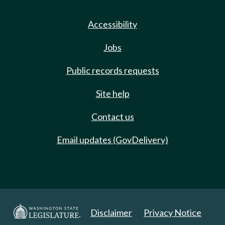
Accessibility
Jobs
Public records requests
Site help
Contact us
Email updates (GovDelivery)
Disclaimer
Privacy Notice