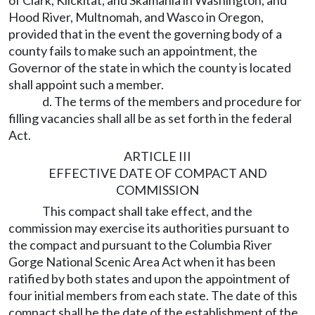
of Clark, Klickitat, and Skamania in Washington, and
Hood River, Multnomah, and Wasco in Oregon,
provided that in the event the governing body of a
county fails to make such an appointment, the
Governor of the state in which the county is located
shall appoint such a member.
d. The terms of the members and procedure for
filling vacancies shall all be as set forth in the federal
Act.
ARTICLE III
EFFECTIVE DATE OF COMPACT AND
COMMISSION
This compact shall take effect, and the
commission may exercise its authorities pursuant to
the compact and pursuant to the Columbia River
Gorge National Scenic Area Act when it has been
ratified by both states and upon the appointment of
four initial members from each state. The date of this
compact shall be the date of the establishment of the