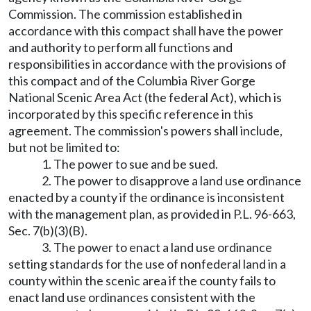
Commission. The commission established in
accordance with this compact shall have the power
and authority to perform all functions and
responsibilities in accordance with the provisions of
this compact and of the Columbia River Gorge
National Scenic Area Act (the federal Act), which is
incorporated by this specific reference in this
agreement. The commission's powers shall include,
but not be limited to:
1. The power to sue and be sued.
2. The power to disapprove a land use ordinance
enacted by a county if the ordinance is inconsistent
with the management plan, as provided in P.L. 96-663,
Sec. 7(b)(3)(B).
3. The power to enact a land use ordinance
setting standards for the use of nonfederal land in a
county within the scenic area if the county fails to
enact land use ordinances consistent with the