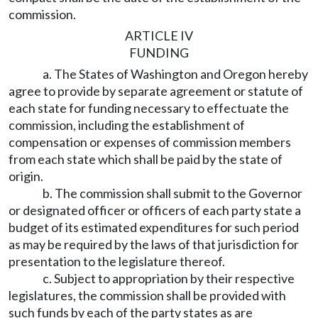
commission.
ARTICLE IV
FUNDING
a. The States of Washington and Oregon hereby
agree to provide by separate agreement or statute of
each state for funding necessary to effectuate the
commission, including the establishment of
compensation or expenses of commission members
from each state which shall be paid by the state of
origin.
b. The commission shall submit to the Governor
or designated officer or officers of each party state a
budget of its estimated expenditures for such period
as may be required by the laws of that jurisdiction for
presentation to the legislature thereof.
c. Subject to appropriation by their respective
legislatures, the commission shall be provided with
such funds by each of the party states as are