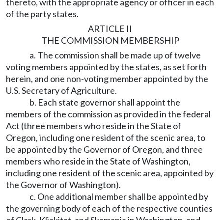
thereto, with the appropriate agency or officer in each
of the party states.
ARTICLE II
THE COMMISSION MEMBERSHIP
a. The commission shall be made up of twelve
voting members appointed by the states, as set forth
herein, and one non-voting member appointed by the
U.S. Secretary of Agriculture.
b. Each state governor shall appoint the
members of the commission as provided in the federal
Act (three members who reside in the State of
Oregon, including one resident of the scenic area, to
be appointed by the Governor of Oregon, and three
members who reside in the State of Washington,
including one resident of the scenic area, appointed by
the Governor of Washington).
c. One additional member shall be appointed by
the governing body of each of the respective counties