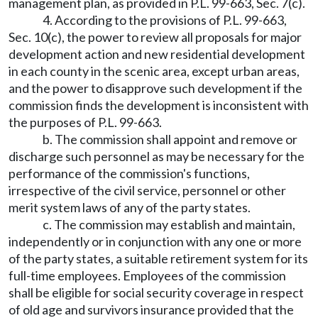
management plan, as provided in P.L. 99-663, Sec. 7(c).
4. According to the provisions of P.L. 99-663,
Sec. 10(c), the power to review all proposals for major
development action and new residential development
in each county in the scenic area, except urban areas,
and the power to disapprove such development if the
commission finds the development is inconsistent with
the purposes of P.L. 99-663.
b. The commission shall appoint and remove or
discharge such personnel as may be necessary for the
performance of the commission's functions,
irrespective of the civil service, personnel or other
merit system laws of any of the party states.
c. The commission may establish and maintain,
independently or in conjunction with any one or more
of the party states, a suitable retirement system for its
full-time employees. Employees of the commission
shall be eligible for social security coverage in respect
of old age and survivors insurance provided that the