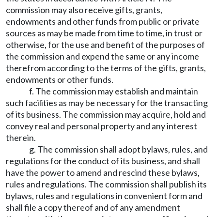
commission may also receive gifts, grants,
endowments and other funds from public or private
sources as may be made from time to time, in trust or
otherwise, for the use and benefit of the purposes of
the commission and expend the same or any income
therefrom according to the terms of the gifts, grants,
endowments or other funds.
f. The commission may establish and maintain
such facilities as may be necessary for the transacting
of its business. The commission may acquire, hold and
convey real and personal property and any interest
therein.
g. The commission shall adopt bylaws, rules, and
regulations for the conduct of its business, and shall
have the power to amend and rescind these bylaws,
rules and regulations. The commission shall publish its
bylaws, rules and regulations in convenient form and
shall file a copy thereof and of any amendment