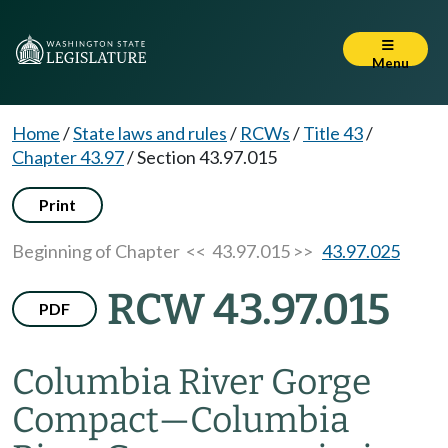
Menu
Home
/
State laws and rules
/
RCWs
/
Title 43
/
Chapter 43.97
/
Section 43.97.015
Print
Beginning of Chapter
<< 43.97.015 >>
43.97.025
RCW 43.97.015
PDF
Columbia River Gorge
Compact
—
Columbia