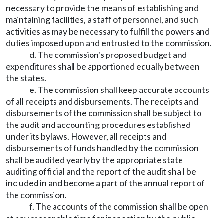
necessary to provide the means of establishing and
maintaining facilities, a staff of personnel, and such
activities as may be necessary to fulfill the powers and
duties imposed upon and entrusted to the commission.
d. The commission's proposed budget and
expenditures shall be apportioned equally between
the states.
e. The commission shall keep accurate accounts
of all receipts and disbursements. The receipts and
disbursements of the commission shall be subject to
the audit and accounting procedures established
under its bylaws. However, all receipts and
disbursements of funds handled by the commission
shall be audited yearly by the appropriate state
auditing official and the report of the audit shall be
included in and become a part of the annual report of
the commission.
f. The accounts of the commission shall be open