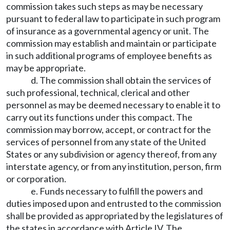
commission takes such steps as may be necessary
pursuant to federal law to participate in such program
of insurance as a governmental agency or unit. The
commission may establish and maintain or participate
in such additional programs of employee benefits as
may be appropriate.
d. The commission shall obtain the services of
such professional, technical, clerical and other
personnel as may be deemed necessary to enable it to
carry out its functions under this compact. The
commission may borrow, accept, or contract for the
services of personnel from any state of the United
States or any subdivision or agency thereof, from any
interstate agency, or from any institution, person, firm
or corporation.
e. Funds necessary to fulfill the powers and
duties imposed upon and entrusted to the commission
shall be provided as appropriated by the legislatures of
the states in accordance with Article IV. The