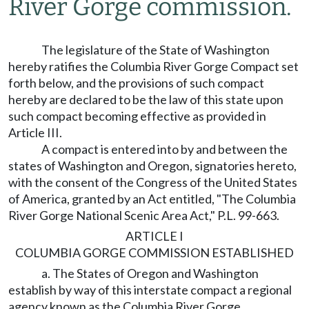
River Gorge commission.
The legislature of the State of Washington
hereby ratifies the Columbia River Gorge Compact set
forth below, and the provisions of such compact
hereby are declared to be the law of this state upon
such compact becoming effective as provided in
Article III.
A compact is entered into by and between the
states of Washington and Oregon, signatories hereto,
with the consent of the Congress of the United States
of America, granted by an Act entitled, "The Columbia
River Gorge National Scenic Area Act," P.L. 99-663.
ARTICLE I
COLUMBIA GORGE COMMISSION ESTABLISHED
a. The States of Oregon and Washington
establish by way of this interstate compact a regional
agency known as the Columbia River Gorge