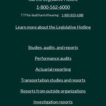
1-800-562-6000
TTY for deaf/hard of hearing:
1-800-833-6388
Learn more about the Legislative Hotline
Studies, audits, and reports
Performance audits
Actuarial reporting
Transportation studies and reports
Reports from outside organizations
Investigation reports