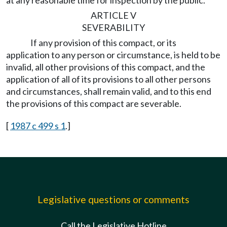
at any reasonable time for inspection by the public.
ARTICLE V
SEVERABILITY
If any provision of this compact, or its
application to any person or circumstance, is held to be
invalid, all other provisions of this compact, and the
application of all of its provisions to all other persons
and circumstances, shall remain valid, and to this end
the provisions of this compact are severable.
[
1987 c 499 s 1
.]
Legislative questions or comments
Call the Legislative Hotline