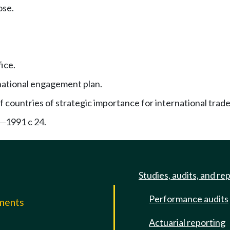
ose.
ice.
national engagement plan.
f countries of strategic importance for international trade
1991 c 24.
—
Studies, audits, and re
Performance audits
mments
Actuarial reporting
e