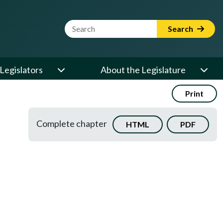
Website Search Term
Search
Legislators
About the Legislature
Print
Complete chapter
HTML
PDF