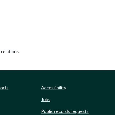
 relations.
ports
Accessibility
Jobs
Public records requests