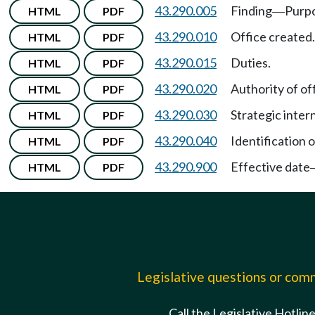
43.290.005
Finding
Purp
HTML
PDF
—
43.290.010
Office created.
HTML
PDF
43.290.015
Duties.
HTML
PDF
43.290.020
Authority of off
HTML
PDF
43.290.030
Strategic inter
HTML
PDF
43.290.040
Identification o
HTML
PDF
43.290.900
Effective date
HTML
PDF
Legislative questions or co
Call the Legislative Hotlin