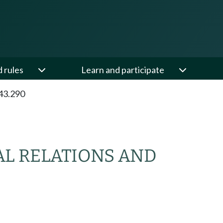
d rules
Learn and participate
43.290
AL RELATIONS AND