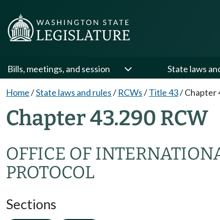
Bills, meetings, and session
State laws an
Home
/
State laws and rules
/
RCWs
/
Title 43
/
Chapter 
Chapter 43.290 RCW
OFFICE OF INTERNATION
PROTOCOL
Sections