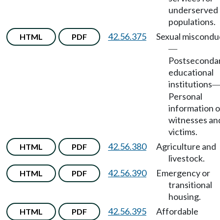
underserved
populations.
42.56.375
Sexual miscondu
HTML
PDF
—
Postseconda
educational
institutions
Personal
information o
witnesses an
victims.
42.56.380
Agriculture and
HTML
PDF
livestock.
42.56.390
Emergency or
HTML
PDF
transitional
housing.
42.56.395
Affordable
HTML
PDF