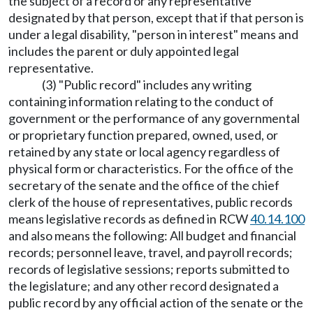
the subject of a record or any representative
designated by that person, except that if that person is
under a legal disability, "person in interest" means and
includes the parent or duly appointed legal
representative.
(3) "Public record" includes any writing
containing information relating to the conduct of
government or the performance of any governmental
or proprietary function prepared, owned, used, or
retained by any state or local agency regardless of
physical form or characteristics. For the office of the
secretary of the senate and the office of the chief
clerk of the house of representatives, public records
means legislative records as defined in RCW
40.14.100
and also means the following: All budget and financial
records; personnel leave, travel, and payroll records;
records of legislative sessions; reports submitted to
the legislature; and any other record designated a
public record by any official action of the senate or the