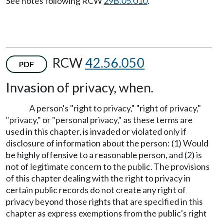
See notes following RCW
29B.05.010
.
RCW
42.56.050
PDF
Invasion of privacy, when.
A person's "right to privacy," "right of privacy,"
"privacy," or "personal privacy," as these terms are
used in this chapter, is invaded or violated only if
disclosure of information about the person: (1) Would
be highly offensive to a reasonable person, and (2) is
not of legitimate concern to the public. The provisions
of this chapter dealing with the right to privacy in
certain public records do not create any right of
privacy beyond those rights that are specified in this
chapter as express exemptions from the public's right