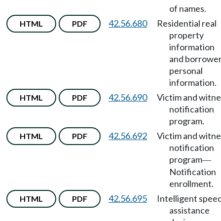
of names.
42.56.680
Residential real
HTML
PDF
property
information
and borrowe
personal
information.
42.56.690
Victim and witne
HTML
PDF
notification
program.
42.56.692
Victim and witne
HTML
PDF
notification
program
—
Notification
enrollment.
42.56.695
Intelligent spee
HTML
PDF
assistance