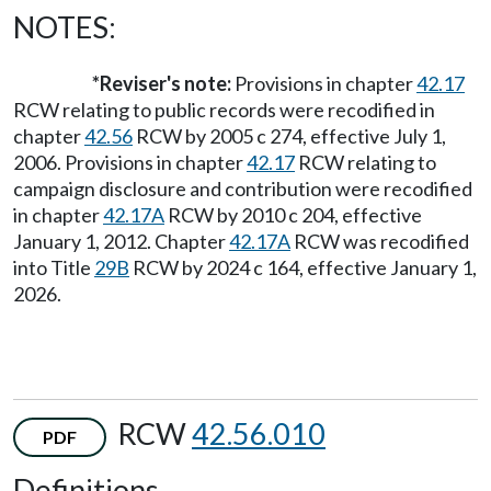
NOTES:
*Reviser's note:
Provisions in chapter
42.17
RCW relating to public records were recodified in
chapter
42.56
RCW by 2005 c 274, effective July 1,
2006. Provisions in chapter
42.17
RCW relating to
campaign disclosure and contribution were recodified
in chapter
42.17A
RCW by 2010 c 204, effective
January 1, 2012. Chapter
42.17A
RCW was recodified
into Title
29B
RCW by 2024 c 164, effective January 1,
2026.
RCW
42.56.010
PDF
Definitions.