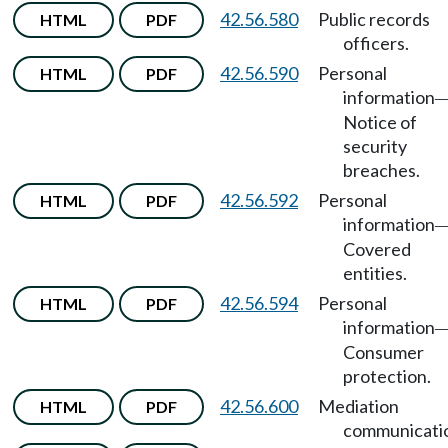
42.56.580
Public records
HTML
PDF
officers.
42.56.590
Personal
HTML
PDF
information
Notice of
security
breaches.
42.56.592
Personal
HTML
PDF
information
Covered
entities.
42.56.594
Personal
HTML
PDF
information
Consumer
protection.
42.56.600
Mediation
HTML
PDF
communicati