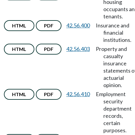
housing
occupants a
tenants.
42.56.400
Insurance and
HTML
PDF
financial
institutions.
42.56.403
Property and
HTML
PDF
casualty
insurance
statements o
actuarial
opinion.
42.56.410
Employment
HTML
PDF
security
department
records,
certain
purposes.