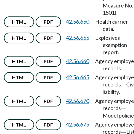
Measure No.
1501).
42.56.650
Health carrier
HTML
PDF
data.
42.56.655
Explosives
HTML
PDF
exemption
report.
42.56.660
Agency employ
HTML
PDF
records.
42.56.665
Agency employ
HTML
PDF
records
Civ
—
liability.
42.56.670
Agency employ
HTML
PDF
records
—
Model policie
42.56.675
Agency employ
HTML
PDF
records
Lis
—