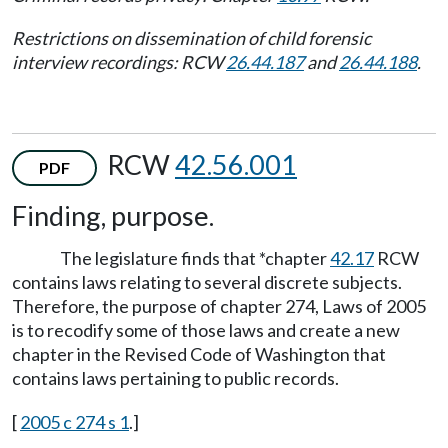
Restrictions on dissemination of child forensic
interview recordings: RCW
26.44.187
and
26.44.188
.
RCW
42.56.001
PDF
Finding, purpose.
The legislature finds that *chapter
42.17
RCW
contains laws relating to several discrete subjects.
Therefore, the purpose of chapter 274, Laws of 2005
is to recodify some of those laws and create a new
chapter in the Revised Code of Washington that
contains laws pertaining to public records.
[
2005 c 274 s 1
.]