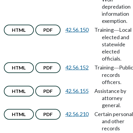
depredation
information
exemption.
42.56.150
Training
Local
HTML
PDF
—
elected and
statewide
elected
officials.
42.56.152
Training
Publi
HTML
PDF
—
records
officers.
42.56.155
Assistance by
HTML
PDF
attorney
general.
42.56.210
Certain personal
HTML
PDF
and other
records