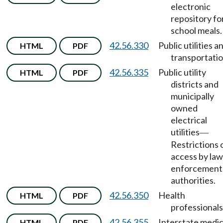
electronic
repository fo
school meals.
42.56.330
Public utilities a
HTML
PDF
transportatio
42.56.335
Public utility
HTML
PDF
districts and
municipally
owned
electrical
utilities
—
Restrictions 
access by law
enforcement
authorities.
42.56.350
Health
HTML
PDF
professionals
42.56.355
Interstate medic
HTML
PDF