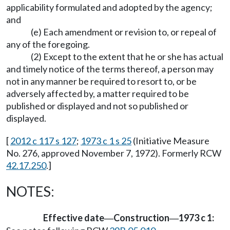
applicability formulated and adopted by the agency;
and
(e) Each amendment or revision to, or repeal of
any of the foregoing.
(2) Except to the extent that he or she has actual
and timely notice of the terms thereof, a person may
not in any manner be required to resort to, or be
adversely affected by, a matter required to be
published or displayed and not so published or
displayed.
[
2012 c 117 s 127
;
1973 c 1 s 25
(Initiative Measure
No. 276, approved November 7, 1972). Formerly RCW
42.17.250
.]
NOTES:
Effective date
Construction
1973 c 1:
—
—