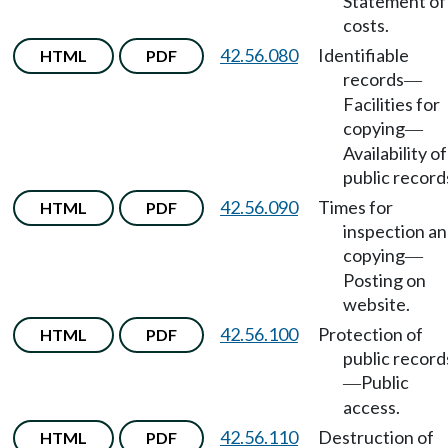
Statement of
costs.
42.56.080
Identifiable
HTML
PDF
records
—
Facilities for
copying
—
Availability of
public record
42.56.090
Times for
HTML
PDF
inspection a
copying
—
Posting on
website.
42.56.100
Protection of
HTML
PDF
public record
Public
—
access.
42.56.110
Destruction of
HTML
PDF