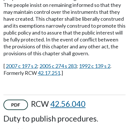
The people insist on remaining informed so that they
may maintain control over the instruments that they
have created. This chapter shall be liberally construed
and its exemptions narrowly construed to promote this
public policy and to assure that the public interest will
be fully protected. In the event of conflict between
the provisions of this chapter and any other act, the
provisions of this chapter shall govern.
[
2007 c 197 s 2
;
2005 c 274 s 283
;
1992 c 139 s 2
.
Formerly RCW
42.17.251
.]
RCW
42.56.040
PDF
Duty to publish procedures.