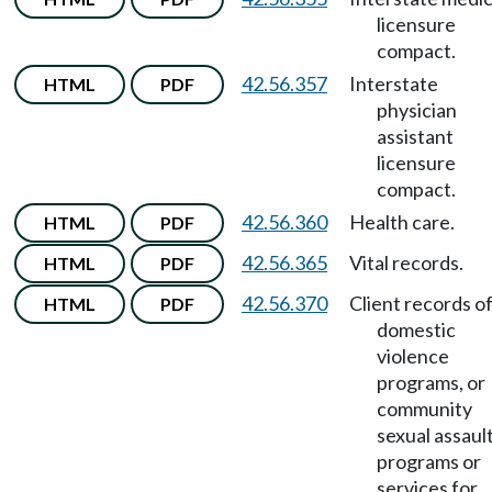
licensure
compact.
42.56.357
Interstate
HTML
PDF
physician
assistant
licensure
compact.
42.56.360
Health care.
HTML
PDF
42.56.365
Vital records.
HTML
PDF
42.56.370
Client records o
HTML
PDF
domestic
violence
programs, or
community
sexual assaul
programs or
services for