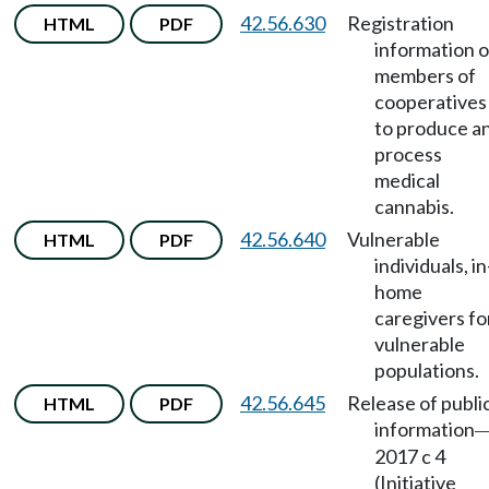
42.56.630
Registration
HTML
PDF
information o
members of
cooperatives
to produce a
process
medical
cannabis.
42.56.640
Vulnerable
HTML
PDF
individuals, in
home
caregivers fo
vulnerable
populations.
42.56.645
Release of publi
HTML
PDF
information
2017 c 4
(Initiative