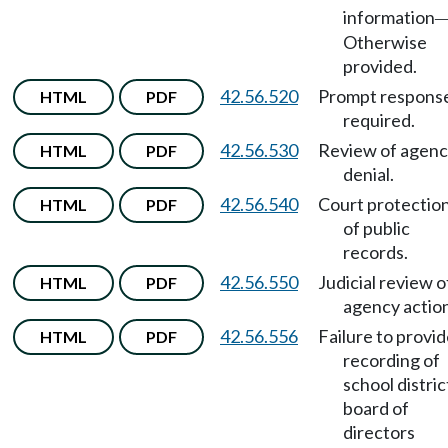
information
Otherwise
provided.
42.56.520
Prompt respons
HTML
PDF
required.
42.56.530
Review of agen
HTML
PDF
denial.
42.56.540
Court protectio
HTML
PDF
of public
records.
42.56.550
Judicial review o
HTML
PDF
agency action
42.56.556
Failure to provi
HTML
PDF
recording of
school distric
board of
directors