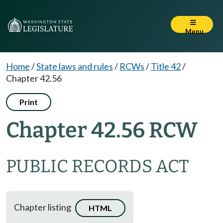
Menu
Home
/
State laws and rules
/
RCWs
/
Title 42
/
Chapter 42.56
Print
Chapter 42.56 RCW
PUBLIC RECORDS ACT
Chapter listing
HTML