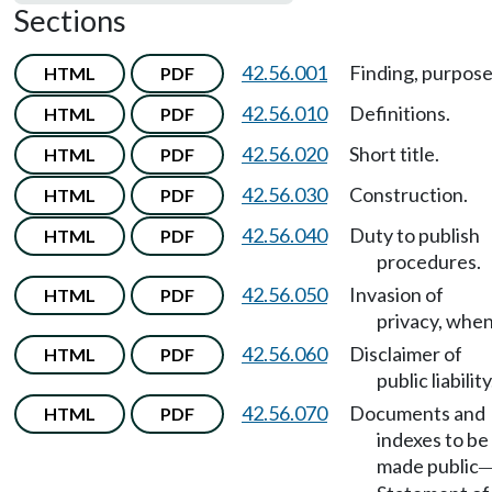
Sections
42.56.001
Finding, purpose
HTML
PDF
42.56.010
Definitions.
HTML
PDF
42.56.020
Short title.
HTML
PDF
42.56.030
Construction.
HTML
PDF
42.56.040
Duty to publish
HTML
PDF
procedures.
42.56.050
Invasion of
HTML
PDF
privacy, when
42.56.060
Disclaimer of
HTML
PDF
public liability
42.56.070
Documents and
HTML
PDF
indexes to be
made public