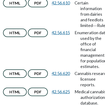
42.56.610
Certain
HTML
PDF
information
from dairies
and feedlots
limited
Rule
—
42.56.615
Enumeration da
HTML
PDF
used by the
office of
financial
management
for populatio
estimates.
42.56.620
Cannabis resear
HTML
PDF
licensee
reports.
42.56.625
Medical cannabi
HTML
PDF
authorization
database.