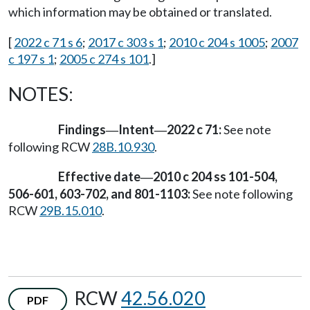
which information may be obtained or translated.
[
2022 c 71 s 6
;
2017 c 303 s 1
;
2010 c 204 s 1005
;
2007
c 197 s 1
;
2005 c 274 s 101
.]
NOTES:
Findings
Intent
2022 c 71:
See note
—
—
following RCW
28B.10.930
.
Effective date
2010 c 204 ss 101-504,
—
506-601, 603-702, and 801-1103:
See note following
RCW
29B.15.010
.
RCW
42.56.020
PDF