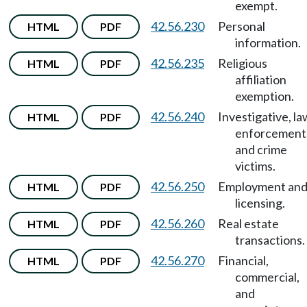
exempt.
42.56.230
Personal
HTML
PDF
information.
42.56.235
Religious
HTML
PDF
affiliation
exemption.
42.56.240
Investigative, la
HTML
PDF
enforcement
and crime
victims.
42.56.250
Employment an
HTML
PDF
licensing.
42.56.260
Real estate
HTML
PDF
transactions.
42.56.270
Financial,
HTML
PDF
commercial,
and