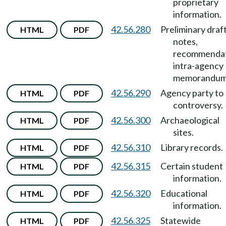
proprietary
information.
42.56.280
Preliminary draft
HTML
PDF
notes,
recommendat
intra-agency
memorandum
42.56.290
Agency party to
HTML
PDF
controversy.
42.56.300
Archaeological
HTML
PDF
sites.
42.56.310
Library records.
HTML
PDF
42.56.315
Certain student
HTML
PDF
information.
42.56.320
Educational
HTML
PDF
information.
42.56.325
Statewide
HTML
PDF