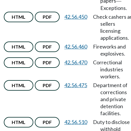
papers
—
Exceptions.
42.56.450
Check cashers a
HTML
PDF
sellers
licensing
applications.
42.56.460
Fireworks and
HTML
PDF
explosives.
42.56.470
Correctional
HTML
PDF
industries
workers.
42.56.475
Department of
HTML
PDF
corrections
and private
detention
facilities.
42.56.510
Duty to disclose
HTML
PDF
withhold