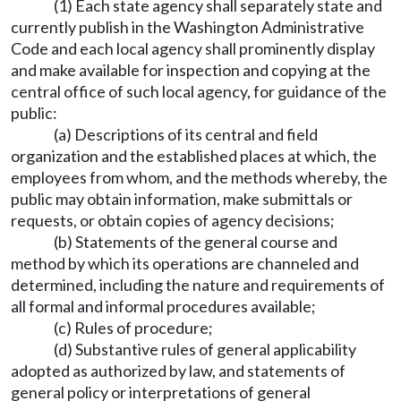
(1) Each state agency shall separately state and
currently publish in the Washington Administrative
Code and each local agency shall prominently display
and make available for inspection and copying at the
central office of such local agency, for guidance of the
public:
(a) Descriptions of its central and field
organization and the established places at which, the
employees from whom, and the methods whereby, the
public may obtain information, make submittals or
requests, or obtain copies of agency decisions;
(b) Statements of the general course and
method by which its operations are channeled and
determined, including the nature and requirements of
all formal and informal procedures available;
(c) Rules of procedure;
(d) Substantive rules of general applicability
adopted as authorized by law, and statements of
general policy or interpretations of general