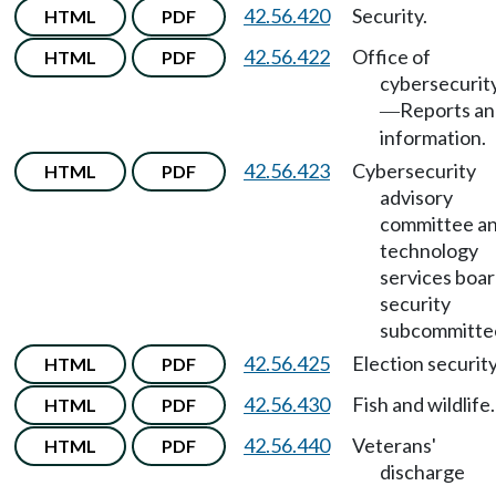
42.56.420
Security.
HTML
PDF
42.56.422
Office of
HTML
PDF
cybersecurit
Reports a
—
information.
42.56.423
Cybersecurity
HTML
PDF
advisory
committee a
technology
services boa
security
subcommitte
42.56.425
Election security
HTML
PDF
42.56.430
Fish and wildlife.
HTML
PDF
42.56.440
Veterans'
HTML
PDF
discharge