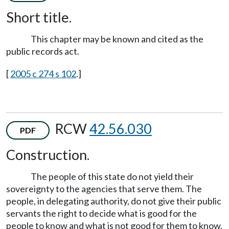
Short title.
This chapter may be known and cited as the
public records act.
[
2005 c 274 s 102
.]
RCW
42.56.030
PDF
Construction.
The people of this state do not yield their
sovereignty to the agencies that serve them. The
people, in delegating authority, do not give their public
servants the right to decide what is good for the
people to know and what is not good for them to know.