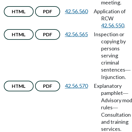
meeting.
42.56.560
Application of
HTML
PDF
RCW
42.56.550
.
42.56.565
Inspection or
HTML
PDF
copying by
persons
serving
criminal
sentences
—
Injunction.
42.56.570
Explanatory
HTML
PDF
pamphlet
—
Advisory mod
rules
—
Consultation
and training
services.