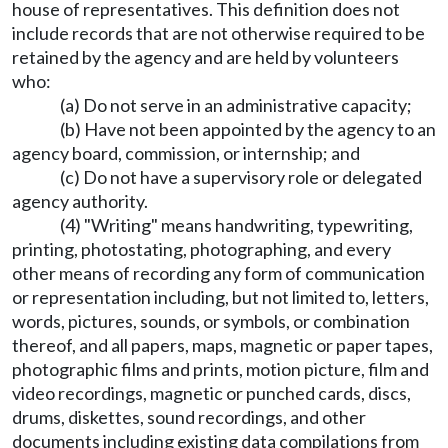
house of representatives. This definition does not
include records that are not otherwise required to be
retained by the agency and are held by volunteers
who:
(a) Do not serve in an administrative capacity;
(b) Have not been appointed by the agency to an
agency board, commission, or internship; and
(c) Do not have a supervisory role or delegated
agency authority.
(4) "Writing" means handwriting, typewriting,
printing, photostating, photographing, and every
other means of recording any form of communication
or representation including, but not limited to, letters,
words, pictures, sounds, or symbols, or combination
thereof, and all papers, maps, magnetic or paper tapes,
photographic films and prints, motion picture, film and
video recordings, magnetic or punched cards, discs,
drums, diskettes, sound recordings, and other
documents including existing data compilations from