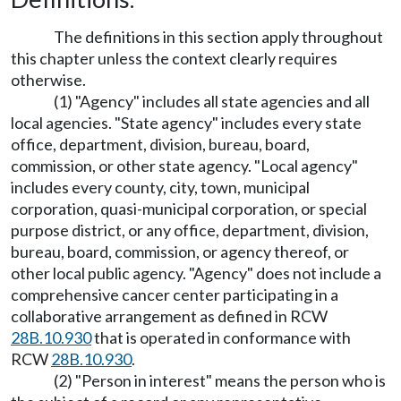
The definitions in this section apply throughout
this chapter unless the context clearly requires
otherwise.
(1) "Agency" includes all state agencies and all
local agencies. "State agency" includes every state
office, department, division, bureau, board,
commission, or other state agency. "Local agency"
includes every county, city, town, municipal
corporation, quasi-municipal corporation, or special
purpose district, or any office, department, division,
bureau, board, commission, or agency thereof, or
other local public agency. "Agency" does not include a
comprehensive cancer center participating in a
collaborative arrangement as defined in RCW
28B.10.930
that is operated in conformance with
RCW
28B.10.930
.
(2) "Person in interest" means the person who is