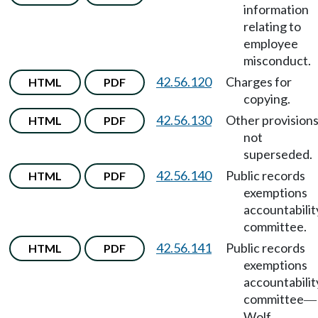
information
relating to
employee
misconduct.
42.56.120
Charges for
HTML
PDF
copying.
42.56.130
Other provision
HTML
PDF
not
superseded.
42.56.140
Public records
HTML
PDF
exemptions
accountabilit
committee.
42.56.141
Public records
HTML
PDF
exemptions
accountabilit
committee
—
Wolf