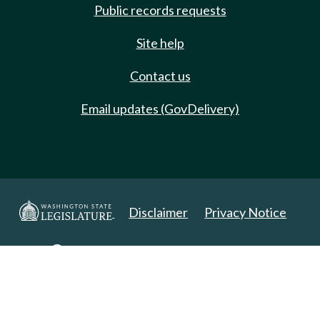
Public records requests
Site help
Contact us
Email updates (GovDelivery)
Disclaimer
Privacy Notice
Copyright 2025. All Rights Reserved.