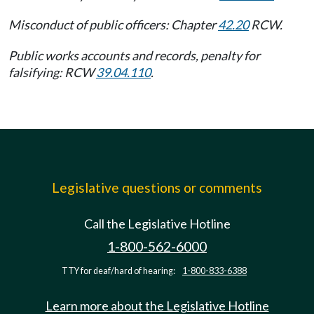
Misconduct of public officers: Chapter
42.20
RCW.
Public works accounts and records, penalty for
falsifying: RCW
39.04.110
.
Legislative questions or comments
Call the Legislative Hotline
1-800-562-6000
TTY for deaf/hard of hearing:
1-800-833-6388
Learn more about the Legislative Hotline