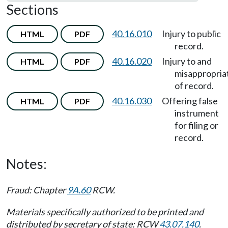
Sections
40.16.010
Injury to public
HTML
PDF
record.
40.16.020
Injury to and
HTML
PDF
misappropria
of record.
40.16.030
Offering false
HTML
PDF
instrument
for filing or
record.
Notes:
Fraud: Chapter
9A.60
RCW.
Materials specifically authorized to be printed and
distributed by secretary of state: RCW
43.07.140
.