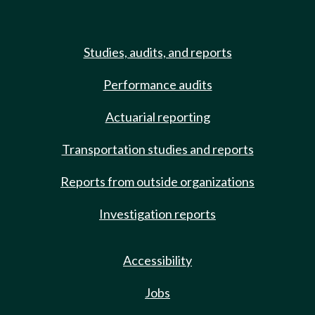
Studies, audits, and reports
Performance audits
Actuarial reporting
Transportation studies and reports
Reports from outside organizations
Investigation reports
Accessibility
Jobs