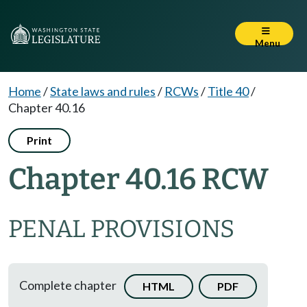
Menu
Home
/
State laws and rules
/
RCWs
/
Title 40
/
Chapter 40.16
Print
Chapter 40.16 RCW
PENAL PROVISIONS
Complete chapter
HTML
PDF