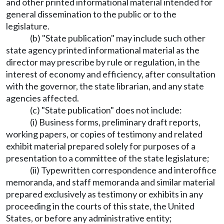
and other printed informational material intended for
general dissemination to the public or to the
legislature.
(b) "State publication" may include such other
state agency printed informational material as the
director may prescribe by rule or regulation, in the
interest of economy and efficiency, after consultation
with the governor, the state librarian, and any state
agencies affected.
(c) "State publication" does not include:
(i) Business forms, preliminary draft reports,
working papers, or copies of testimony and related
exhibit material prepared solely for purposes of a
presentation to a committee of the state legislature;
(ii) Typewritten correspondence and interoffice
memoranda, and staff memoranda and similar material
prepared exclusively as testimony or exhibits in any
proceeding in the courts of this state, the United
States, or before any administrative entity;