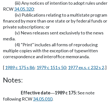
(iii) Any notices of intention to adopt rules under
RCW
34.05.320
;
(iv) Publications relating to a multistate program
financed by more than one state or by federal funds or
private subscriptions; or
(v) News releases sent exclusively to the news
media.
(4) "Print" includes all forms of reproducing
multiple copies with the exception of typewritten
correspondence and interoffice memoranda.
[
1989 c 175 s 86
;
1979 c 151 s 50
;
1977 ex.s. c 232 s 2
.]
Notes:
Effective date
1989 c 175:
See note
—
following RCW
34.05.010
.