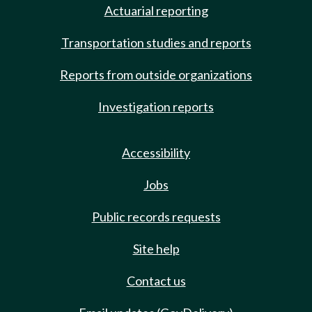
Actuarial reporting
Transportation studies and reports
Reports from outside organizations
Investigation reports
Accessibility
Jobs
Public records requests
Site help
Contact us