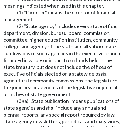
meanings indicated when used in this chapter.
(1) "Director" means the director of financial
management.
(2) "State agency" includes every state office,
department, division, bureau, board, commission,
committee, higher education institution, community
college, and agency of the state and all subordinate
subdivisions of such agencies in the executive branch
financed in whole or in part from funds held in the
state treasury, but does not include the offices of
executive officials elected on a statewide basis,
agricultural commodity commissions, the legislature,
the judiciary, or agencies of the legislative or judicial
branches of state government.
(3)(a) "State publication" means publications of
state agencies and shall include any annual and
biennial reports, any special report required by law,
state agency newsletters, periodicals and magazines,