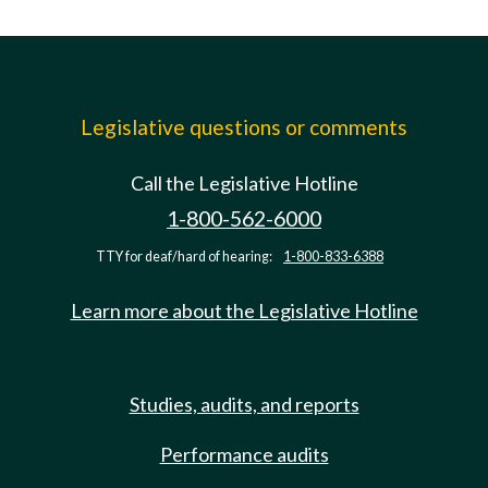
Legislative questions or comments
Call the Legislative Hotline
1-800-562-6000
TTY for deaf/hard of hearing:
1-800-833-6388
Learn more about the Legislative Hotline
Studies, audits, and reports
Performance audits