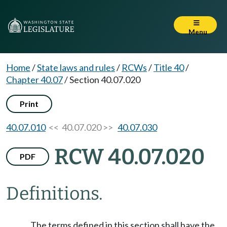
Menu
Home
/
State laws and rules
/
RCWs
/
Title 40
/
Chapter 40.07
/
Section 40.07.020
Print
40.07.010
<< 40.07.020 >>
40.07.030
RCW 40.07.020
PDF
Definitions.
The terms defined in this section shall have the