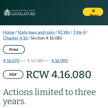
Menu
Home
/
State laws and rules
/
RCWs
/
Title 4
/
Chapter 4.16
/
Section 4.16.080
Print
4.16.070
<< 4.16.080 >>
4.16.090
RCW 4.16.080
PDF
Actions limited to three
years.