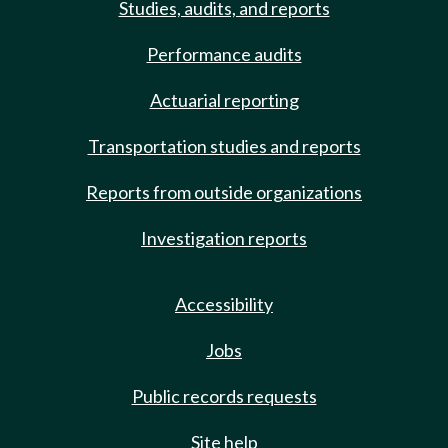
Studies, audits, and reports
Performance audits
Actuarial reporting
Transportation studies and reports
Reports from outside organizations
Investigation reports
Accessibility
Jobs
Public records requests
Site help