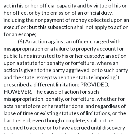
act in his or her official capacity and by virtue of his or
her office, or by the omission of an official duty,
including the nonpayment of money collected upon an
execution; but this subsection shall not apply to action
for an escape;
(6) An action against an officer charged with
misappropriation or a failure to properly account for
public funds intrusted to his or her custody; an action
upon a statute for penalty or forfeiture, where an
action is given to the party aggrieved, or to such party
and the state, except when the statute imposing it
prescribed a different limitation: PROVIDED,
HOWEVER, The cause of action for such
misappropriation, penalty, or forfeiture, whether for
acts heretofore or hereafter done, and regardless of
lapse of time or existing statutes of limitations, or the
bar thereof, even though complete, shall not be
deemed to accrue or to have accrued until discovery