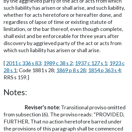
by the aggrieved party of the act or acts from which
such liability has arisen or shall arise, and such liability,
whether for acts heretofore or hereafter done, and
regardless of lapse of time or existing statute of
limitation, or the bar thereof, even though complete,
shall exist and be enforceable for three years after
discovery by aggrieved party of the act or acts from
which such liability has arisen or shall arise.
[
2011 c 336 s 83
;
1989 c 38 s 2
;
1937 c 127 s 1
;
1923 c
28 s 1
; Code 1881 s 28;
1869 p 8 s 28
;
1854 p 363 s 4
;
RRS s 159.]
Notes:
Reviser's note:
Transitional proviso omitted
from subsection (6). The proviso reads: "PROVIDED,
FURTHER, That no action heretofore barred under
the provisions of this paragraph shall be commenced