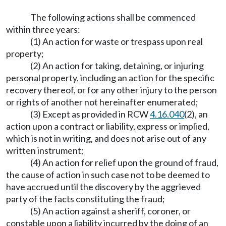
The following actions shall be commenced
within three years:
(1) An action for waste or trespass upon real
property;
(2) An action for taking, detaining, or injuring
personal property, including an action for the specific
recovery thereof, or for any other injury to the person
or rights of another not hereinafter enumerated;
(3) Except as provided in RCW
4.16.040
(2), an
action upon a contract or liability, express or implied,
which is not in writing, and does not arise out of any
written instrument;
(4) An action for relief upon the ground of fraud,
the cause of action in such case not to be deemed to
have accrued until the discovery by the aggrieved
party of the facts constituting the fraud;
(5) An action against a sheriff, coroner, or
constable upon a liability incurred by the doing of an