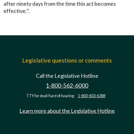
after ninety days from the time this act becomes
effective;".
Legislative questions or comments
Call the Legislative Hotline
1-800-562-6000
TTY for deaf/hard of hearing:
1-800-833-6388
Learn more about the Legislative Hotline