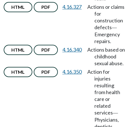
4.16.327
Actions or claims
HTML
PDF
for
construction
defects
—
Emergency
repairs.
4.16.340
Actions based on
HTML
PDF
childhood
sexual abuse.
4.16.350
Action for
HTML
PDF
injuries
resulting
from health
care or
related
services
—
Physicians,
dentists,