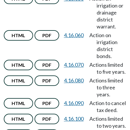
irrigation or
drainage
district
warrant.
4.16.060
Action on
HTML
PDF
irrigation
district
bonds.
4.16.070
Actions limited
HTML
PDF
to five years.
4.16.080
Actions limited
HTML
PDF
to three
years.
4.16.090
Action to cancel
HTML
PDF
tax deed.
4.16.100
Actions limited
HTML
PDF
to two years.