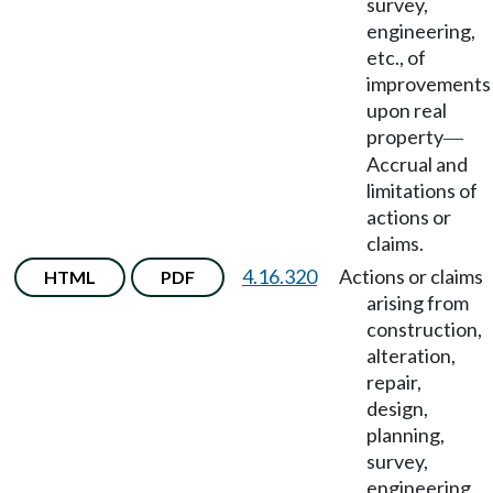
survey,
engineering,
etc., of
improvements
upon real
property
—
Accrual and
limitations of
actions or
claims.
4.16.320
Actions or claims
HTML
PDF
arising from
construction,
alteration,
repair,
design,
planning,
survey,
engineering,