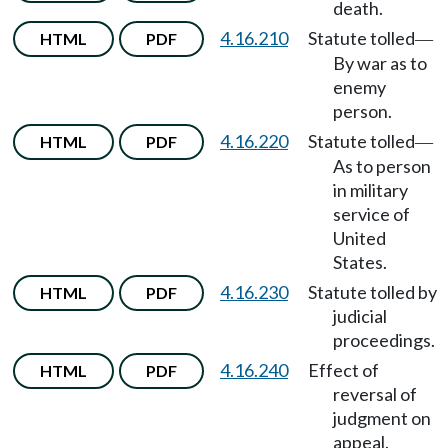
death.
4.16.210
Statute tolled
HTML
PDF
—
By war as to
enemy
person.
4.16.220
Statute tolled
HTML
PDF
—
As to person
in military
service of
United
States.
4.16.230
Statute tolled by
HTML
PDF
judicial
proceedings.
4.16.240
Effect of
HTML
PDF
reversal of
judgment on
appeal.