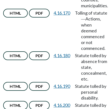
municipalities.
4.16.170
Tolling of statute
HTML
PDF
Actions,
—
when
deemed
commenced
or not
commenced.
4.16.180
Statute tolled by
HTML
PDF
absence from
state,
concealment,
etc.
4.16.190
Statute tolled by
HTML
PDF
personal
disability.
4.16.200
Statute tolled by
HTML
PDF