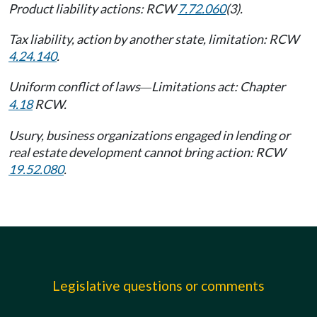
Product liability actions: RCW
7.72.060
(3).
Tax liability, action by another state, limitation: RCW
4.24.140
.
Uniform conflict of laws
Limitations act: Chapter
—
4.18
RCW.
Usury, business organizations engaged in lending or
real estate development cannot bring action: RCW
19.52.080
.
Legislative questions or comments