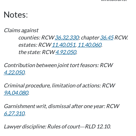
Notes:
Claims against
counties: RCW
36.32.330
; chapter
36.45
RCW.
estates: RCW
11.40.051
,
11.40.060
.
the state: RCW
4.92.050
.
Contribution between joint tort feasors: RCW
4.22.050
.
Criminal procedure, limitation of actions: RCW
9A.04.080
.
Garnishment writ, dismissal after one year: RCW
6.27.310
.
Lawyer discipline: Rules of court
RLD 12.10.
—