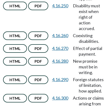
4.16.250
Disability must
HTML
PDF
exist when
right of
action
accrued.
4.16.260
Coexisting
HTML
PDF
disabilities.
4.16.270
Effect of partial
HTML
PDF
payment.
4.16.280
New promise
HTML
PDF
must be in
writing.
4.16.290
Foreign statutes
HTML
PDF
of limitation,
how applied.
4.16.300
Actions or claims
HTML
PDF
arising from