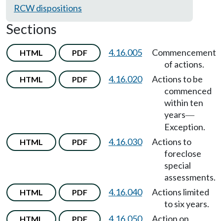
RCW dispositions
Sections
4.16.005
Commencement
HTML
PDF
of actions.
4.16.020
Actions to be
HTML
PDF
commenced
within ten
years
—
Exception.
4.16.030
Actions to
HTML
PDF
foreclose
special
assessments.
4.16.040
Actions limited
HTML
PDF
to six years.
4.16.050
Action on
HTML
PDF