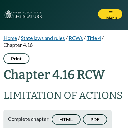
Menu
Home
/
State laws and rules
/
RCWs
/
Title 4
/
Chapter 4.16
Print
Chapter 4.16 RCW
LIMITATION OF ACTIONS
Complete chapter
HTML
PDF