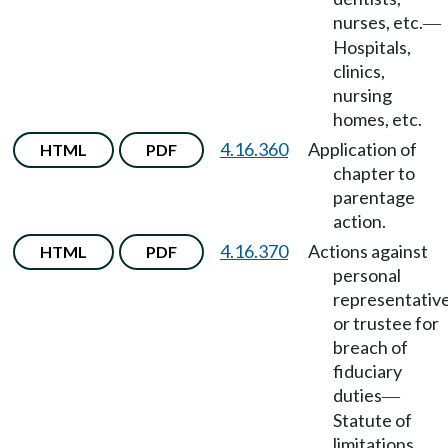
nurses, etc.
—
Hospitals,
clinics,
nursing
homes, etc.
4.16.360
Application of
HTML
PDF
chapter to
parentage
action.
4.16.370
Actions against
HTML
PDF
personal
representativ
or trustee for
breach of
fiduciary
duties
—
Statute of
limitations.