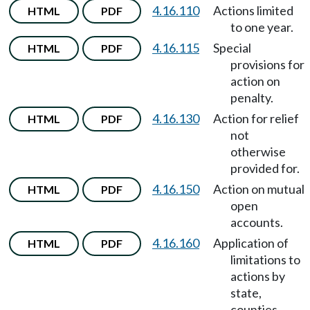
4.16.110
Actions limited
HTML
PDF
to one year.
4.16.115
Special
HTML
PDF
provisions for
action on
penalty.
4.16.130
Action for relief
HTML
PDF
not
otherwise
provided for.
4.16.150
Action on mutual
HTML
PDF
open
accounts.
4.16.160
Application of
HTML
PDF
limitations to
actions by
state,
counties,