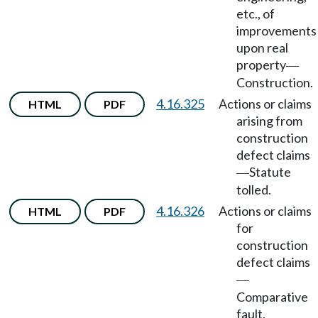
etc., of
improvements
upon real
property
—
Construction.
4.16.325
Actions or claims
HTML
PDF
arising from
construction
defect claims
Statute
—
tolled.
4.16.326
Actions or claims
HTML
PDF
for
construction
defect claims
—
Comparative
fault.