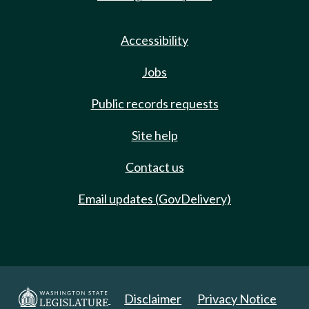
Accessibility
Jobs
Public records requests
Site help
Contact us
Email updates (GovDelivery)
Disclaimer
Privacy Notice