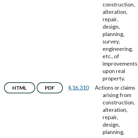
construction,
alteration,
repair,
design,
planning,
survey,
engineering,
etc., of
improvements
upon real
property.
4.16.310
Actions or claims
HTML
PDF
arising from
construction,
alteration,
repair,
design,
planning,