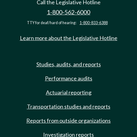
Call the Legislative Hotline
1-800-562-6000
TTY for deaf/hard of hearing:
1-800-833-6388
Learn more about the Legislative Hotline
Studies, audits, and reports
Performance audits
Actuarial reporting
Transportation studies and reports
Reports from outside organizations
Investigation reports