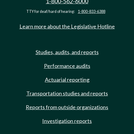
1-800-562-6000
TTY for deaf/hard of hearing:
1-800-833-6388
Learn more about the Legislative Hotline
Studies, audits, and reports
Performance audits
Actuarial reporting
Transportation studies and reports
Reports from outside organizations
Investigation reports