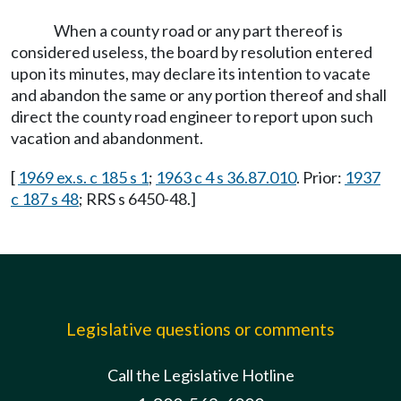
When a county road or any part thereof is
considered useless, the board by resolution entered
upon its minutes, may declare its intention to vacate
and abandon the same or any portion thereof and shall
direct the county road engineer to report upon such
vacation and abandonment.
[
1969 ex.s. c 185 s 1
;
1963 c 4 s 36.87.010
. Prior:
1937
c 187 s 48
; RRS s 6450-48.]
Legislative questions or comments
Call the Legislative Hotline