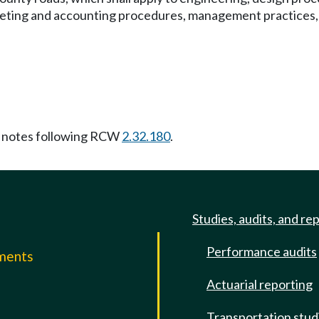
geting and accounting procedures, management practices, e
 notes following RCW
2.32.180
.
Studies, audits, and re
Performance audits
mments
Actuarial reporting
e
Transportation stud