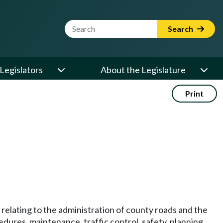
Website Search Term
Search
Legislators
About the Legislature
Print
relating to the administration of county roads and the
dures, maintenance, traffic control, safety, planning,