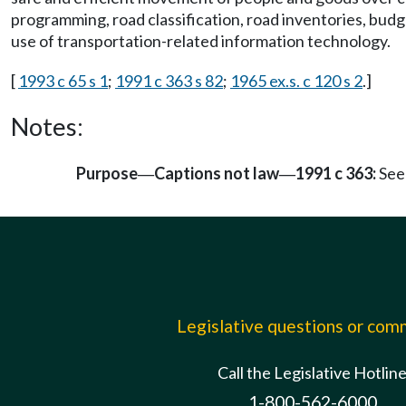
programming, road classification, road inventories, bud
use of transportation-related information technology.
[
1993 c 65 s 1
;
1991 c 363 s 82
;
1965 ex.s. c 120 s 2
.]
Notes:
Purpose
Captions not law
1991 c 363:
See
—
—
Legislative questions or co
Call the Legislative Hotlin
1-800-562-6000