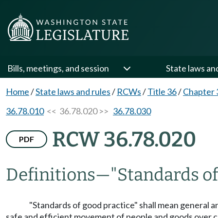
Bills, meetings, and session
State laws an
Home
/
State laws and rules
/
RCWs
/
Title 36
/
Chapter 
36.78.010
<< 36.78.020 >>
36.78.030
RCW 36.78.020
PDF
Definitions
—
"Standards of
"Standards of good practice" shall mean general a
safe and efficient movement of people and goods over cou