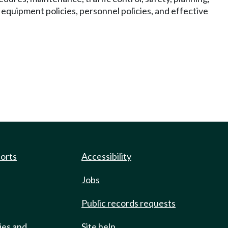
quipment policies, personnel policies, and effective
ports
Accessibility
Jobs
Public records requests
ies and
Site help