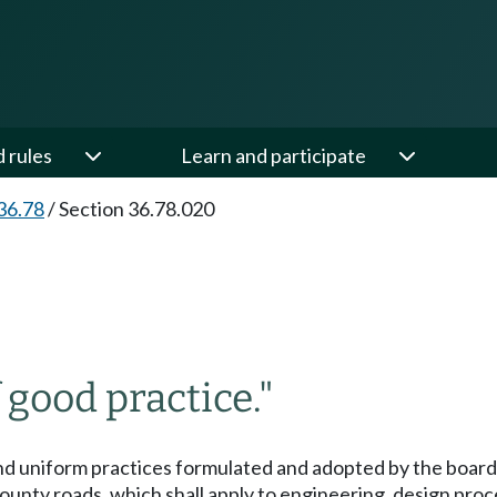
d rules
Learn and participate
36.78
/
Section 36.78.020
 good practice."
nd uniform practices formulated and adopted by the board 
nty roads, which shall apply to engineering, design proce