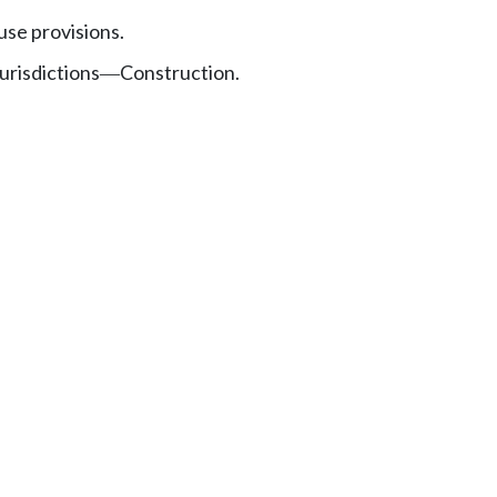
se provisions.
urisdictions
Construction.
—