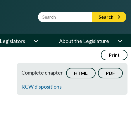
Website Search Term
Search
Legislators
About the Legislature
Print
Complete chapter
HTML
PDF
RCW dispositions