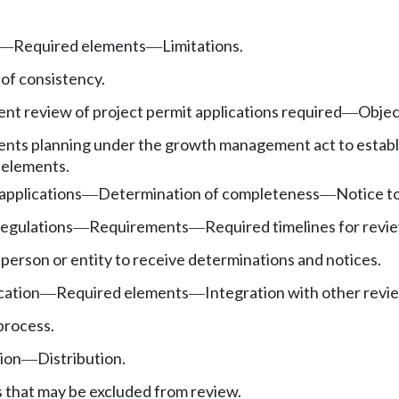
Required elements
Limitations.
—
—
of consistency.
nt review of project permit applications required
Objec
—
nts planning under the growth management act to establi
 elements.
applications
Determination of completeness
Notice to
—
—
egulations
Requirements
Required timelines for revi
—
—
person or entity to receive determinations and notices.
cation
Required elements
Integration with other rev
—
—
process.
sion
Distribution.
—
s that may be excluded from review.