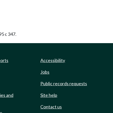
95 c 347.
ports
Accessibility
Jobs
Public records requests
ies and
Site help
Contact us
de