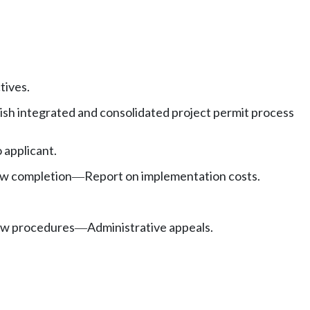
tives.
sh integrated and consolidated project permit process
 applicant.
ew completion
Report on implementation costs.
—
iew procedures
Administrative appeals.
—