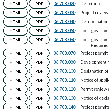
36.70B.020
Definitions.
HTML
PDF
36.70B.030
Project review
HTML
PDF
36.70B.040
Determination 
HTML
PDF
36.70B.050
Local governme
HTML
PDF
36.70B.060
Local governme
HTML
PDF
Required
—
36.70B.070
Project permit 
HTML
PDF
36.70B.080
Development r
HTML
PDF
36.70B.100
Designation of 
HTML
PDF
36.70B.110
Notice of appli
HTML
PDF
36.70B.120
Permit review 
HTML
PDF
36.70B.130
Notice of deci
HTML
PDF
36.70B.140
Project permit
HTML
PDF