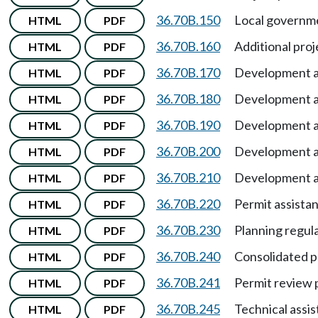
36.70B.150
Local governme
HTML
PDF
36.70B.160
Additional pro
HTML
PDF
36.70B.170
Development 
HTML
PDF
36.70B.180
Development 
HTML
PDF
36.70B.190
Development 
HTML
PDF
36.70B.200
Development 
HTML
PDF
36.70B.210
Development 
HTML
PDF
36.70B.220
Permit assistan
HTML
PDF
36.70B.230
Planning regul
HTML
PDF
36.70B.240
Consolidated p
HTML
PDF
36.70B.241
Permit review 
HTML
PDF
36.70B.245
Technical assi
HTML
PDF