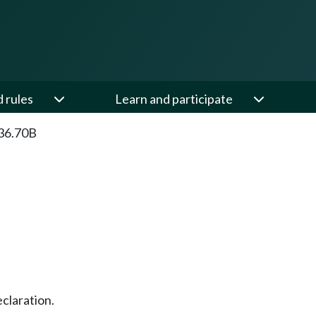
d rules
Learn and participate
36.70B
claration.