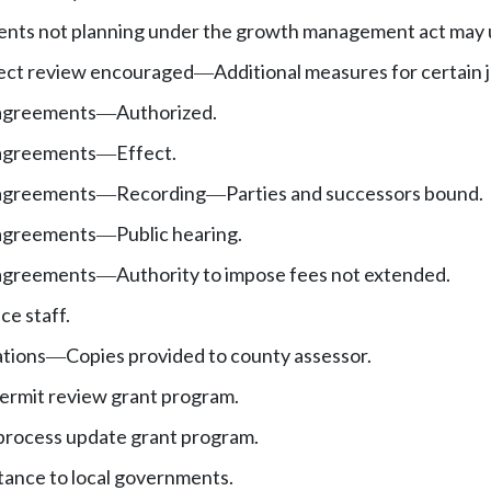
nts not planning under the growth management act may u
ject review encouraged
Additional measures for certain j
—
agreements
Authorized.
—
agreements
Effect.
—
agreements
Recording
Parties and successors bound.
—
—
agreements
Public hearing.
—
agreements
Authority to impose fees not extended.
—
ce staff.
ations
Copies provided to county assessor.
—
ermit review grant program.
process update grant program.
stance to local governments.