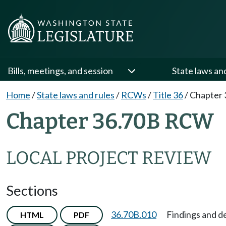
Bills, meetings, and session
State laws an
Home
/
State laws and rules
/
RCWs
/
Title 36
/
Chapter 
Chapter 36.70B RCW
LOCAL PROJECT REVIEW
Sections
36.70B.010
Findings and de
HTML
PDF