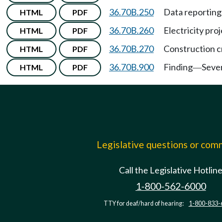
36.70B.250
Data reporting
HTML
PDF
36.70B.260
Electricity pro
HTML
PDF
36.70B.270
Construction c
HTML
PDF
36.70B.900
Finding
Sever
HTML
PDF
—
Legislative questions or co
Call the Legislative Hotlin
1-800-562-6000
TTY for deaf/hard of hearing:
1-800-833-