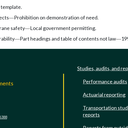
 template.
jects
Prohibition on demonstration of need.
—
rane safety
Local government permitting.
—
ability
Part headings and table of contents not law
19
—
—
Studies, audits, and re
Performance audits
mments
Actuarial reporting
e
Transportation stud
reports
6388
Reports from outsi