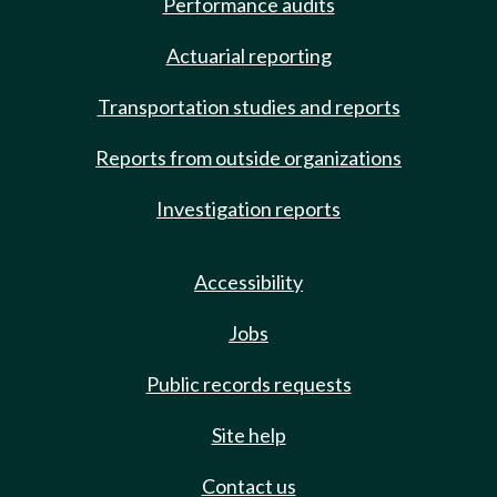
Performance audits
Actuarial reporting
Transportation studies and reports
Reports from outside organizations
Investigation reports
Accessibility
Jobs
Public records requests
Site help
Contact us