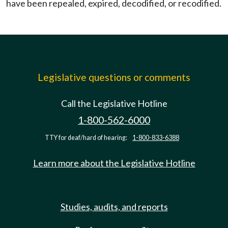
have been repealed, expired, decodified, or recodified.
Legislative questions or comments
Call the Legislative Hotline
1-800-562-6000
TTY for deaf/hard of hearing:
1-800-833-6388
Learn more about the Legislative Hotline
Studies, audits, and reports