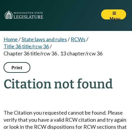
Menu
Home
/
State laws and rules
/
RCWs
/
Title 36 title/rcw 36
/
Chapter 36 title/rcw 36 . 13 chapter/rcw 36
Print
Citation not found
The Citation you requested cannot be found. Please
verify that you have a valid RCW citation and try again
or look in the RCW dispositions for RCW sections that