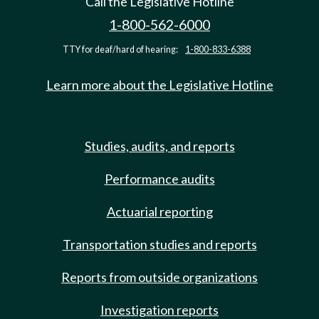
Call the Legislative Hotline
1-800-562-6000
TTY for deaf/hard of hearing:
1-800-833-6388
Learn more about the Legislative Hotline
Studies, audits, and reports
Performance audits
Actuarial reporting
Transportation studies and reports
Reports from outside organizations
Investigation reports