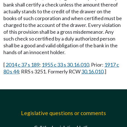
bank shall certify a check unless the amount thereof
actually stands to the credit of the drawer on the
books of such corporation and when certified must be
charged to the account of the drawer. Every violation
of this provision shall be a gross misdemeanor. Any
such check so certified by a duly authorized person
shall be a good and valid obligation of the bank in the
hands of an innocent holder.
[
2014 c 37 s 189
;
1955 c 33 s 30.16.010
. Prior:
1917 c
80 s 44
; RRS s 3251. Formerly RCW
30.16.010
.]
Legislative questions or comments