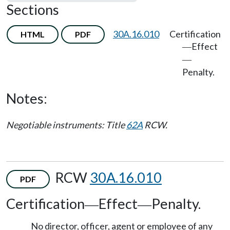
Sections
30A.16.010
Certification
HTML
PDF
Effect
—
—
Penalty.
Notes:
Negotiable instruments: Title
62A
RCW.
RCW
30A.16.010
PDF
Certification
Effect
Penalty.
—
—
No director, officer, agent or employee of any