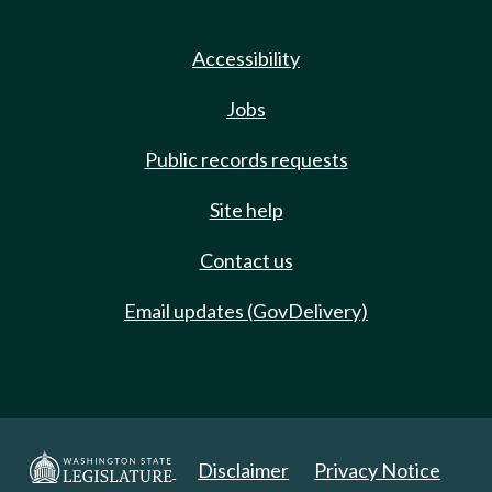
Accessibility
Jobs
Public records requests
Site help
Contact us
Email updates (GovDelivery)
Disclaimer
Privacy Notice