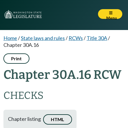
Menu
Home
/
State laws and rules
/
RCWs
/
Title 30A
/
Chapter 30A.16
Print
Chapter 30A.16 RCW
CHECKS
Chapter listing
HTML