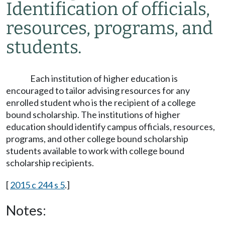
Identification of officials,
resources, programs, and
students.
Each institution of higher education is
encouraged to tailor advising resources for any
enrolled student who is the recipient of a college
bound scholarship. The institutions of higher
education should identify campus officials, resources,
programs, and other college bound scholarship
students available to work with college bound
scholarship recipients.
[
2015 c 244 s 5
.]
Notes: