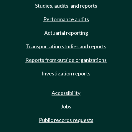
Studies, audits, and reports
Performance audits
Actuarial reporting
Transportation studies and reports
Reports from outside organizations
Investigation reports
Accessibility
Jobs
Public records requests