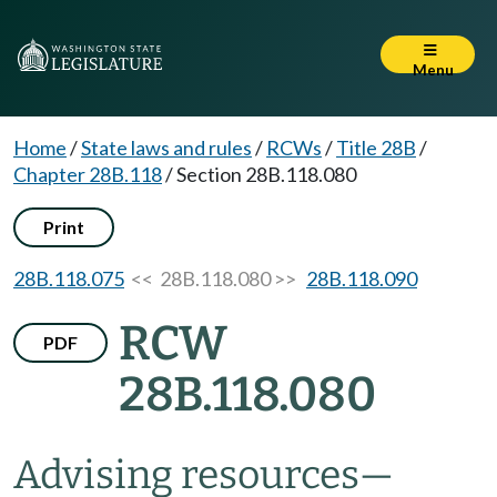
Menu
Home
/
State laws and rules
/
RCWs
/
Title 28B
/
Chapter 28B.118
/
Section 28B.118.080
Print
28B.118.075
<< 28B.118.080 >>
28B.118.090
RCW
PDF
28B.118.080
Advising resources
—