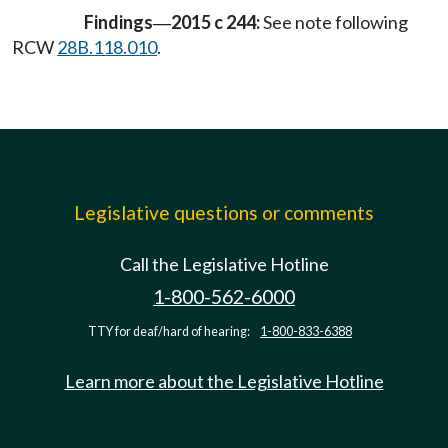
Findings
2015 c 244:
See note following
—
RCW
28B.118.010
.
Legislative questions or comments
Call the Legislative Hotline
1-800-562-6000
TTY for deaf/hard of hearing:
1-800-833-6388
Learn more about the Legislative Hotline