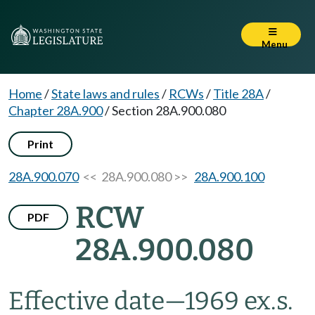
Menu
Home
/
State laws and rules
/
RCWs
/
Title 28A
/
Chapter 28A.900
/
Section 28A.900.080
Print
28A.900.070
<< 28A.900.080 >>
28A.900.100
RCW
PDF
28A.900.080
Effective date
—
1969 ex.s.