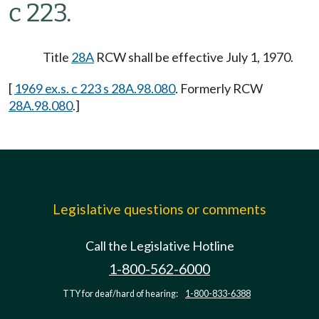
c 223.
Title
28A
RCW shall be effective July 1, 1970.
[
1969 ex.s. c 223 s 28A.98.080
. Formerly RCW
28A.98.080
.]
Legislative questions or comments
Call the Legislative Hotline
1-800-562-6000
TTY for deaf/hard of hearing:
1-800-833-6388