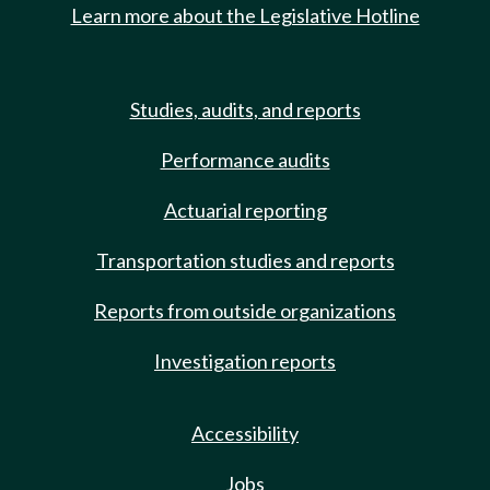
Learn more about the Legislative Hotline
Studies, audits, and reports
Performance audits
Actuarial reporting
Transportation studies and reports
Reports from outside organizations
Investigation reports
Accessibility
Jobs