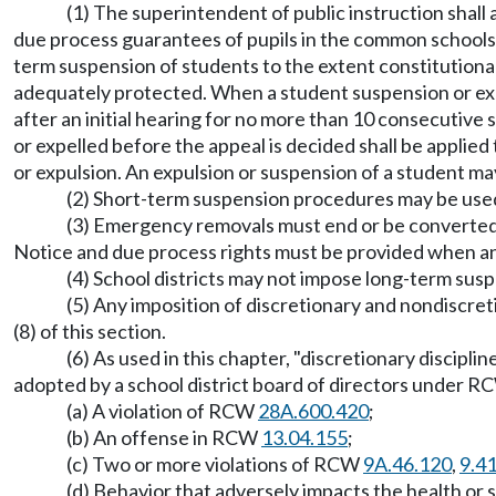
(1) The superintendent of public instruction shall 
due process guarantees of pupils in the common schools. 
term suspension of students to the extent constitutiona
adequately protected. When a student suspension or expul
after an initial hearing for no more than 10 consecutive 
or expelled before the appeal is decided shall be applied
or expulsion. An expulsion or suspension of a student may
(2) Short-term suspension procedures may be used 
(3) Emergency removals must end or be converted 
Notice and due process rights must be provided when an
(4) School districts may not impose long-term suspe
(5) Any imposition of discretionary and nondiscret
(8) of this section.
(6) As used in this chapter, "discretionary discipli
adopted by a school district board of directors under 
(a) A violation of RCW
28A.600.420
;
(b) An offense in RCW
13.04.155
;
(c) Two or more violations of RCW
9A.46.120
,
9.4
(d) Behavior that adversely impacts the health or s