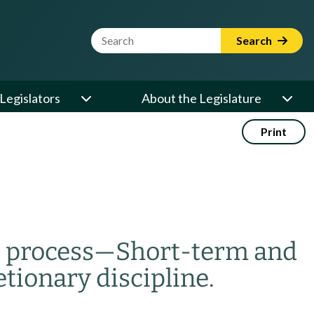
Website Search Term
Search
Legislators
About the Legislature
Print
 process
—
Short-term and
etionary discipline.