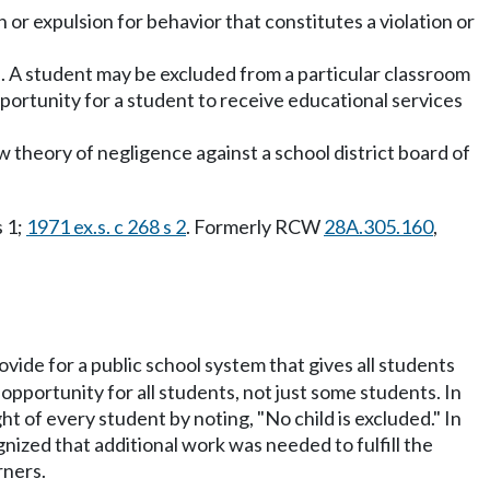
 or expulsion for behavior that constitutes a violation or
on. A student may be excluded from a particular classroom
opportunity for a student to receive educational services
new theory of negligence against a school district board of
s 1;
1971 ex.s. c 268 s 2
. Formerly RCW
28A.305.160
,
rovide for a public school system that gives all students
opportunity for all students, not just some students. In
t of every student by noting, "No child is excluded." In
nized that additional work was needed to fulfill the
rners.