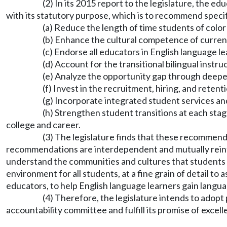
(2) In its 2015 report to the legislature, the
with its statutory purpose, which is to recommend specif
(a) Reduce the length of time students of colo
(b) Enhance the cultural competence of current
(c) Endorse all educators in English language l
(d) Account for the transitional bilingual inst
(e) Analyze the opportunity gap through deepe
(f) Invest in the recruitment, hiring, and retent
(g) Incorporate integrated student services a
(h) Strengthen student transitions at each st
college and career.
(3) The legislature finds that these recommend
recommendations are interdependent and mutually reinfor
understand the communities and cultures that students c
environment for all students, at a fine grain of detail to
educators, to help English language learners gain langua
(4) Therefore, the legislature intends to adop
accountability committee and fulfill its promise of excell