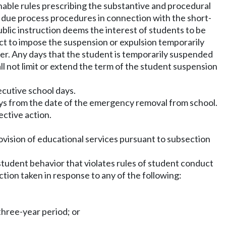
sonable rules prescribing the substantive and procedural
al due process procedures in connection with the short-
lic instruction deems the interest of students to be
ict to impose the suspension or expulsion temporarily
lier. Any days that the student is temporarily suspended
ll not limit or extend the term of the student suspension
ecutive school days.
ays from the date of the emergency removal from school.
ctive action.
rovision of educational services pursuant to subsection
or student behavior that violates rules of student conduct
ction taken in response to any of the following:
three-year period; or