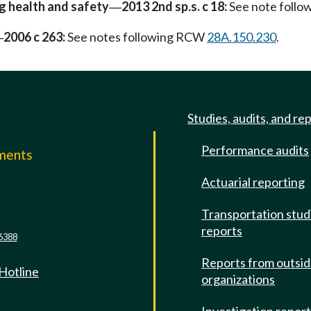
g health and safety
2013 2nd sp.s. c 18:
See note foll
—
2006 c 263:
See notes following RCW
28A.150.230
.
—
Studies, audits, and re
Performance audits
mments
Actuarial reporting
e
Transportation stud
reports
6388
Reports from outsi
 Hotline
organizations