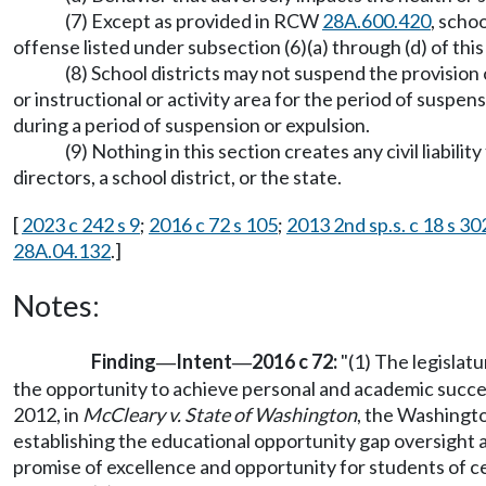
(7) Except as provided in RCW
28A.600.420
, scho
offense listed under subsection (6)(a) through (d) of this
(8) School districts may not suspend the provision 
or instructional or activity area for the period of suspen
during a period of suspension or expulsion.
(9) Nothing in this section creates any civil liabili
directors, a school district, or the state.
[
2023 c 242 s 9
;
2016 c 72 s 105
;
2013 2nd sp.s. c 18 s 30
28A.04.132
.]
Notes:
Finding
Intent
2016 c 72:
"(1) The legislatu
—
—
the opportunity to achieve personal and academic success.
2012, in
McCleary v. State of Washington
, the Washingto
establishing the educational opportunity gap oversight a
promise of excellence and opportunity for students of c