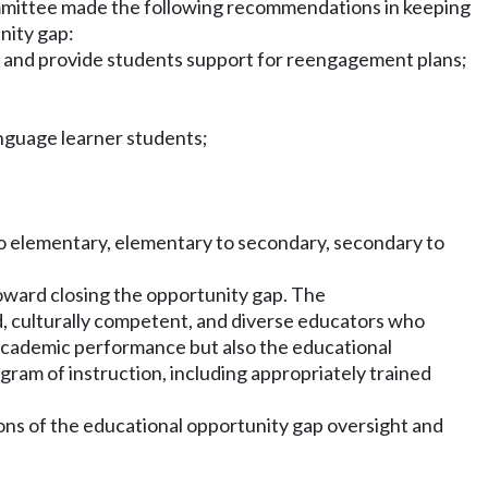
 committee made the following recommendations in keeping
nity gap:
on and provide students support for reengagement plans;
language learner students;
to elementary, elementary to secondary, secondary to
oward closing the opportunity gap. The
d, culturally competent, and diverse educators who
 academic performance but also the educational
ogram of instruction, including appropriately trained
ons of the educational opportunity gap oversight and