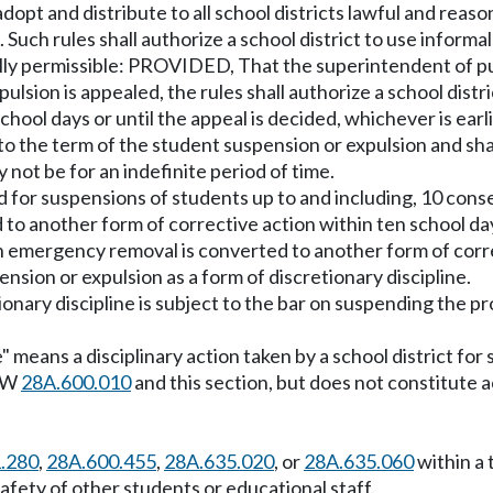
adopt and distribute to all school districts lawful and rea
Such rules shall authorize a school district to use inform
lly permissible: PROVIDED, That the superintendent of pub
sion is appealed, the rules shall authorize a school distr
school days or until the appeal is decided, whichever is ear
 to the term of the student suspension or expulsion and sha
 not be for an indefinite period of time.
for suspensions of students up to and including, 10 cons
to another form of corrective action within ten school d
 emergency removal is converted to another form of corre
nsion or expulsion as a form of discretionary discipline.
ionary discipline is subject to the bar on suspending the p
ne" means a disciplinary action taken by a school district f
RCW
28A.600.010
and this section, but does not constitute a
1.280
,
28A.600.455
,
28A.635.020
, or
28A.635.060
within a 
afety of other students or educational staff.