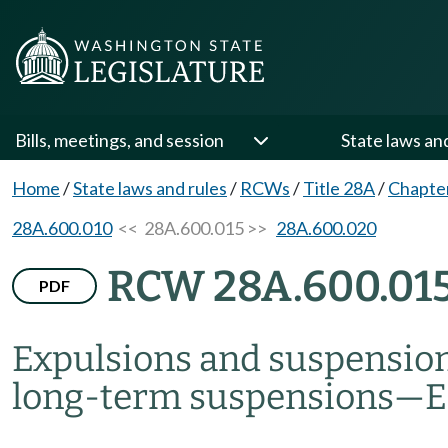
Bills, meetings, and session
State laws an
Home
/
State laws and rules
/
RCWs
/
Title 28A
/
Chapte
28A.600.010
<< 28A.600.015 >>
28A.600.020
RCW 28A.600.01
PDF
Expulsions and suspensio
long-term suspensions
—
E