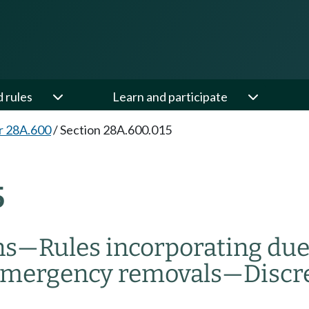
d rules
Learn and participate
r 28A.600
/
Section 28A.600.015
5
ns
—
Rules incorporating due
mergency removals
—
Discr