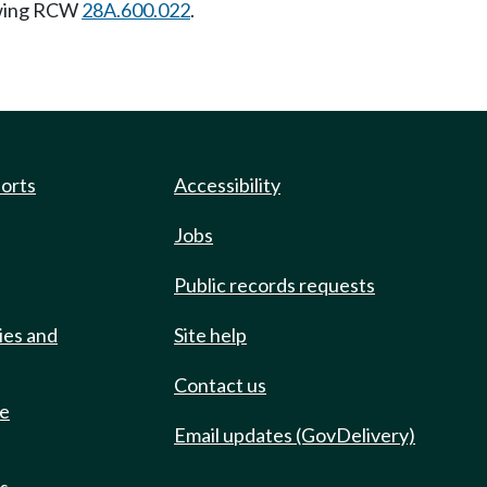
owing RCW
28A.600.022
.
ports
Accessibility
Jobs
Public records requests
ies and
Site help
Contact us
de
Email updates (GovDelivery)