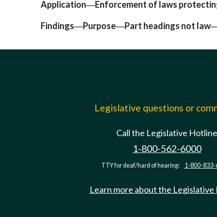
Application
Enforcement of laws protectin
—
Findings
Purpose
Part headings not law
—
—
Legislative questions or co
Call the Legislative Hotlin
1-800-562-6000
TTY for deaf/hard of hearing:
1-800-833-
Learn more about the Legislative