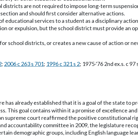
ol districts are not required to impose long-term suspension
 section and should first consider alternative actions.
of educational services to a student as a disciplinary acti
sion or expulsion, but the school district must provide an 
ty for school districts, or creates a new cause of action or 
2
;
2006 c 263 s 701
;
1996 c 321 s 2
; 1975-'76 2nd ex.s. c 97 
re has already established that it is a goal of the state to p
 This goal contains within it a promise of excellence and 
n supreme court reaffirmed the positive constitutional righ
nd accountability committee in 2009, the legislature recog
ertain demographic groups, including English language lea