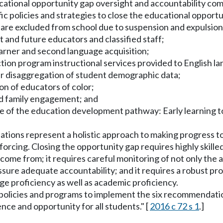
 educational opportunity gap oversight and accountability
ic policies and strategies to close the educational opportu
r are excluded from school due to suspension and expulsi
 and future educators and classified staff;
earner and second language acquisition;
ruction program instructional services provided to English 
r disaggregation of student demographic data;
ion of educators of color;
nd family engagement; and
age of the education development pathway: Early learning 
ations represent a holistic approach to making progress t
cing. Closing the opportunity gap requires highly skille
ome from; it requires careful monitoring of not only the
 assure adequate accountability; and it requires a robust pr
ge proficiency as well as academic proficiency.
t policies and programs to implement the six recommendati
ence and opportunity for all students." [
2016 c 72 s 1
.]