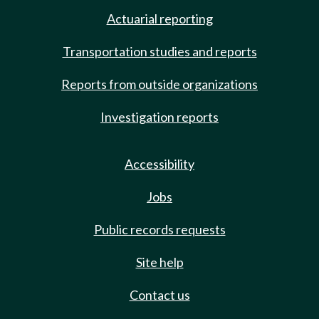
Actuarial reporting
Transportation studies and reports
Reports from outside organizations
Investigation reports
Accessibility
Jobs
Public records requests
Site help
Contact us