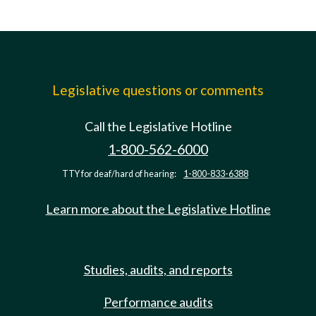
Legislative questions or comments
Call the Legislative Hotline
1-800-562-6000
TTY for deaf/hard of hearing:
1-800-833-6388
Learn more about the Legislative Hotline
Studies, audits, and reports
Performance audits