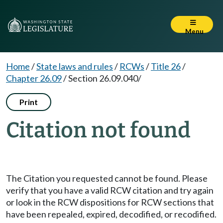
Menu
Home
/
State laws and rules
/
RCWs
/
Title 26
/
Chapter 26.09
/
Section 26.09.040/
Print
Citation not found
The Citation you requested cannot be found. Please
verify that you have a valid RCW citation and try again
or look in the RCW dispositions for RCW sections that
have been repealed, expired, decodified, or recodified.