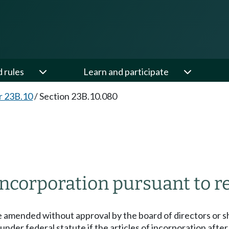
d rules
Learn and participate
r 23B.10
/
Section 23B.10.080
ncorporation pursuant to r
be amended without approval by the board of directors or s
under federal statute if the articles of incorporation aft