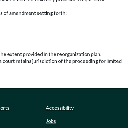
cles of amendment setting forth:
the extent provided in the reorganization plan.
 court retains jurisdiction of the proceeding for limited
ports
Accessibility
Jobs