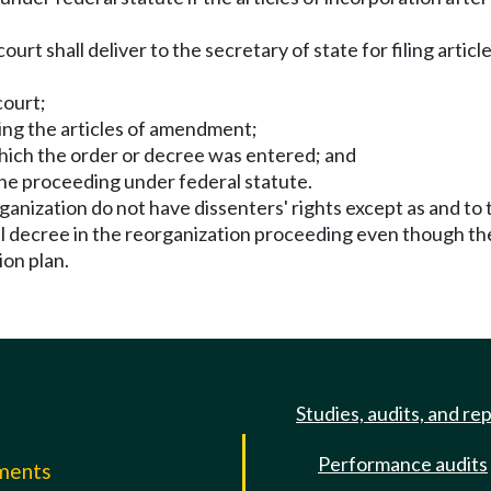
court shall deliver to the secretary of state for filing arti
court;
ving the articles of amendment;
which the order or decree was entered; and
 the proceeding under federal statute.
anization do not have dissenters' rights except as and to 
nal decree in the reorganization proceeding even though the
on plan.
Studies, audits, and re
Performance audits
mments