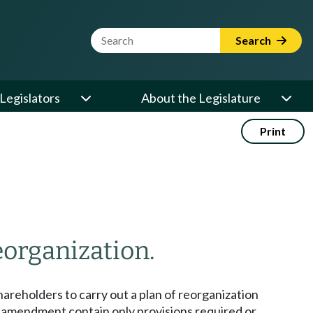
Website Search Term
Search
Legislators
About the Legislature
Print
eorganization.
hareholders to carry out a plan of reorganization
er amendment contain only provisions required or