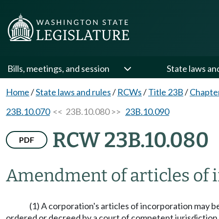
Bills, meetings, and session
State laws an
Home
/
State laws and rules
/
RCWs
/
Title 23B
/
Chapte
23B.10.070
<< 23B.10.080 >>
23B.10.090
RCW 23B.10.080
PDF
Amendment of articles of i
(1) A corporation's articles of incorporation may 
ordered or decreed by a court of competent jurisdiction 