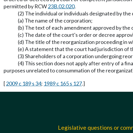
permitted by RCW
23B.02.020
.
(2) The individual or individuals designated by the 
(a) The name of the corporation;
(b) The text of each amendment approved by the 
(c) The date of the court's order or decree appro
(d) The title of the reorganization proceeding in 
(e) A statement that the court had jurisdiction of
(3) Shareholders of a corporation undergoing reorg
(4) This section does not apply after entry of a fi
purposes unrelated to consummation of the reorganizati
[
2009 c 189 s 34
;
1989 c 165 s 127
.]
Legislative questions or co