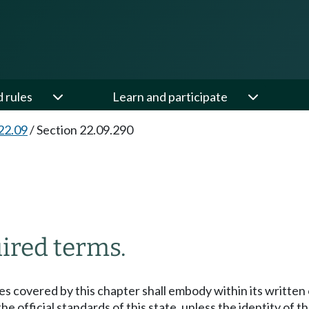
d rules
Learn and participate
22.09
/
Section 22.09.290
ired terms.
s covered by this chapter shall embody within its written 
 official standards of this state, unless the identity of th