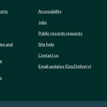
ports
Accessibility
Jobs
Public records requests
ies and
Site help
Contact us
de
Email updates (GovDelivery)
ts