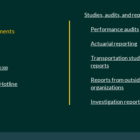
Studies, audits, and re
Performance audits
mments
Actuarial reporting
e
Transportation stud
reports
6388
Reports from outsi
 Hotline
organizations
Investigation repor