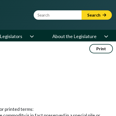
Website Search Term
Search
Legislators
About the Legislature
Print
or printed terms:
e commodity is in fact preserved in a special pile or