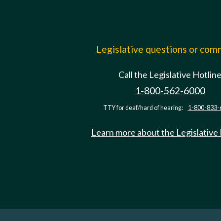
Legislative questions or co
Call the Legislative Hotlin
1-800-562-6000
TTY for deaf/hard of hearing:
1-800-833-
Learn more about the Legislative