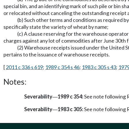
special bin, and an identifying mark of such pile or bin sh
or relocated without canceling the outstanding receipt 
(b) Such other terms and conditions as required by 
specifically state the variety of wheat by name;
(c) A clause reserving for the warehouse operator 
charges against any lot of commodities after June 30th f
(2) Warehouse receipts issued under the United Sta
pertains to the issuance of warehouse receipts.
[
2011 c 336 s 619
;
1989 c 354 s 46
;
1983 c 305 s 43
;
1979
Notes:
Severability
1989 c 354:
See note followin
—
Severability
1983 c 305:
See note followin
—