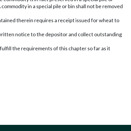
 A commodity in a special pile or bin shall not be removed
ned therein requires a receipt issued for wheat to
written notice to the depositor and collect outstanding
fill the requirements of this chapter so far as it