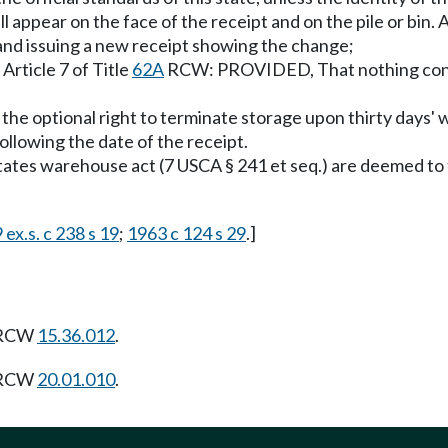
all appear on the face of the receipt and on the pile or bin.
and issuing a new receipt showing the change;
Article 7 of Title
62A
RCW: PROVIDED, That nothing contai
the optional right to terminate storage upon thirty days' 
ollowing the date of the receipt.
tes warehouse act (7 USCA § 241 et seq.) are deemed to ful
 ex.s. c 238 s 19
;
1963 c 124 s 29
.]
g RCW
15.36.012
.
g RCW
20.01.010
.