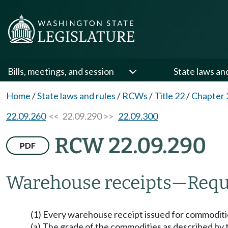
Bills, meetings, and session
State laws an
Home
/
State laws and rules
/
RCWs
/
Title 22
/
Chapter 
22.09.260
<< 22.09.290 >>
22.09.300
RCW 22.09.290
PDF
Warehouse receipts
—
Requ
(1) Every warehouse receipt issued for commoditie
(a) The grade of the commodities as described by the