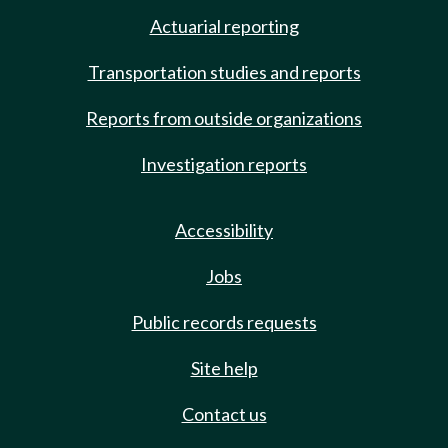
Actuarial reporting
Transportation studies and reports
Reports from outside organizations
Investigation reports
Accessibility
Jobs
Public records requests
Site help
Contact us