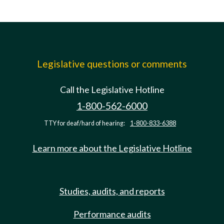
Legislative questions or comments
Call the Legislative Hotline
1-800-562-6000
TTY for deaf/hard of hearing:
1-800-833-6388
Learn more about the Legislative Hotline
Studies, audits, and reports
Performance audits