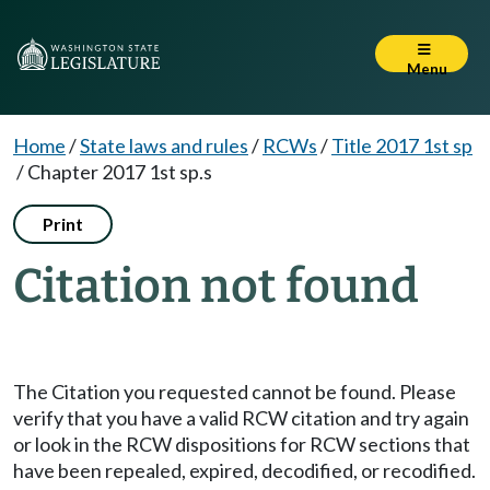
Menu
Home
/
State laws and rules
/
RCWs
/
Title 2017 1st sp
/
Chapter 2017 1st sp.s
Print
Citation not found
The Citation you requested cannot be found. Please
verify that you have a valid RCW citation and try again
or look in the RCW dispositions for RCW sections that
have been repealed, expired, decodified, or recodified.