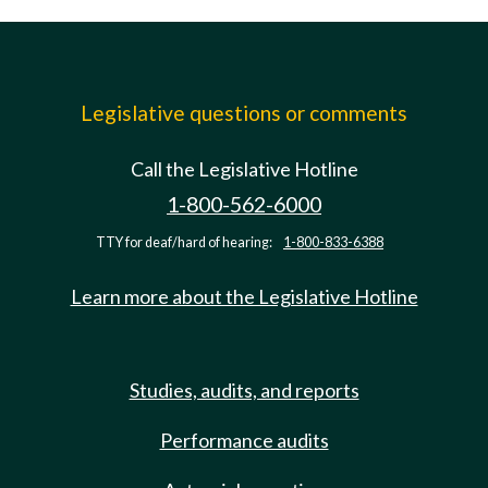
Legislative questions or comments
Call the Legislative Hotline
1-800-562-6000
TTY for deaf/hard of hearing:
1-800-833-6388
Learn more about the Legislative Hotline
Studies, audits, and reports
Performance audits