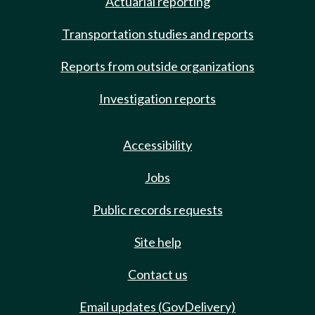
Actuarial reporting
Transportation studies and reports
Reports from outside organizations
Investigation reports
Accessibility
Jobs
Public records requests
Site help
Contact us
Email updates (GovDelivery)