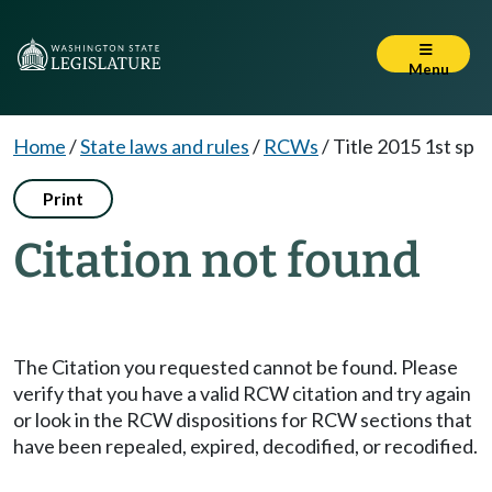
Menu
Home
/
State laws and rules
/
RCWs
/
Title 2015 1st sp
Print
Citation not found
The Citation you requested cannot be found. Please
verify that you have a valid RCW citation and try again
or look in the RCW dispositions for RCW sections that
have been repealed, expired, decodified, or recodified.