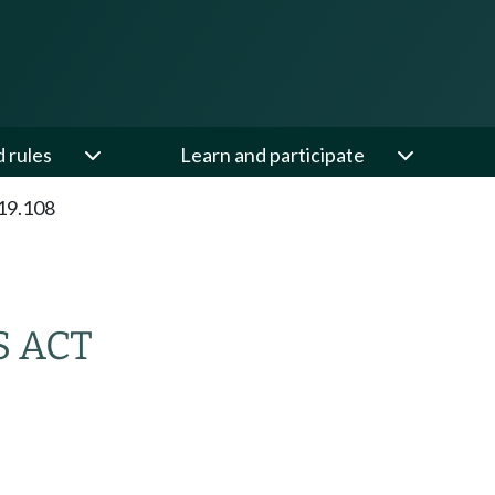
d rules
Learn and participate
19.108
S ACT