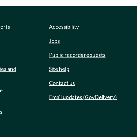
ports
Accessibility
Jobs
Public records requests
ies and
Site help
Contact us
de
Email updates (GovDelivery)
ts