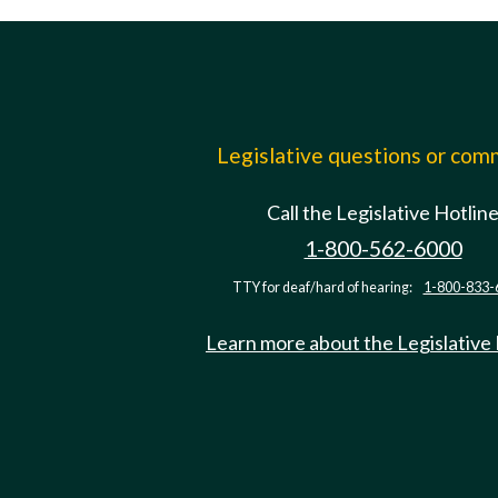
Legislative questions or co
Call the Legislative Hotlin
1-800-562-6000
TTY for deaf/hard of hearing:
1-800-833-
Learn more about the Legislative