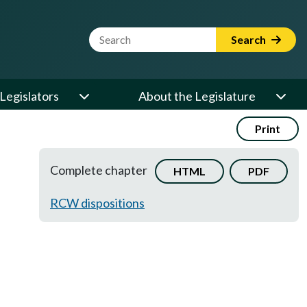
Website Search Term
Search
Legislators
About the Legislature
Print
Complete chapter
HTML
PDF
RCW dispositions