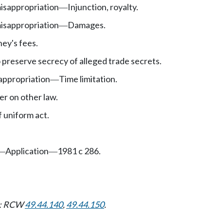
isappropriation
Injunction, royalty.
—
isappropriation
Damages.
—
ey's fees.
 preserve secrecy of alleged trade secrets.
appropriation
Time limitation.
—
er on other law.
 uniform act.
Application
1981 c 286.
—
—
ns: RCW
49.44.140
,
49.44.150
.