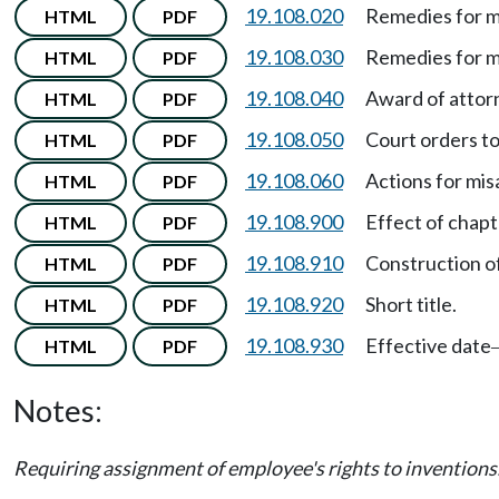
19.108.020
Remedies for m
HTML
PDF
19.108.030
Remedies for m
HTML
PDF
19.108.040
Award of attorn
HTML
PDF
19.108.050
Court orders to
HTML
PDF
19.108.060
Actions for mis
HTML
PDF
19.108.900
Effect of chapt
HTML
PDF
19.108.910
Construction of
HTML
PDF
19.108.920
Short title.
HTML
PDF
19.108.930
Effective date
HTML
PDF
Notes:
Requiring assignment of employee's rights to inventio