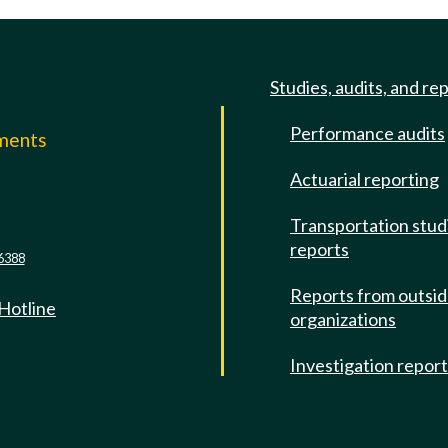
Studies, audits, and re
Performance audits
mments
Actuarial reporting
e
Transportation stud
reports
6388
Reports from outsi
 Hotline
organizations
Investigation repor