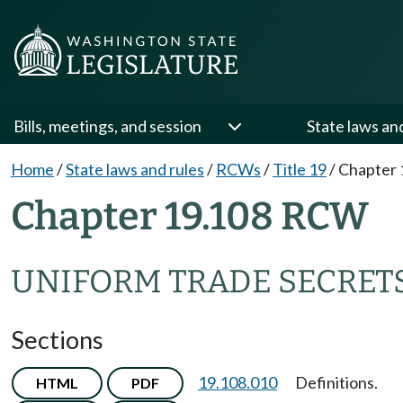
Bills, meetings, and session
State laws an
Home
/
State laws and rules
/
RCWs
/
Title 19
/
Chapter 
Chapter 19.108 RCW
UNIFORM TRADE SECRET
Sections
19.108.010
Definitions.
HTML
PDF