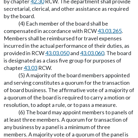
by chapter
42.30
RCW. The department shall provide
secretarial, clerical, and other assistance as required
by the board.
(4) Each member of the board shall be
compensated in accordance with RCW
43.03.265
.
Members shall be reimbursed for travel expenses
incurred in the actual performance of their duties, as
provided in RCW
43.03.050
and
43.03.060
. The board
is designated as a class five group for purposes of
chapter
43.03
RCW.
(5) A majority of the board members appointed
and serving constitutes a quorum for the transaction
of board business. The affirmative vote of a majority of
a quorum of the board is required to carry a motion or
resolution, to adopt a rule, or to pass a measure.
(6) The board may appoint members to panels of
at least three members. A quorum for transaction of
any business by a panel is a minimum of three
members. A majority vote of a quorum of the panel is