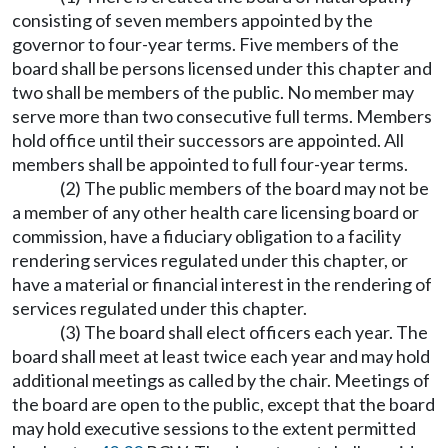
consisting of seven members appointed by the
governor to four-year terms. Five members of the
board shall be persons licensed under this chapter and
two shall be members of the public. No member may
serve more than two consecutive full terms. Members
hold office until their successors are appointed. All
members shall be appointed to full four-year terms.
(2) The public members of the board may not be
a member of any other health care licensing board or
commission, have a fiduciary obligation to a facility
rendering services regulated under this chapter, or
have a material or financial interest in the rendering of
services regulated under this chapter.
(3) The board shall elect officers each year. The
board shall meet at least twice each year and may hold
additional meetings as called by the chair. Meetings of
the board are open to the public, except that the board
may hold executive sessions to the extent permitted