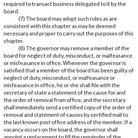
required to transact business delegated to it by the
board.
(7) The board may adopt such rules as are
consistent with this chapter as may be deemed
necessary and proper to carry out the purposes of this
chapter.
(8) The governor may remove a member of the
board for neglect of duty, misconduct, or malfeasance
or misfeasance in office. Whenever the governor is
satisfied that a member of the board has been guilty of
neglect of duty, misconduct, or malfeasance or
misfeasance in office, he or she shall file with the
secretary of state a statement of the cause for and
the order of removal from office, and the secretary
shall immediately send a certified copy of the order of
removal and statement of causes by certified mail to
the last known post office address of the member. If a
vacancy occurs on the board, the governor shall
appoint a replacement to fill the remainder of the