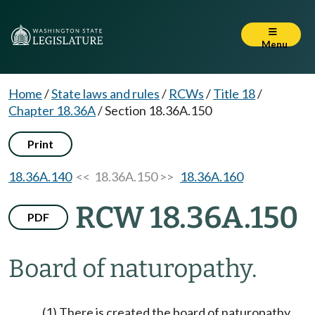
Menu
Home
/
State laws and rules
/
RCWs
/
Title 18
/
Chapter 18.36A
/
Section 18.36A.150
Print
18.36A.140
<< 18.36A.150 >>
18.36A.160
RCW 18.36A.150
PDF
Board of naturopathy.
(1) There is created the board of naturopathy