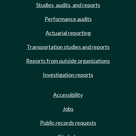
Studies, audits, and reports
Performance audits
Actuarial reporting
Transportation studies and reports
Reports from outside organizations
Investigation reports
Accessibility
Jobs
Public records requests