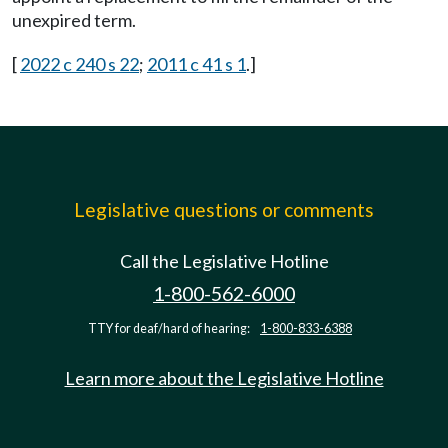
unexpired term.
[
2022 c 240 s 22
;
2011 c 41 s 1
.]
Legislative questions or comments
Call the Legislative Hotline
1-800-562-6000
TTY for deaf/hard of hearing:
1-800-833-6388
Learn more about the Legislative Hotline