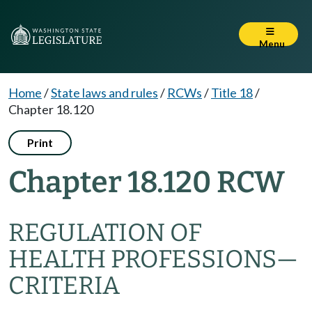
Menu
Home
/
State laws and rules
/
RCWs
/
Title 18
/
Chapter 18.120
Print
Chapter 18.120 RCW
REGULATION OF
HEALTH PROFESSIONS
—
CRITERIA