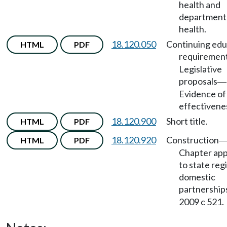
health and
department
health.
18.120.050
Continuing edu
HTML
PDF
requiremen
Legislative
proposals
—
Evidence of
effectivene
18.120.900
Short title.
HTML
PDF
18.120.920
Construction
HTML
PDF
Chapter app
to state reg
domestic
partnership
2009 c 521.