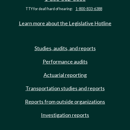
TTY for deaf/hard of hearing:
1-800-833-6388
Learn more about the Legislative Hotline
Studies, audits, and reports
Performance audits
Actuarial reporting
Transportation studies and reports
Reports from outside organizations
Investigation reports