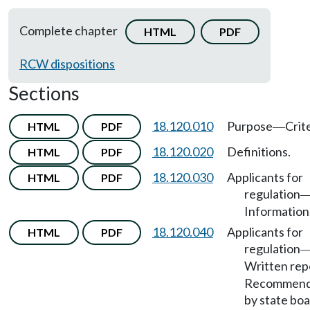
Complete chapter
HTML
PDF
RCW dispositions
Sections
18.120.010
Purpose
Crite
HTML
PDF
—
18.120.020
Definitions.
HTML
PDF
18.120.030
Applicants for
HTML
PDF
regulation
Information
18.120.040
Applicants for
HTML
PDF
regulation
Written rep
Recommend
by state boa