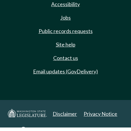
Accessibility
Jobs
Public records requests
Site help
Contact us
Email updates (GovDelivery)
Disclaimer
Privacy Notice
Copyright 2025. All Rights Reserved.