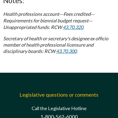
Notes:
Health professions account
Fees credited
—
—
Requirements for biennial budget request
—
Unappropriated funds: RCW
43.70.320
.
Secretary of health or secretary's designee ex officio
member of health professional licensure and
disciplinary boards: RCW
43.70.300
.
Legislative questions or comments
Call the Legislative Hotline
1-800-562-6000