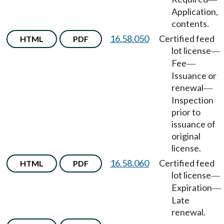
Application,
contents.
16.58.050
Certified feed
HTML
PDF
lot license
—
Fee
—
Issuance or
renewal
—
Inspection
prior to
issuance of
original
license.
16.58.060
Certified feed
HTML
PDF
lot license
—
Expiration
—
Late
renewal.