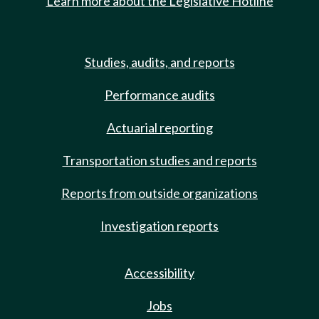
Learn more about the Legislative Hotline
Studies, audits, and reports
Performance audits
Actuarial reporting
Transportation studies and reports
Reports from outside organizations
Investigation reports
Accessibility
Jobs