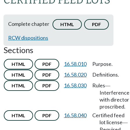
CERTIFIED FEED LOTS
Complete chapter
HTML
PDF
RCW dispositions
Sections
16.58.010
Purpose.
HTML
PDF
16.58.020
Definitions.
HTML
PDF
16.58.030
Rules
HTML
PDF
—
Interference
with director
proscribed.
16.58.040
Certified feed
HTML
PDF
lot license
—
Required
—