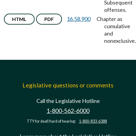
Subsequent
offenses.
16.58.900
Chapter as
HTML
PDF
cumulative
and
nonexclusive.
Legislative questions or comments
Call the Legislative Hotline
1-800-562-6000
TTY for deaf/hard of hearing:
1-800-833-6388