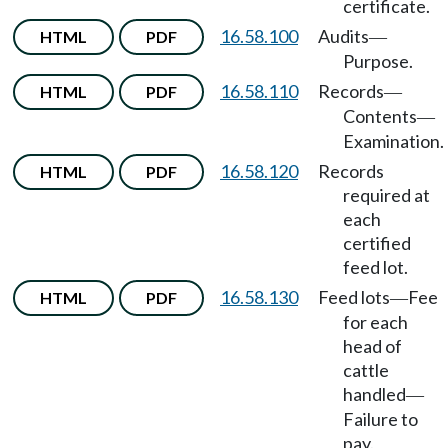
certificate.
16.58.100
Audits
HTML
PDF
—
Purpose.
16.58.110
Records
HTML
PDF
—
Contents
—
Examination.
16.58.120
Records
HTML
PDF
required at
each
certified
feed lot.
16.58.130
Feed lots
Fee
HTML
PDF
—
for each
head of
cattle
handled
—
Failure to
pay.