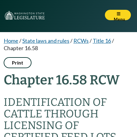
Menu
Home
/
State laws and rules
/
RCWs
/
Title 16
/
Chapter 16.58
Print
Chapter 16.58 RCW
IDENTIFICATION OF
CATTLE THROUGH
LICENSING OF