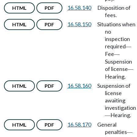
16.58.140
Disposition of
HTML
PDF
fees.
16.58.150
Situations when
HTML
PDF
no
inspection
required
—
Fee
—
Suspension
of license
—
Hearing.
16.58.160
Suspension of
HTML
PDF
license
awaiting
investigation
Hearing.
—
16.58.170
General
HTML
PDF
penalties
—