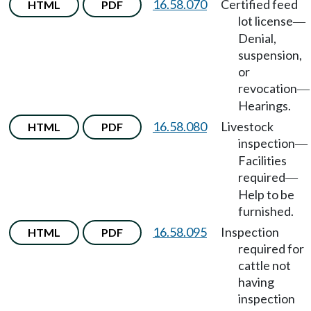
16.58.070
Certified feed
HTML
PDF
lot license
—
Denial,
suspension,
or
revocation
—
Hearings.
16.58.080
Livestock
HTML
PDF
inspection
—
Facilities
required
—
Help to be
furnished.
16.58.095
Inspection
HTML
PDF
required for
cattle not
having
inspection