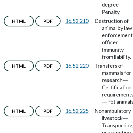
degree
—
Penalty.
16.52.210
Destruction of
HTML
PDF
animal by law
enforcement
officer
—
Immunity
from liability.
16.52.220
Transfers of
HTML
PDF
mammals for
research
—
Certification
requirement
Pet animals
—
16.52.225
Nonambulatory
HTML
PDF
livestock
—
Transporting
or accepting