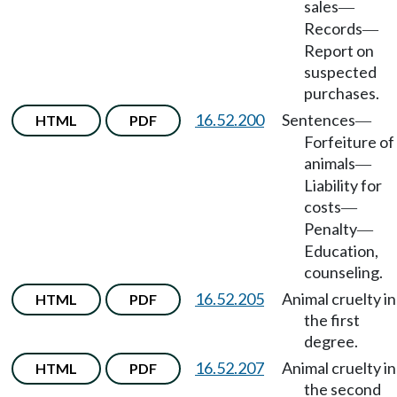
sales
—
Records
—
Report on
suspected
purchases.
16.52.200
Sentences
HTML
PDF
—
Forfeiture of
animals
—
Liability for
costs
—
Penalty
—
Education,
counseling.
16.52.205
Animal cruelty in
HTML
PDF
the first
degree.
16.52.207
Animal cruelty in
HTML
PDF
the second