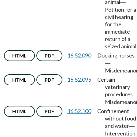
animal
—
Petition for a
civil hearing
for the
immediate
return of a
seized animal
16.52.090
Docking horses
HTML
PDF
—
Misdemeanor
16.52.095
Certain
HTML
PDF
veterinary
procedures
Misdemeanor
16.52.100
Confinement
HTML
PDF
without food
and water
—
Intervention