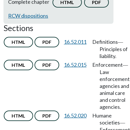
Complete chapter
HTML
PDF
RCW dispositions
Sections
16.52.011
Definitions
HTML
PDF
—
Principles of
liability.
16.52.015
Enforcement
HTML
PDF
—
Law
enforcement
agencies and
animal care
and control
agencies.
16.52.020
Humane
HTML
PDF
societies
—
Enforcement