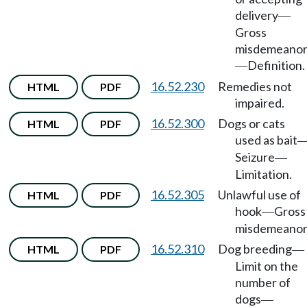
delivery
—
Gross
misdemeano
Definition.
—
16.52.230
Remedies not
HTML
PDF
impaired.
16.52.300
Dogs or cats
HTML
PDF
used as bait
Seizure
—
Limitation.
16.52.305
Unlawful use of
HTML
PDF
hook
Gross
—
misdemeanor
16.52.310
Dog breeding
HTML
PDF
—
Limit on the
number of
dogs
—