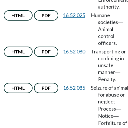
authority.
16.52.025
Humane
HTML
PDF
societies
—
Animal
control
officers.
16.52.080
Transporting or
HTML
PDF
confining in
unsafe
manner
—
Penalty.
16.52.085
Seizure of anima
HTML
PDF
for abuse or
neglect
—
Process
—
Notice
—
Forfeiture of