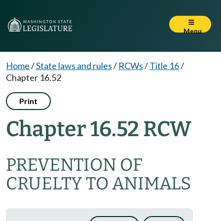
Menu
Home
/
State laws and rules
/
RCWs
/
Title 16
/
Chapter 16.52
Print
Chapter 16.52 RCW
PREVENTION OF
CRUELTY TO ANIMALS