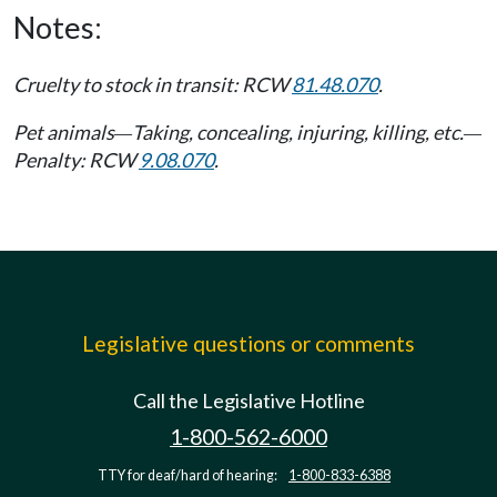
Notes:
Cruelty to stock in transit: RCW
81.48.070
.
Pet animals
Taking, concealing, injuring, killing, etc.
—
—
Penalty: RCW
9.08.070
.
Legislative questions or comments
Call the Legislative Hotline
1-800-562-6000
TTY for deaf/hard of hearing:
1-800-833-6388