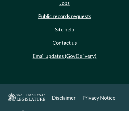
Jobs
Public records requests
Site help
Contact us
Email updates (GovDelivery)
Disclaimer
Privacy Notice
Copyright 2025. All Rights Reserved.