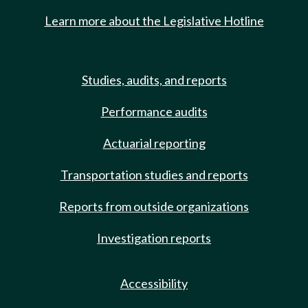
Learn more about the Legislative Hotline
Studies, audits, and reports
Performance audits
Actuarial reporting
Transportation studies and reports
Reports from outside organizations
Investigation reports
Accessibility