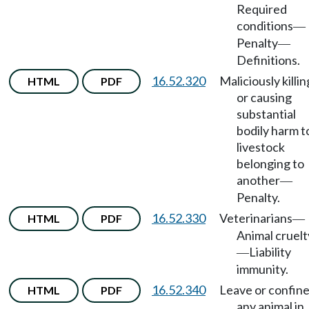
Required
conditions
—
Penalty
—
Definitions.
16.52.320
Maliciously killin
HTML
PDF
or causing
substantial
bodily harm t
livestock
belonging to
another
—
Penalty.
16.52.330
Veterinarians
HTML
PDF
—
Animal cruelt
Liability
—
immunity.
16.52.340
Leave or confin
HTML
PDF
any animal in