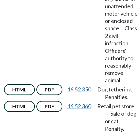
unattended
motor vehicl
or enclosed
space
Class
—
2 civil
infraction
—
Officers'
authority to
reasonably
remove
animal.
16.52.350
Dog tethering
HTML
PDF
—
Penalties.
16.52.360
Retail pet store
HTML
PDF
Sale of dog
—
or cat
—
Penalty.