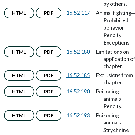
by others.
16.52.117
Animal fighting
HTML
PDF
Prohibited
behavior
—
Penalty
—
Exceptions.
16.52.180
Limitations on
HTML
PDF
application o
chapter.
16.52.185
Exclusions from
HTML
PDF
chapter.
16.52.190
Poisoning
HTML
PDF
animals
—
Penalty.
16.52.193
Poisoning
HTML
PDF
animals
—
Strychnine