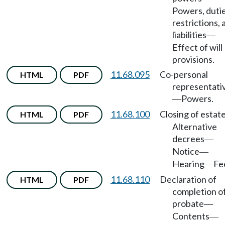
Powers, dutie
restrictions, 
liabilities
—
Effect of will
provisions.
11.68.095
Co-personal
HTML
PDF
representati
Powers.
—
11.68.100
Closing of estat
HTML
PDF
Alternative
decrees
—
Notice
—
Hearing
Fe
—
11.68.110
Declaration of
HTML
PDF
completion o
probate
—
Contents
—