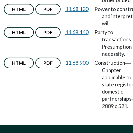
order or decr
11.68.130
Power to constr
HTML
PDF
and interpret
will.
11.68.140
Party to
HTML
PDF
transactions
Presumption 
necessity.
11.68.900
Construction
HTML
PDF
—
Chapter
applicable to
state registe
domestic
partnerships
2009 c 521.