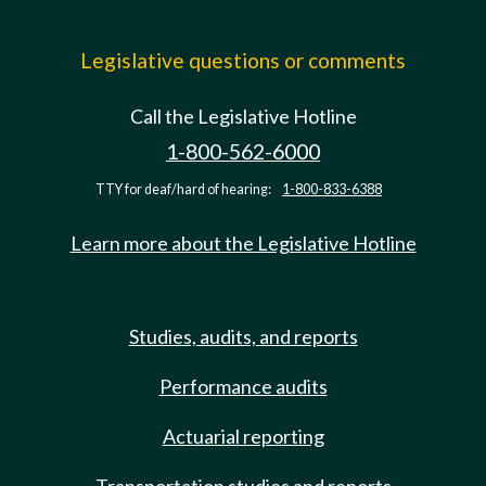
Legislative questions or comments
Call the Legislative Hotline
1-800-562-6000
TTY for deaf/hard of hearing:
1-800-833-6388
Learn more about the Legislative Hotline
Studies, audits, and reports
Performance audits
Actuarial reporting