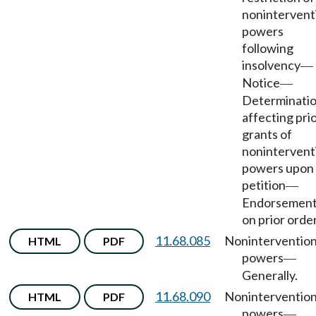
nonintervent
powers
following
insolvency
—
Notice
—
Determinati
affecting pri
grants of
nonintervent
powers upon
petition
—
Endorsemen
on prior order
11.68.085
Noninterventio
HTML
PDF
powers
—
Generally.
11.68.090
Noninterventio
HTML
PDF
powers
—