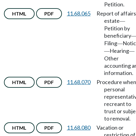
Petition.
11.68.065
Report of affairs
HTML
PDF
estate
—
Petition by
beneficiary
Filing
Noti
—
Hearing
—
—
Other
accounting a
information.
11.68.070
Procedure whe
HTML
PDF
personal
representati
recreant to
trust or subje
to removal.
11.68.080
Vacation or
HTML
PDF
restriction of