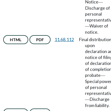
Notice
—
Discharge of
personal
representati
Waiver of
—
notice.
11.68.112
Final distributio
HTML
PDF
upon
declaration a
notice of filin
of declaratio
of completion
probate
—
Special powe
of personal
representati
Discharge
—
from liability.