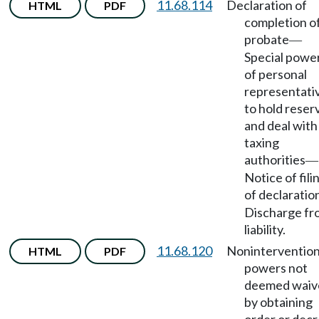
11.68.114
Declaration of
HTML
PDF
completion o
probate
—
Special powe
of personal
representati
to hold reser
and deal with
taxing
authorities
—
Notice of fili
of declaratio
Discharge fr
liability.
11.68.120
Noninterventio
HTML
PDF
powers not
deemed waiv
by obtaining