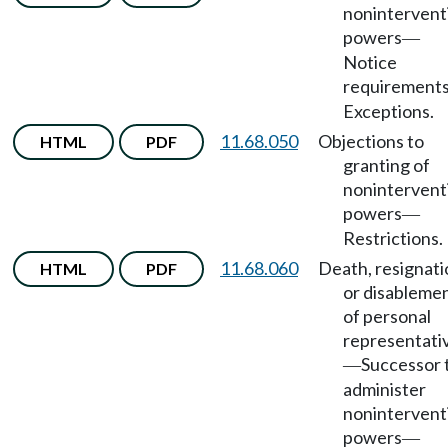
nonintervent
powers
—
Notice
requirement
Exceptions.
11.68.050
Objections to
HTML
PDF
granting of
nonintervent
powers
—
Restrictions.
11.68.060
Death, resignati
HTML
PDF
or disableme
of personal
representati
Successor 
—
administer
nonintervent
powers
—