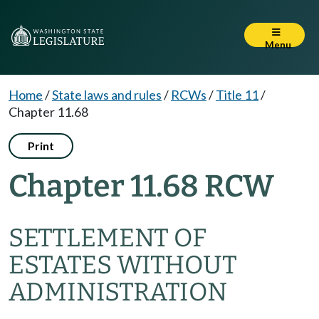
Menu
Home
/
State laws and rules
/
RCWs
/
Title 11
/
Chapter 11.68
Print
Chapter 11.68 RCW
SETTLEMENT OF
ESTATES WITHOUT
ADMINISTRATION