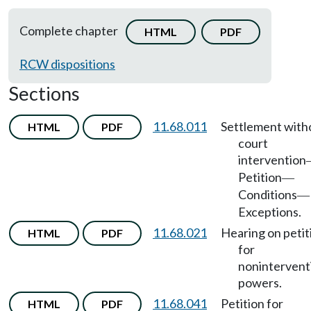
Complete chapter
HTML
PDF
RCW dispositions
Sections
11.68.011
Settlement with
HTML
PDF
court
intervention
Petition
—
Conditions
—
Exceptions.
11.68.021
Hearing on petit
HTML
PDF
for
nonintervent
powers.
11.68.041
Petition for
HTML
PDF