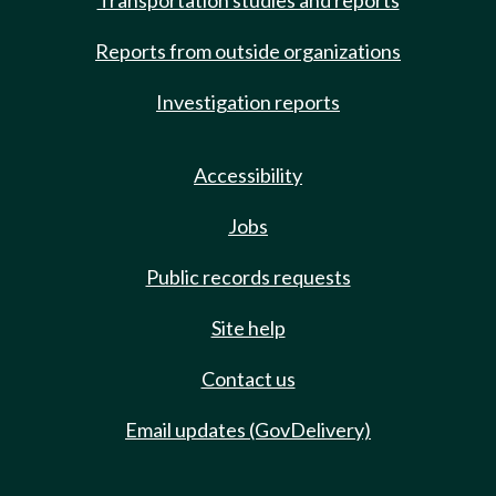
Transportation studies and reports
Reports from outside organizations
Investigation reports
Accessibility
Jobs
Public records requests
Site help
Contact us
Email updates (GovDelivery)