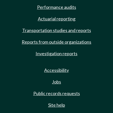
Performance audits
Actuarial reporting
Transportation studies and reports
Reports from outside organizations
Investigation reports
Accessibility
Jobs
Public records requests
Site help