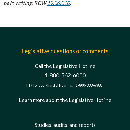
be in writing: RCW
19.36.010
.
Legislative questions or comments
Call the Legislative Hotline
1-800-562-6000
TTY for deaf/hard of hearing:
1-800-833-6388
Learn more about the Legislative Hotline
Studies, audits, and reports