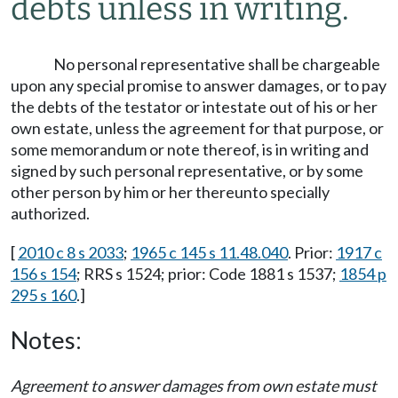
debts unless in writing.
No personal representative shall be chargeable
upon any special promise to answer damages, or to pay
the debts of the testator or intestate out of his or her
own estate, unless the agreement for that purpose, or
some memorandum or note thereof, is in writing and
signed by such personal representative, or by some
other person by him or her thereunto specially
authorized.
[
2010 c 8 s 2033
;
1965 c 145 s 11.48.040
. Prior:
1917 c
156 s 154
; RRS s 1524; prior: Code 1881 s 1537;
1854 p
295 s 160
.]
Notes:
Agreement to answer damages from own estate must