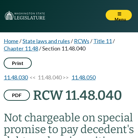
Menu
Home
/
State laws and rules
/
RCWs
/
Title 11
/
Chapter 11.48
/
Section 11.48.040
Print
11.48.030
<< 11.48.040 >>
11.48.050
RCW 11.48.040
PDF
Not chargeable on special
promise to pay decedent's