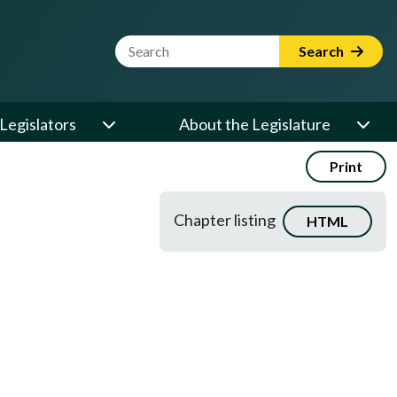
Website Search Term
Search
Legislators
About the Legislature
Print
Chapter listing
HTML