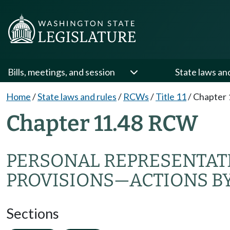
Bills, meetings, and session
State laws an
Home
/
State laws and rules
/
RCWs
/
Title 11
/
Chapter 
Chapter 11.48 RCW
PERSONAL REPRESENTAT
PROVISIONS
—
ACTIONS B
Sections