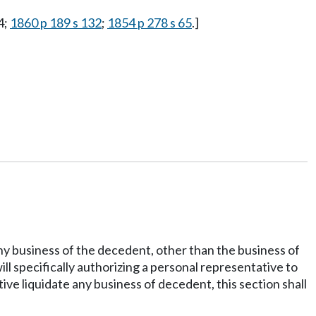
4;
1860 p 189 s 132
;
1854 p 278 s 65
.]
y business of the decedent, other than the business of
l specifically authorizing a personal representative to
tive liquidate any business of decedent, this section shall