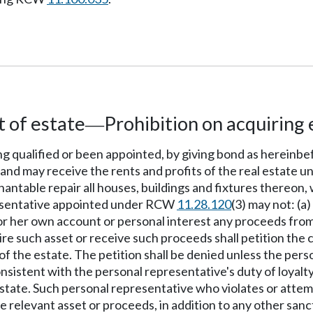
 of estate
Prohibition on acquiring 
—
ing qualified or been appointed, by giving bond as hereinb
 and may receive the rents and profits of the real estate un
enantable repair all houses, buildings and fixtures thereon,
presentative appointed under RCW
11.28.120
(3) may not: (a
s or her own account or personal interest any proceeds from
e such asset or receive such proceeds shall petition the c
 of the estate. The petition shall be denied unless the per
onsistent with the personal representative's duty of loyalty
estate. Such personal representative who violates or attempt
e relevant asset or proceeds, in addition to any other san