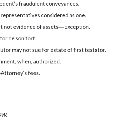
edent's fraudulent conveyances.
 representatives considered as one.
t not evidence of assets
Exception.
—
utor de son tort.
tor may not sue for estate of first testator.
hment, when, authorized.
Attorney's fees.
—
0W.