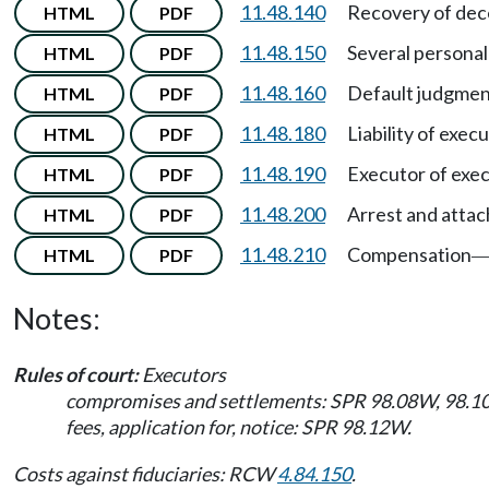
11.48.140
Recovery of dec
HTML
PDF
11.48.150
Several personal
HTML
PDF
11.48.160
Default judgmen
HTML
PDF
11.48.180
Liability of exec
HTML
PDF
11.48.190
Executor of execu
HTML
PDF
11.48.200
Arrest and attac
HTML
PDF
11.48.210
Compensation
HTML
PDF
Notes:
Rules of court:
Executors
compromises and settlements: SPR 98.08W, 98.1
fees, application for, notice: SPR 98.12W.
Costs against fiduciaries: RCW
4.84.150
.