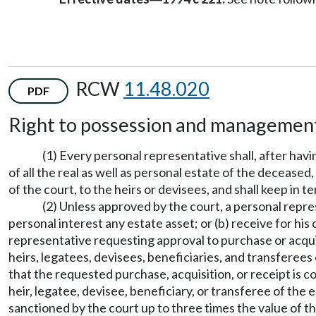
RCW
11.48.020
PDF
Right to possession and management
(1) Every personal representative shall, after hav
of all the real as well as personal estate of the deceased,
of the court, to the heirs or devisees, and shall keep in t
(2) Unless approved by the court, a personal re
personal interest any estate asset; or (b) receive for hi
representative requesting approval to purchase or acquir
heirs, legatees, devisees, beneficiaries, and transferees
that the requested purchase, acquisition, or receipt is c
heir, legatee, devisee, beneficiary, or transferee of the 
sanctioned by the court up to three times the value of th