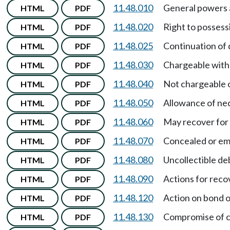
11.48.010
General powers 
HTML
PDF
11.48.020
Right to posses
HTML
PDF
11.48.025
Continuation of 
HTML
PDF
11.48.030
Chargeable with
HTML
PDF
11.48.040
Not chargeable o
HTML
PDF
11.48.050
Allowance of ne
HTML
PDF
11.48.060
May recover for 
HTML
PDF
11.48.070
Concealed or em
HTML
PDF
11.48.080
Uncollectible de
HTML
PDF
11.48.090
Actions for reco
HTML
PDF
11.48.120
Action on bond o
HTML
PDF
11.48.130
Compromise of c
HTML
PDF