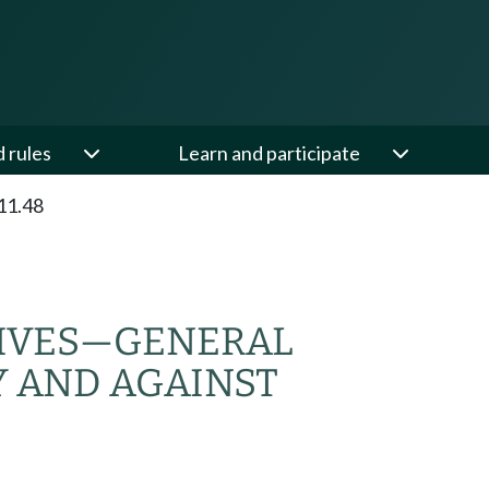
d rules
Learn and participate
11.48
IVES
—
GENERAL
Y AND AGAINST