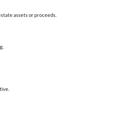
estate assets or proceeds.
g.
tive.