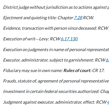
District judge without jurisdiction as to actions agains
Ejectment and quieting title: Chapter
7.28
RCW.
Evidence, transaction with person since deceased: RCW
Execution of writ
Levy: RCW
6.17.130
.
—
Execution on judgments in name of personal represent
Executor, administrator, subject to garnishment: RCW
6
Fiduciary may sue in own name:
Rules of court:
CR 17.
Frauds, statute of, agreement of personal representat
Investment in certain federal securities authorized: Cha
Judgment against executor, administrator, effect: RCW
4