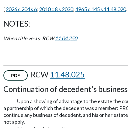
[
2026 c 204 s 6
;
2010 c 8 s 2030
;
1965 c 145 s 11.48.020
.
NOTES:
When title vests: RCW
11.04.250
.
RCW
11.48.025
PDF
Continuation of decedent's business
Upon a showing of advantage to the estate the cou
a partnership of which the decedent was a member: PROVID
continue any business of decedent, and his or her estate i
not apply.