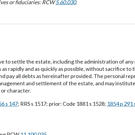
ives or fiduciaries: RCW
5.60.030
.
ve to settle the estate, including the administration of an
ds as rapidly and as quickly as possible, without sacrifice 
nd pay all debts as hereinafter provided. The personal rep
nagement and settlement of the estate, and may institute 
 or character.
56 s 147
; RRS s 1517; prior: Code 1881 s 1528;
1854 p 291 
wing RCW
11.100.035
.