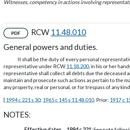
Witnesses, competency in actions involving representat
RCW
11.48.010
PDF
General powers and duties.
It shall be the duty of every personal representati
representative under RCW
11.18.200
, in his or her han
representative shall collect all debts due the deceased a
maintain and prosecute such actions as pertain to the ma
any property, real or personal, or for trespass of any kind
[
1994 c 221 s 30
;
1965 c 145 s 11.48.010
. Prior:
1917 c 1
NOTES:
Effective dates
1994 c 221:
See note follo
—