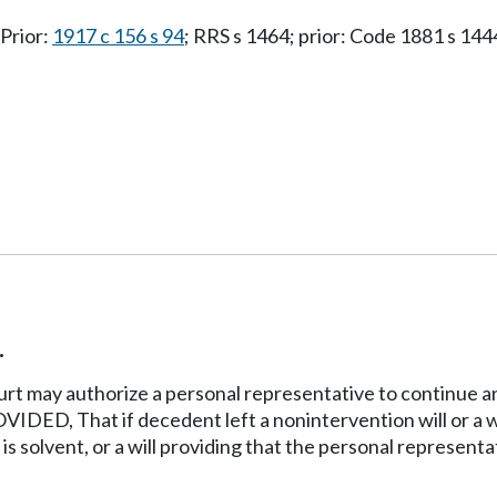
 Prior:
1917 c 156 s 94
; RRS s 1464; prior: Code 1881 s 144
.
rt may authorize a personal representative to continue an
ED, That if decedent left a nonintervention will or a wil
s solvent, or a will providing that the personal representa