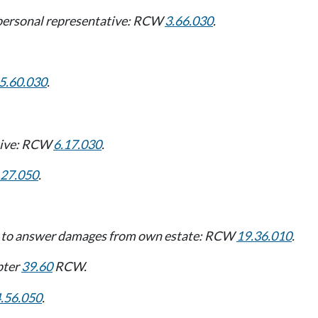
t personal representative: RCW
3.66.030
.
5.60.030
.
ative: RCW
6.17.030
.
.27.050
.
ive to answer damages from own estate: RCW
19.36.010
.
pter
39.60
RCW.
.56.050
.