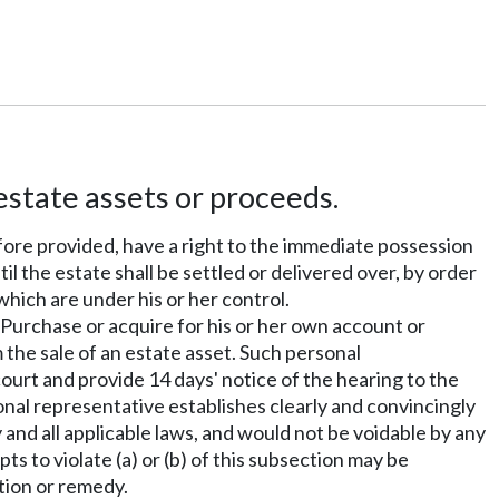
estate assets or proceeds.
efore provided, have a right to the immediate possession
til the estate shall be settled or delivered over, by order
 which are under his or her control.
) Purchase or acquire for his or her own account or
 the sale of an estate asset. Such personal
ourt and provide 14 days' notice of the hearing to the
sonal representative establishes clearly and convincingly
 and all applicable laws, and would not be voidable by any
s to violate (a) or (b) of this subsection may be
ction or remedy.