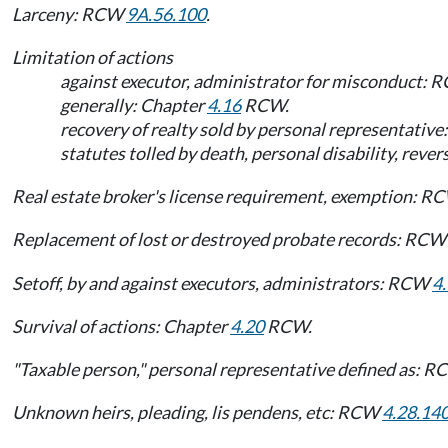
Larceny: RCW
9A.56.100
.
Limitation of actions
against executor, administrator for misconduct:
generally: Chapter
4.16
RCW.
recovery of realty sold by personal representati
statutes tolled by death, personal disability, rev
Real estate broker's license requirement, exemption: 
Replacement of lost or destroyed probate records: RC
Setoff, by and against executors, administrators: RCW
4
Survival of actions: Chapter
4.20
RCW.
"Taxable person," personal representative defined as: 
Unknown heirs, pleading, lis pendens, etc: RCW
4.28.14