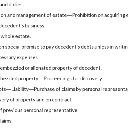
and duties.
sion and management of estate
Prohibition on acquiring 
—
decedent's business.
 whole estate.
n special promise to pay decedent's debts unless in writin
cessary expenses.
embezzled or alienated property of decedent.
bezzled property
Proceedings for discovery.
—
bts
Liability
Purchase of claims by personal representa
—
—
very of property and on contract.
f previous personal representative.
laims.