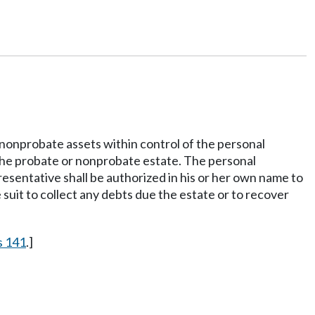
y nonprobate assets within control of the personal
to the probate or nonprobate estate. The personal
resentative shall be authorized in his or her own name to
suit to collect any debts due the estate or to recover
s 141
.]