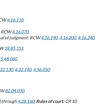
 RCW
4.16.110
.
ve: RCW
4.16.070
.
ersal of judgment: RCW
4.16.190
,
4.16.200
,
4.16.240
.
RCW
18.85.151
.
W
5.48.060
.
.32.130
,
4.32.140
,
4.56.050
.
RCW
82.04.030
.
0
through
4.28.160
;
Rules of court:
CR 10.