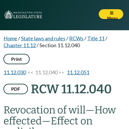
Menu
Home
/
State laws and rules
/
RCWs
/
Title 11
/
Chapter 11.12
/
Section 11.12.040
Print
11.12.030
<< 11.12.040 >>
11.12.051
RCW 11.12.040
PDF
Revocation of will
—
How
effected
—
Effect on