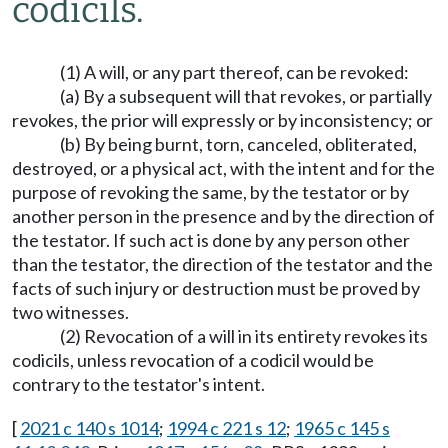
codicils.
(1) A will, or any part thereof, can be revoked:
(a) By a subsequent will that revokes, or partially
revokes, the prior will expressly or by inconsistency; or
(b) By being burnt, torn, canceled, obliterated,
destroyed, or a physical act, with the intent and for the
purpose of revoking the same, by the testator or by
another person in the presence and by the direction of
the testator. If such act is done by any person other
than the testator, the direction of the testator and the
facts of such injury or destruction must be proved by
two witnesses.
(2) Revocation of a will in its entirety revokes its
codicils, unless revocation of a codicil would be
contrary to the testator's intent.
[
2021 c 140 s 1014
;
1994 c 221 s 12
;
1965 c 145 s