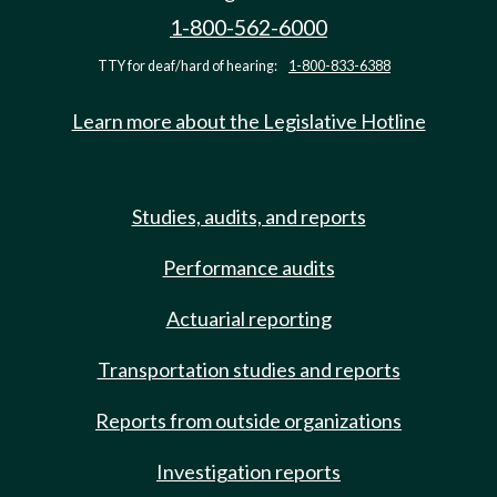
1-800-562-6000
TTY for deaf/hard of hearing:
1-800-833-6388
Learn more about the Legislative Hotline
Studies, audits, and reports
Performance audits
Actuarial reporting
Transportation studies and reports
Reports from outside organizations
Investigation reports