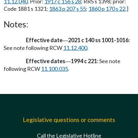
11.12.040
. Prior:
1917 c 156 s 28
; RRS s 1398; prior:
Code 1881 s 1321;
1863 p 207 s 55
;
1860 p 170 s 22
.]
Notes:
Effective date
2021 c 140 ss 1001-1016:
—
See note following RCW
11.12.400
.
Effective dates
1994 c 221:
See note
—
following RCW
11.100.035
.
Legislative questions or comments
Call the Legislative Hotline