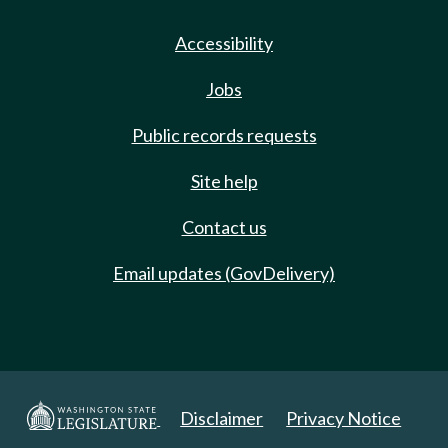
Accessibility
Jobs
Public records requests
Site help
Contact us
Email updates (GovDelivery)
Disclaimer
Privacy Notice