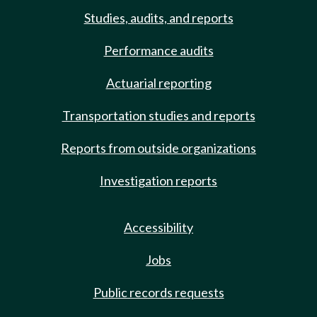
Studies, audits, and reports
Performance audits
Actuarial reporting
Transportation studies and reports
Reports from outside organizations
Investigation reports
Accessibility
Jobs
Public records requests