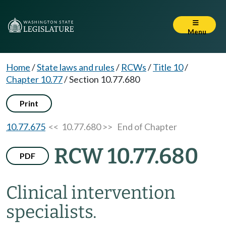
Menu
Home
/
State laws and rules
/
RCWs
/
Title 10
/
Chapter 10.77
/
Section 10.77.680
Print
10.77.675
<< 10.77.680 >>
End of Chapter
RCW 10.77.680
PDF
Clinical intervention
specialists.