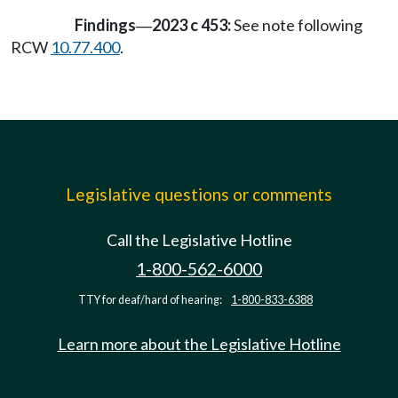
Findings
2023 c 453:
See note following
—
RCW
10.77.400
.
Legislative questions or comments
Call the Legislative Hotline
1-800-562-6000
TTY for deaf/hard of hearing:
1-800-833-6388
Learn more about the Legislative Hotline