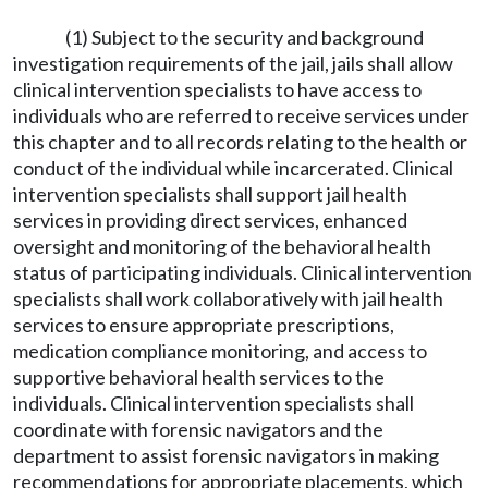
(1) Subject to the security and background
investigation requirements of the jail, jails shall allow
clinical intervention specialists to have access to
individuals who are referred to receive services under
this chapter and to all records relating to the health or
conduct of the individual while incarcerated. Clinical
intervention specialists shall support jail health
services in providing direct services, enhanced
oversight and monitoring of the behavioral health
status of participating individuals. Clinical intervention
specialists shall work collaboratively with jail health
services to ensure appropriate prescriptions,
medication compliance monitoring, and access to
supportive behavioral health services to the
individuals. Clinical intervention specialists shall
coordinate with forensic navigators and the
department to assist forensic navigators in making
recommendations for appropriate placements, which