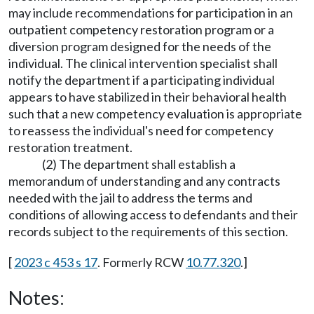
may include recommendations for participation in an
outpatient competency restoration program or a
diversion program designed for the needs of the
individual. The clinical intervention specialist shall
notify the department if a participating individual
appears to have stabilized in their behavioral health
such that a new competency evaluation is appropriate
to reassess the individual's need for competency
restoration treatment.
(2) The department shall establish a
memorandum of understanding and any contracts
needed with the jail to address the terms and
conditions of allowing access to defendants and their
records subject to the requirements of this section.
[
2023 c 453 s 17
. Formerly RCW
10.77.320
.]
Notes: