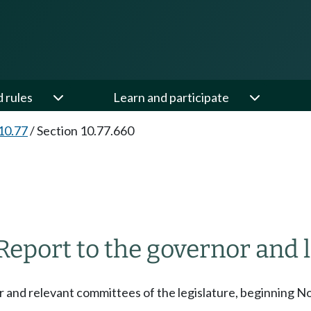
d rules
Learn and participate
10.77
/
Section 10.77.660
Report to the governor and l
r and relevant committees of the legislature, beginning No