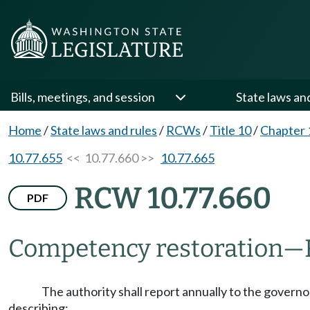
Bills, meetings, and session
State laws an
Home
/
State laws and rules
/
RCWs
/
Title 10
/
Chapter 
10.77.655
<< 10.77.660 >>
10.77.665
RCW 10.77.660
PDF
Competency restoration
—
The authority shall report annually to the governo
describing: