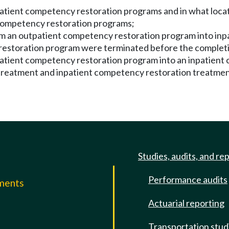
patient competency restoration programs and in what loca
t competency restoration programs;
m an outpatient competency restoration program into inpa
y restoration program were terminated before the complet
tpatient competency restoration program into an inpatien
 treatment and inpatient competency restoration treatmen
Studies, audits, and re
Performance audits
mments
Actuarial reporting
e
Transportation stud