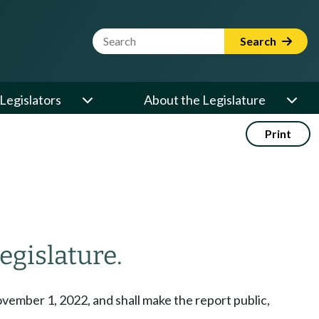
Website Search Term
Search
Legislators
About the Legislature
Print
egislature.
vember 1, 2022, and shall make the report public,