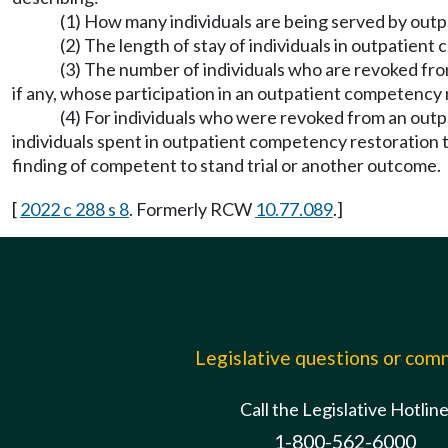
(1) How many individuals are being served by out
(2) The length of stay of individuals in outpatien
(3) The number of individuals who are revoked fro
if any, whose participation in an outpatient competenc
(4) For individuals who were revoked from an ou
individuals spent in outpatient competency restoration
finding of competent to stand trial or another outcome.
[
2022 c 288 s 8
. Formerly RCW
10.77.089
.]
Legislative questions or co
Call the Legislative Hotlin
1-800-562-6000