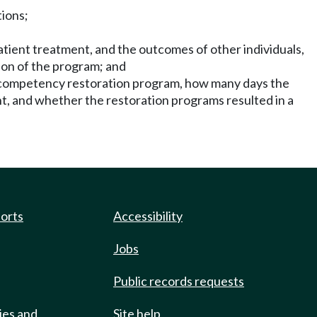
tions;
tient treatment, and the outcomes of other individuals,
ion of the program; and
t competency restoration program, how many days the
t, and whether the restoration programs resulted in a
ports
Accessibility
Jobs
Public records requests
ies and
Site help