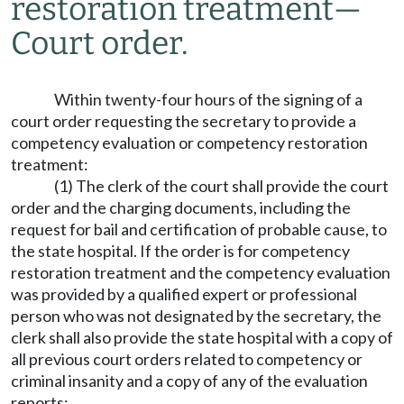
restoration treatment
—
Court order.
Within twenty-four hours of the signing of a
court order requesting the secretary to provide a
competency evaluation or competency restoration
treatment:
(1) The clerk of the court shall provide the court
order and the charging documents, including the
request for bail and certification of probable cause, to
the state hospital. If the order is for competency
restoration treatment and the competency evaluation
was provided by a qualified expert or professional
person who was not designated by the secretary, the
clerk shall also provide the state hospital with a copy of
all previous court orders related to competency or
criminal insanity and a copy of any of the evaluation
reports;