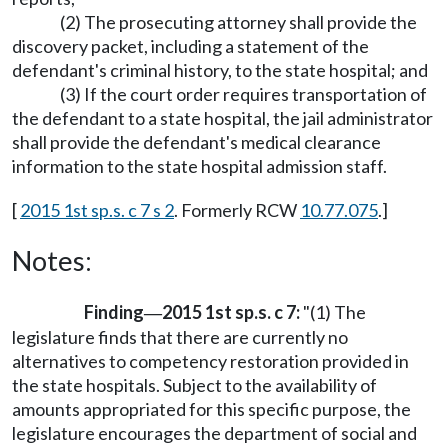
(2) The prosecuting attorney shall provide the
discovery packet, including a statement of the
defendant's criminal history, to the state hospital; and
(3) If the court order requires transportation of
the defendant to a state hospital, the jail administrator
shall provide the defendant's medical clearance
information to the state hospital admission staff.
[
2015 1st sp.s. c 7 s 2
. Formerly RCW
10.77.075
.]
Notes:
Finding
2015 1st sp.s. c 7:
"(1) The
—
legislature finds that there are currently no
alternatives to competency restoration provided in
the state hospitals. Subject to the availability of
amounts appropriated for this specific purpose, the
legislature encourages the department of social and