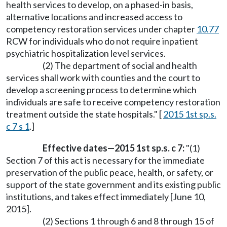
health services to develop, on a phased-in basis,
alternative locations and increased access to
competency restoration services under chapter
10.77
RCW for individuals who do not require inpatient
psychiatric hospitalization level services.
(2) The department of social and health
services shall work with counties and the court to
develop a screening process to determine which
individuals are safe to receive competency restoration
treatment outside the state hospitals." [
2015 1st sp.s.
c 7 s 1
.]
Effective dates—2015 1st sp.s. c 7:
"(1)
Section 7 of this act is necessary for the immediate
preservation of the public peace, health, or safety, or
support of the state government and its existing public
institutions, and takes effect immediately [June 10,
2015].
(2) Sections 1 through 6 and 8 through 15 of