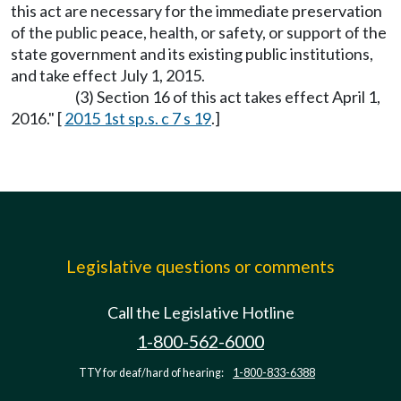
this act are necessary for the immediate preservation
of the public peace, health, or safety, or support of the
state government and its existing public institutions,
and take effect July 1, 2015.
(3) Section 16 of this act takes effect April 1,
2016." [
2015 1st sp.s. c 7 s 19
.]
Legislative questions or comments
Call the Legislative Hotline
1-800-562-6000
TTY for deaf/hard of hearing:
1-800-833-6388