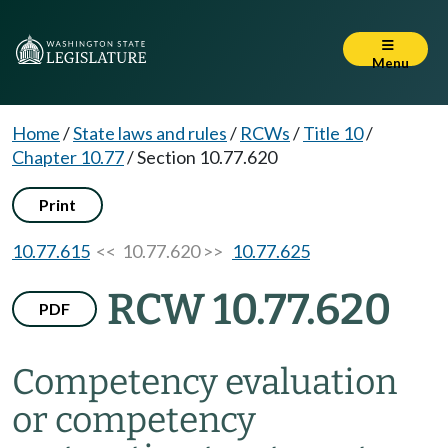
Menu
Home
/
State laws and rules
/
RCWs
/
Title 10
/
Chapter 10.77
/
Section 10.77.620
Print
10.77.615
<< 10.77.620 >>
10.77.625
RCW 10.77.620
PDF
Competency evaluation
or competency