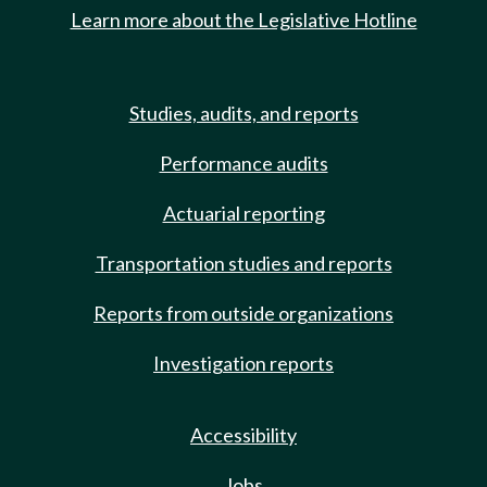
Learn more about the Legislative Hotline
Studies, audits, and reports
Performance audits
Actuarial reporting
Transportation studies and reports
Reports from outside organizations
Investigation reports
Accessibility
Jobs