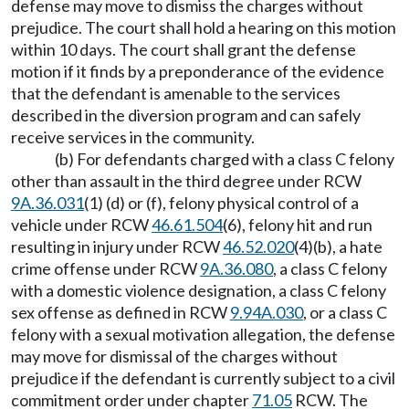
defense may move to dismiss the charges without
prejudice. The court shall hold a hearing on this motion
within 10 days. The court shall grant the defense
motion if it finds by a preponderance of the evidence
that the defendant is amenable to the services
described in the diversion program and can safely
receive services in the community.
(b) For defendants charged with a class C felony
other than assault in the third degree under RCW
9A.36.031
(1) (d) or (f), felony physical control of a
vehicle under RCW
46.61.504
(6), felony hit and run
resulting in injury under RCW
46.52.020
(4)(b), a hate
crime offense under RCW
9A.36.080
, a class C felony
with a domestic violence designation, a class C felony
sex offense as defined in RCW
9.94A.030
, or a class C
felony with a sexual motivation allegation, the defense
may move for dismissal of the charges without
prejudice if the defendant is currently subject to a civil
commitment order under chapter
71.05
RCW. The