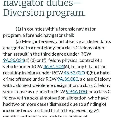
navigator duties
—
Diversion program.
(1) In counties with a forensic navigator
program, a forensic navigator shall:
(a) Meet, interview, and observe all defendants
charged with a nonfelony, or a class C felony other
than assault in the third degree under RCW
9A.36.031
(1) (d) or (f), felony physical control of a
vehicle under RCW
46.61.504
(6), felony hit and run
resulting in injury under RCW
46.52.020
(4)(b), a hate
crime offense under RCW
9A.36.080
, a class C felony
with a domestic violence designation, a class C felony
sex offense as defined in RCW
9.94A.030
, or a class C
felony with a sexual motivation allegation, who have
had two or more cases dismissed due to a finding of
incompetency to stand trial in the preceding 24
months and who are at risk for a finding of