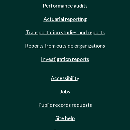
Performance audits
Actuarial reporting
Transportation studies and reports
Reports from outside organizations
Investigation reports
Accessibility
Jobs
Public records requests
Site help