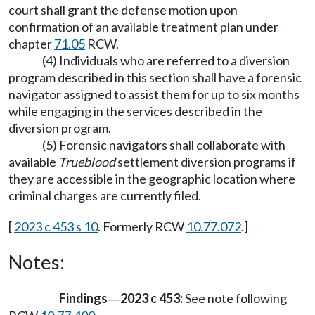
court shall grant the defense motion upon
confirmation of an available treatment plan under
chapter
71.05
RCW.
(4) Individuals who are referred to a diversion
program described in this section shall have a forensic
navigator assigned to assist them for up to six months
while engaging in the services described in the
diversion program.
(5) Forensic navigators shall collaborate with
available
Trueblood
settlement diversion programs if
they are accessible in the geographic location where
criminal charges are currently filed.
[
2023 c 453 s 10
. Formerly RCW
10.77.072
.]
Notes:
Findings
2023 c 453:
See note following
—