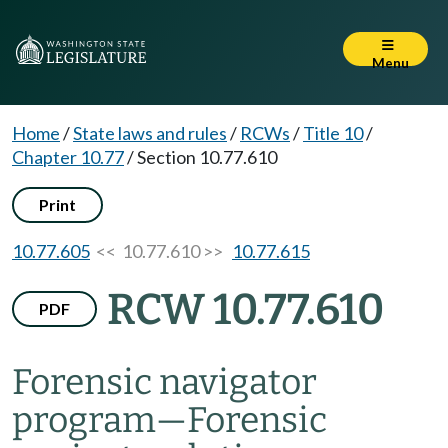
Menu
Home
/
State laws and rules
/
RCWs
/
Title 10
/
Chapter 10.77
/
Section 10.77.610
Print
10.77.605
<< 10.77.610 >>
10.77.615
RCW 10.77.610
PDF
Forensic navigator
program
—
Forensic