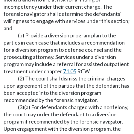
incompetency under their current charge. The
forensic navigator shall determine the defendants'
willingness to engage with services under this section;
and
(b) Provide a diversion program plan to the
parties in each case that includes a recommendation
for a diversion program to defense counsel and the
prosecuting attorney. Services under a diversion
program may include a referral for assisted outpatient
treatment under chapter
71.05
RCW.
(2) The court shall dismiss the criminal charges
upon agreement of the parties that the defendant has
been accepted into the diversion program
recommended by the forensic navigator.
(3)(a) For defendants charged with a nonfelony,
the court may order the defendant to a diversion
program if recommended by the forensic navigator.
Upon engagement with the diversion program, the