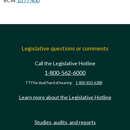
RCW
10.77.400
.
Legislative questions or comments
Call the Legislative Hotline
1-800-562-6000
TTY for deaf/hard of hearing:
1-800-833-6388
Learn more about the Legislative Hotline
Studies, audits, and reports