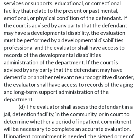
services or supports, educational, or correctional
facility that relate to the present or past mental,
emotional, or physical condition of the defendant. If
the court is advised by any party that the defendant
may have a developmental disability, the evaluation
must be performed by a developmental disabilities
professional and the evaluator shall have access to
records of the developmental disabilities
administration of the department. If the court is
advised by any party that the defendant may have
dementia or another relevant neurocognitive disorder,
the evaluator shall have access to records of the aging
and long-term support administration of the
department.
(d) The evaluator shall assess the defendant in a
jail, detention facility, in the community, or in court to
determine whether a period of inpatient commitment
will be necessary to complete an accurate evaluation.
If inpatient commitment is needed, the signed order of