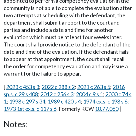
appointed to perform a competency evaluation in the
community is not able to complete the evaluation after
two attempts at scheduling with the defendant, the
department shall submit a report to the court and
parties and include a date and time for another
evaluation which must be at least four weeks later.
The court shall provide notice to the defendant of the
date and time of the evaluation. If the defendant fails
to appear at that appointment, the court shall recall
the order for competency evaluation and may issue a
warrant for the failure to appear.
[
2023 c 453 s 3
;
2022 c 288 s 2
;
2021 c 263 s 5
;
2016
sp.s. c 29 s 408
;
2012 c 256 s 3
;
2004 c 9 s 1
;
2000 c 74 s
1
;
1998 c 297 s 34
;
1989 c 420 s 4
;
1974 ex.s. c 198 s 6
;
1973 1st ex.s. c 117 s 6
. Formerly RCW
10.77.060
.]
Notes: