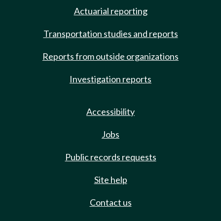
Actuarial reporting
Transportation studies and reports
Reports from outside organizations
Investigation reports
Accessibility
Jobs
Public records requests
Site help
Contact us