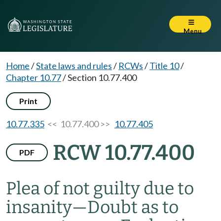
Menu
Home
/
State laws and rules
/
RCWs
/
Title 10
/
Chapter 10.77
/
Section 10.77.400
Print
10.77.335
<< 10.77.400 >>
10.77.405
RCW 10.77.400
PDF
Plea of not guilty due to
insanity
—
Doubt as to