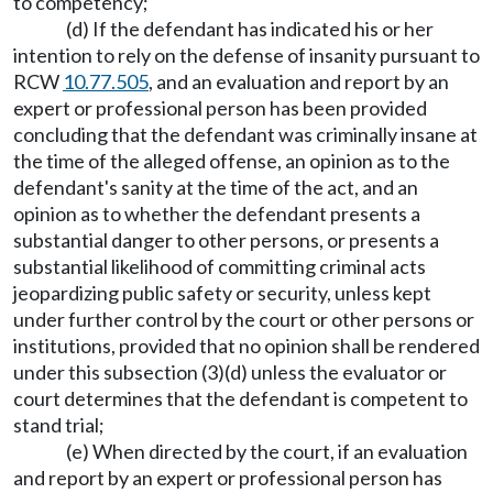
to competency;
(d) If the defendant has indicated his or her
intention to rely on the defense of insanity pursuant to
RCW
10.77.505
, and an evaluation and report by an
expert or professional person has been provided
concluding that the defendant was criminally insane at
the time of the alleged offense, an opinion as to the
defendant's sanity at the time of the act, and an
opinion as to whether the defendant presents a
substantial danger to other persons, or presents a
substantial likelihood of committing criminal acts
jeopardizing public safety or security, unless kept
under further control by the court or other persons or
institutions, provided that no opinion shall be rendered
under this subsection (3)(d) unless the evaluator or
court determines that the defendant is competent to
stand trial;
(e) When directed by the court, if an evaluation
and report by an expert or professional person has