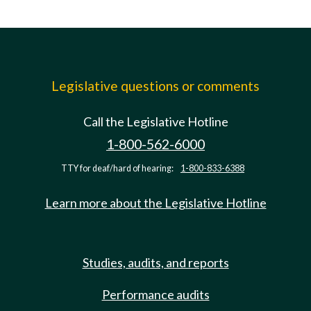
Legislative questions or comments
Call the Legislative Hotline
1-800-562-6000
TTY for deaf/hard of hearing:
1-800-833-6388
Learn more about the Legislative Hotline
Studies, audits, and reports
Performance audits