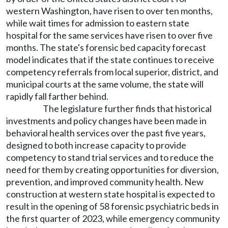
western Washington, have risen to over ten months,
while wait times for admission to eastern state
hospital for the same services have risen to over five
months. The state's forensic bed capacity forecast
model indicates that if the state continues to receive
competency referrals from local superior, district, and
municipal courts at the same volume, the state will
rapidly fall farther behind.
The legislature further finds that historical
investments and policy changes have been made in
behavioral health services over the past five years,
designed to both increase capacity to provide
competency to stand trial services and to reduce the
need for them by creating opportunities for diversion,
prevention, and improved community health. New
construction at western state hospital is expected to
result in the opening of 58 forensic psychiatric beds in
the first quarter of 2023, while emergency community