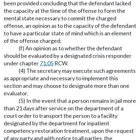
been provided concluding that the defendant lacked
the capacity at the time of the offense to form the
mental state necessary to commit the charged
offense, an opinion as to the capacity of the defendant
to have a particular state of mind which is an element
of the offense charged;
(f) An opinion as to whether the defendant
should be evaluated by a designated crisis responder
under chapter
71.05
RCW.
(4) The secretary may execute such agreements
as appropriate and necessary to implement this
section and may choose to designate more than one
evaluator.
(5) In the event that a person remains in jail more
than 21 days after service on the department of a
court order to transport the person to a facility
designated by the department for inpatient
competency restoration treatment, upon the request
of any party and with notice to all parties, the