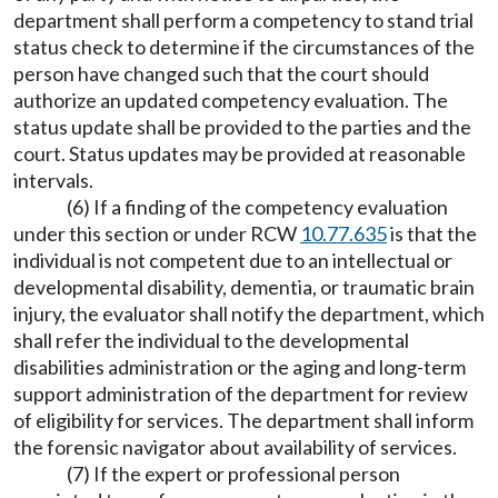
department shall perform a competency to stand trial
status check to determine if the circumstances of the
person have changed such that the court should
authorize an updated competency evaluation. The
status update shall be provided to the parties and the
court. Status updates may be provided at reasonable
intervals.
(6) If a finding of the competency evaluation
under this section or under RCW
10.77.635
is that the
individual is not competent due to an intellectual or
developmental disability, dementia, or traumatic brain
injury, the evaluator shall notify the department, which
shall refer the individual to the developmental
disabilities administration or the aging and long-term
support administration of the department for review
of eligibility for services. The department shall inform
the forensic navigator about availability of services.
(7) If the expert or professional person