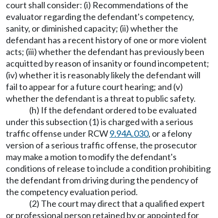
court shall consider: (i) Recommendations of the
evaluator regarding the defendant's competency,
sanity, or diminished capacity; (ii) whether the
defendant has a recent history of one or more violent
acts; (iii) whether the defendant has previously been
acquitted by reason of insanity or found incompetent;
(iv) whether it is reasonably likely the defendant will
fail to appear for a future court hearing; and (v)
whether the defendant is a threat to public safety.
(h) If the defendant ordered to be evaluated
under this subsection (1) is charged with a serious
traffic offense under RCW
9.94A.030
, or a felony
version of a serious traffic offense, the prosecutor
may make a motion to modify the defendant's
conditions of release to include a condition prohibiting
the defendant from driving during the pendency of
the competency evaluation period.
(2) The court may direct that a qualified expert
or professional person retained by or appointed for