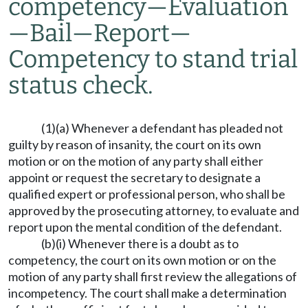
competency
—
Evaluation
—
Bail
—
Report
—
Competency to stand trial
status check.
(1)(a) Whenever a defendant has pleaded not
guilty by reason of insanity, the court on its own
motion or on the motion of any party shall either
appoint or request the secretary to designate a
qualified expert or professional person, who shall be
approved by the prosecuting attorney, to evaluate and
report upon the mental condition of the defendant.
(b)(i) Whenever there is a doubt as to
competency, the court on its own motion or on the
motion of any party shall first review the allegations of
incompetency. The court shall make a determination