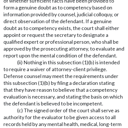
of whether sufficient facts have been provided to
form a genuine doubt as to competency based on
information provided by counsel, judicial colloquy, or
direct observation of the defendant. If a genuine
doubt as to competency exists, the court shall either
appoint or request the secretary to designate a
qualified expert or professional person, who shall be
approved by the prosecuting attorney, to evaluate and
report upon the mental condition of the defendant.
(ii) Nothing in this subsection (1)(b) is intended
to require a waiver of attorney-client privilege.
Defense counsel may meet the requirements under
this subsection (1)(b) by filing a declaration stating
that they have reason to believe that a competency
evaluation is necessary, and stating the basis on which
the defendant is believed to be incompetent.
(c) The signed order of the court shall serve as
authority for the evaluator to be given access to all
records held by any mental health, medical, long-term