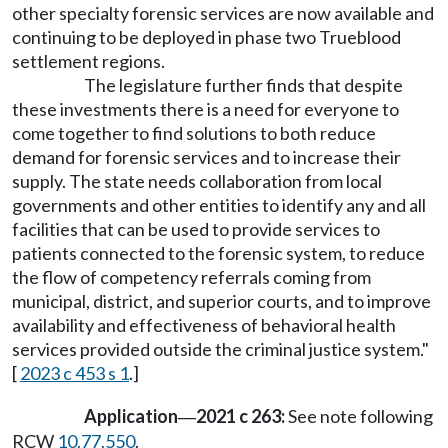
other specialty forensic services are now available and
continuing to be deployed in phase two Trueblood
settlement regions.
The legislature further finds that despite
these investments there is a need for everyone to
come together to find solutions to both reduce
demand for forensic services and to increase their
supply. The state needs collaboration from local
governments and other entities to identify any and all
facilities that can be used to provide services to
patients connected to the forensic system, to reduce
the flow of competency referrals coming from
municipal, district, and superior courts, and to improve
availability and effectiveness of behavioral health
services provided outside the criminal justice system."
[
2023 c 453 s 1
.]
Application
2021 c 263:
See note following
—
RCW
10.77.550
.