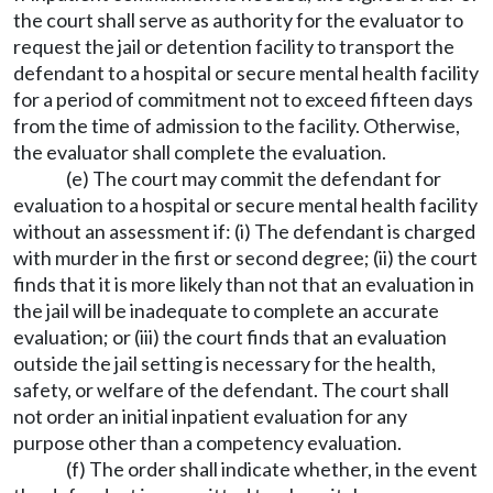
the court shall serve as authority for the evaluator to
request the jail or detention facility to transport the
defendant to a hospital or secure mental health facility
for a period of commitment not to exceed fifteen days
from the time of admission to the facility. Otherwise,
the evaluator shall complete the evaluation.
(e) The court may commit the defendant for
evaluation to a hospital or secure mental health facility
without an assessment if: (i) The defendant is charged
with murder in the first or second degree; (ii) the court
finds that it is more likely than not that an evaluation in
the jail will be inadequate to complete an accurate
evaluation; or (iii) the court finds that an evaluation
outside the jail setting is necessary for the health,
safety, or welfare of the defendant. The court shall
not order an initial inpatient evaluation for any
purpose other than a competency evaluation.
(f) The order shall indicate whether, in the event