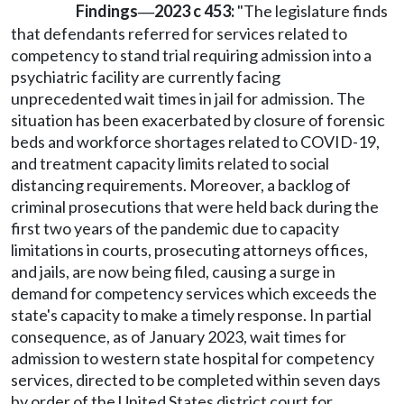
Findings
2023 c 453:
"The legislature finds
—
that defendants referred for services related to
competency to stand trial requiring admission into a
psychiatric facility are currently facing
unprecedented wait times in jail for admission. The
situation has been exacerbated by closure of forensic
beds and workforce shortages related to COVID-19,
and treatment capacity limits related to social
distancing requirements. Moreover, a backlog of
criminal prosecutions that were held back during the
first two years of the pandemic due to capacity
limitations in courts, prosecuting attorneys offices,
and jails, are now being filed, causing a surge in
demand for competency services which exceeds the
state's capacity to make a timely response. In partial
consequence, as of January 2023, wait times for
admission to western state hospital for competency
services, directed to be completed within seven days
by order of the United States district court for