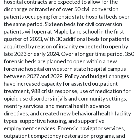
hospital contracts are expected to allow for the
discharge or transfer of over 50 civil conversion
patients occupying forensic state hospital beds over
the same period. Sixteen beds for civil conversion
patients will open at Maple Lane school in the first
quarter of 2023, with 30 additional beds for patients
acquitted by reason of insanity expected to open by
late 2023 or early 2024. Over a longer time period, 350
forensic beds are planned to open within a new
forensic hospital on western state hospital campus
between 2027 and 2029. Policy and budget changes
have increased capacity for assisted outpatient
treatment, 988 crisis response, use of medication for
opioid use disorders in jails and community settings,
reentry services, and mental health advance
directives, and created new behavioral health facility
types, supportive housing, and supportive
employment services. Forensic navigator services,
outpatient competency restoration programs, and