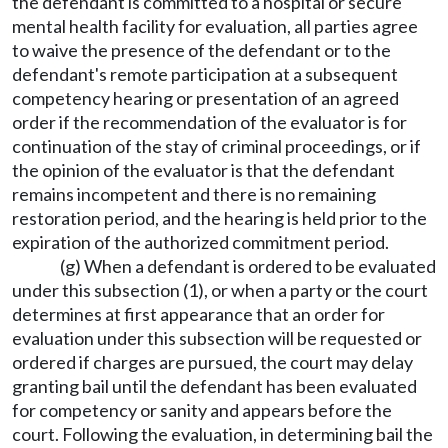
the defendant is committed to a hospital or secure
mental health facility for evaluation, all parties agree
to waive the presence of the defendant or to the
defendant's remote participation at a subsequent
competency hearing or presentation of an agreed
order if the recommendation of the evaluator is for
continuation of the stay of criminal proceedings, or if
the opinion of the evaluator is that the defendant
remains incompetent and there is no remaining
restoration period, and the hearing is held prior to the
expiration of the authorized commitment period.
(g) When a defendant is ordered to be evaluated
under this subsection (1), or when a party or the court
determines at first appearance that an order for
evaluation under this subsection will be requested or
ordered if charges are pursued, the court may delay
granting bail until the defendant has been evaluated
for competency or sanity and appears before the
court. Following the evaluation, in determining bail the