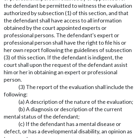
the defendant be permitted to witness the evaluation
authorized by subsection (1) of this section, and that
the defendant shall have access to all information
obtained by the court appointed experts or
professional persons. The defendant's expert or
professional person shall have the right to file his or
her own report following the guidelines of subsection
(3) of this section. If the defendant is indigent, the
court shall upon the request of the defendant assist
him or her in obtaining an expert or professional
person.
(3) The report of the evaluation shall include the
following:
(a) A description of the nature of the evaluation;
(b) A diagnosis or description of the current
mental status of the defendant;
(c) If the defendant has a mental disease or
defect, or has a developmental disability, an opinion as