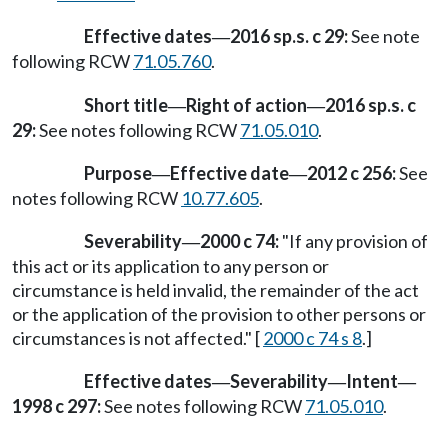
Effective dates
2016 sp.s. c 29:
See note
—
following RCW
71.05.760
.
Short title
Right of action
2016 sp.s. c
—
—
29:
See notes following RCW
71.05.010
.
Purpose
Effective date
2012 c 256:
See
—
—
notes following RCW
10.77.605
.
Severability
2000 c 74:
"If any provision of
—
this act or its application to any person or
circumstance is held invalid, the remainder of the act
or the application of the provision to other persons or
circumstances is not affected." [
2000 c 74 s 8
.]
Effective dates
Severability
Intent
—
—
—
1998 c 297:
See notes following RCW
71.05.010
.