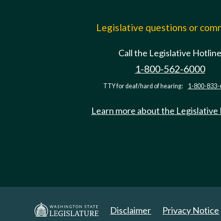
Legislative questions or co
Call the Legislative Hotlin
1-800-562-6000
TTY for deaf/hard of hearing:
1-800-833-
Learn more about the Legislative
Disclaimer
Privacy Notice