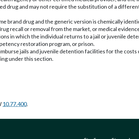
bed drug and may not require the substitution of a differen
name brand drug and the generic version is chemically ident
rug recall or removal from the market, or medical evidence
tions in which the individual returns to a jail or juvenile de
mpetency restoration program, or prison.
burse jails and juvenile detention facilities for the costs o
ing under this section.
W
10.77.400
.