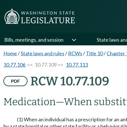
Bills, meetings, and session
State laws an
Home
/
State laws and rules
/
RCWs
/
Title 10
/
Chapter 
10.77.106
<< 10.77.109 >>
10.77.113
RCW 10.77.109
PDF
Medication
—
When substit
(1) When an individual has a prescription for an ant
by a state hospital or other state facility or a behavioral 