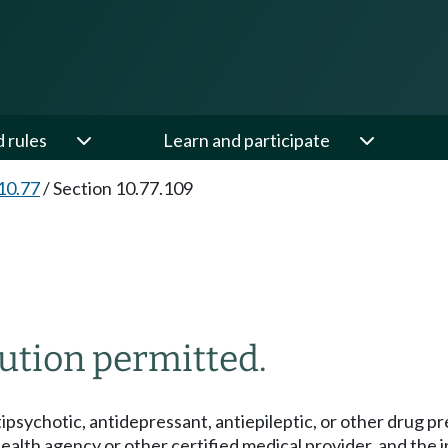
d rules
Learn and participate
10.77
/
Section 10.77.109
ution permitted.
ipsychotic, antidepressant, antiepileptic, or other drug pre
health agency or other certified medical provider, and the ind