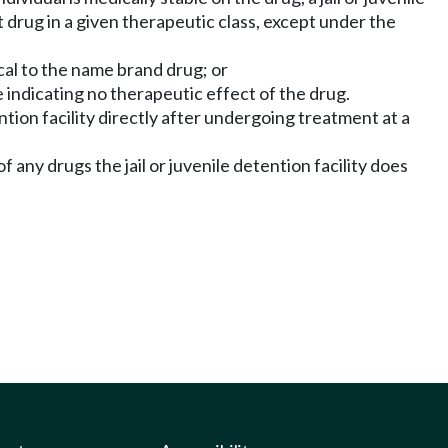
t drug in a given therapeutic class, except under the
ical to the name brand drug; or
 indicating no therapeutic effect of the drug.
tention facility directly after undergoing treatment at a
f any drugs the jail or juvenile detention facility does