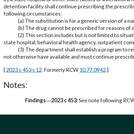
detention facility shall continue prescribing the prescri
following circumstances:
(a) The substitution is for a generic version of a 
(b) The drug cannot be prescribed for reasons of d
(2) This section includes but is not limited to situa
state hospital, behavioral health agency, outpatient co
(3) The department shall establish a program to reim
not otherwise have available and must continue prescrib
[
2023 c 453 s 12
. Formerly RCW
10.77.0942
.]
Notes:
Findings
2023 c 453:
See note following RC
—