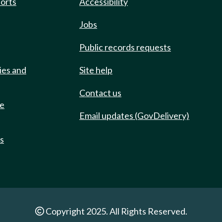
ports
Accessibility
Jobs
Public records requests
ies and
Site help
Contact us
de
Email updates (GovDelivery)
ts
Copyright 2025. All Rights Reserved.