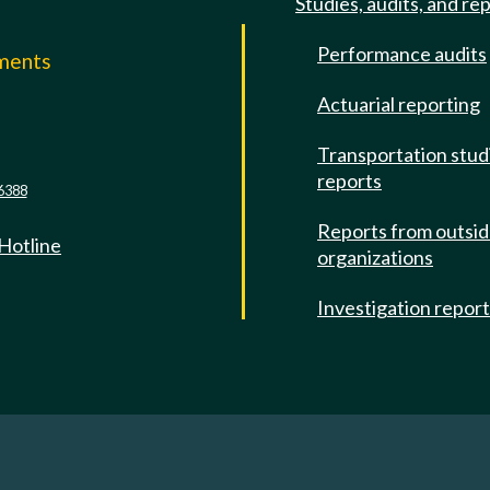
Studies, audits, and re
Performance audits
mments
Actuarial reporting
e
Transportation stud
reports
6388
Reports from outsi
 Hotline
organizations
Investigation repor