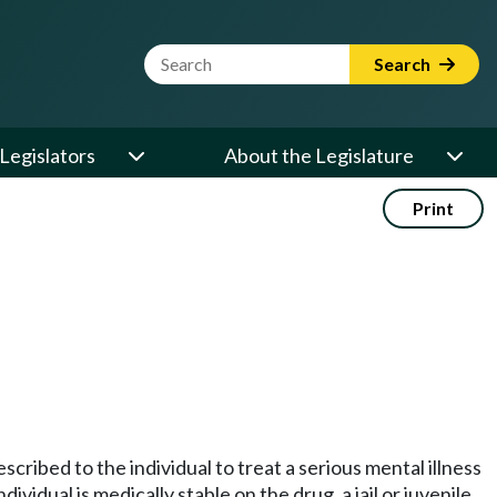
Website Search Term
Search
Legislators
About the Legislature
Print
scribed to the individual to treat a serious mental illness
ividual is medically stable on the drug, a jail or juvenile