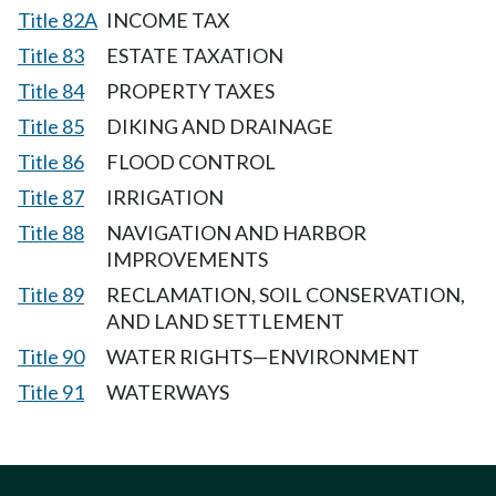
Title 82A
INCOME TAX
Title 83
ESTATE TAXATION
Title 84
PROPERTY TAXES
Title 85
DIKING AND DRAINAGE
Title 86
FLOOD CONTROL
Title 87
IRRIGATION
Title 88
NAVIGATION AND HARBOR
IMPROVEMENTS
Title 89
RECLAMATION, SOIL CONSERVATION,
AND LAND SETTLEMENT
Title 90
WATER RIGHTS—ENVIRONMENT
Title 91
WATERWAYS