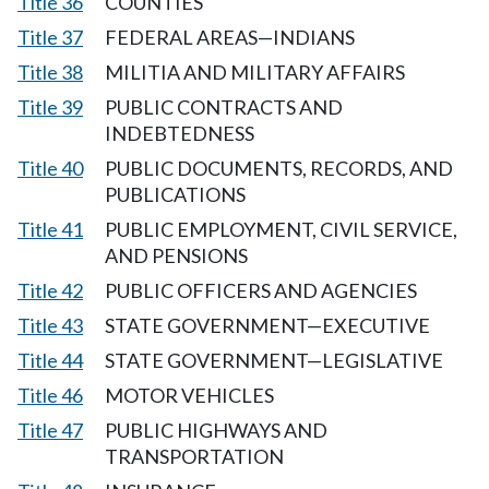
Title 36
COUNTIES
Title 37
FEDERAL AREAS—INDIANS
Title 38
MILITIA AND MILITARY AFFAIRS
Title 39
PUBLIC CONTRACTS AND
INDEBTEDNESS
Title 40
PUBLIC DOCUMENTS, RECORDS, AND
PUBLICATIONS
Title 41
PUBLIC EMPLOYMENT, CIVIL SERVICE,
AND PENSIONS
Title 42
PUBLIC OFFICERS AND AGENCIES
Title 43
STATE GOVERNMENT—EXECUTIVE
Title 44
STATE GOVERNMENT—LEGISLATIVE
Title 46
MOTOR VEHICLES
Title 47
PUBLIC HIGHWAYS AND
TRANSPORTATION