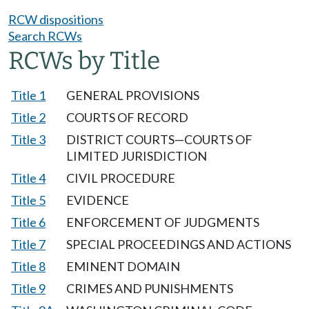
RCW dispositions
Search RCWs
RCWs by Title
Title 1
GENERAL PROVISIONS
Title 2
COURTS OF RECORD
Title 3
DISTRICT COURTS—COURTS OF
LIMITED JURISDICTION
Title 4
CIVIL PROCEDURE
Title 5
EVIDENCE
Title 6
ENFORCEMENT OF JUDGMENTS
Title 7
SPECIAL PROCEEDINGS AND ACTIONS
Title 8
EMINENT DOMAIN
Title 9
CRIMES AND PUNISHMENTS