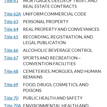
Title 61
MORTGAGES, DEEDS OF TRUST, AND
REAL ESTATE CONTRACTS
Title 62A
UNIFORM COMMERCIAL CODE
Title 63
PERSONAL PROPERTY
Title 64
REAL PROPERTY AND CONVEYANCES
Title 65
RECORDING, REGISTRATION, AND
LEGAL PUBLICATION
Title 66
ALCOHOLIC BEVERAGE CONTROL
Title 67
SPORTS AND RECREATION—
CONVENTION FACILITIES
Title 68
CEMETERIES, MORGUES, AND HUMAN
REMAINS
Title 69
FOOD, DRUGS, COSMETICS, AND
POISONS
Title 70
PUBLIC HEALTH AND SAFETY
Title 70A
ENVIRONMENTAL HEALTH AND