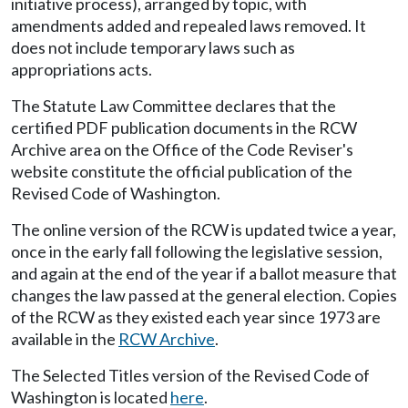
initiative process), arranged by topic, with
amendments added and repealed laws removed. It
does not include temporary laws such as
appropriations acts.
The Statute Law Committee declares that the
certified PDF publication documents in the RCW
Archive area on the Office of the Code Reviser's
website constitute the official publication of the
Revised Code of Washington.
The online version of the RCW is updated twice a year,
once in the early fall following the legislative session,
and again at the end of the year if a ballot measure that
changes the law passed at the general election. Copies
of the RCW as they existed each year since 1973 are
available in the
RCW Archive
.
The Selected Titles version of the Revised Code of
Washington is located
here
.