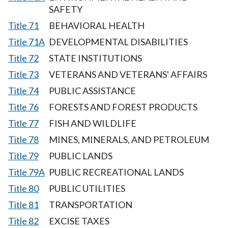
SAFETY
Title 71
BEHAVIORAL HEALTH
Title 71A
DEVELOPMENTAL DISABILITIES
Title 72
STATE INSTITUTIONS
Title 73
VETERANS AND VETERANS' AFFAIRS
Title 74
PUBLIC ASSISTANCE
Title 76
FORESTS AND FOREST PRODUCTS
Title 77
FISH AND WILDLIFE
Title 78
MINES, MINERALS, AND PETROLEUM
Title 79
PUBLIC LANDS
Title 79A
PUBLIC RECREATIONAL LANDS
Title 80
PUBLIC UTILITIES
Title 81
TRANSPORTATION
Title 82
EXCISE TAXES