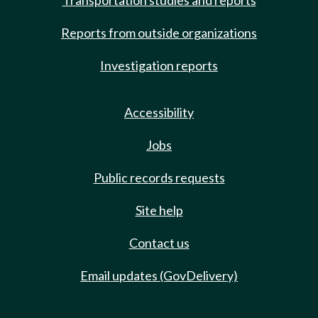
Transportation studies and reports
Reports from outside organizations
Investigation reports
Accessibility
Jobs
Public records requests
Site help
Contact us
Email updates (GovDelivery)