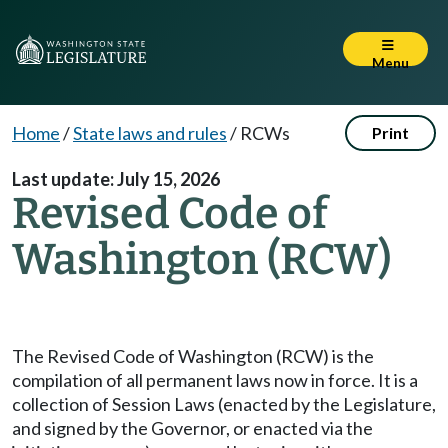
Menu
Home
/
State laws and rules
/
RCWs
Print
Last update: July 15, 2026
Revised Code of
Washington (RCW)
The Revised Code of Washington (RCW) is the
compilation of all permanent laws now in force. It is a
collection of Session Laws (enacted by the Legislature,
and signed by the Governor, or enacted via the