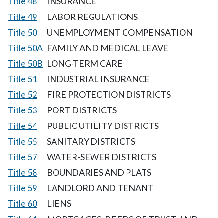
Title 48
INSURANCE
Title 49
LABOR REGULATIONS
Title 50
UNEMPLOYMENT COMPENSATION
Title 50A
FAMILY AND MEDICAL LEAVE
Title 50B
LONG-TERM CARE
Title 51
INDUSTRIAL INSURANCE
Title 52
FIRE PROTECTION DISTRICTS
Title 53
PORT DISTRICTS
Title 54
PUBLIC UTILITY DISTRICTS
Title 55
SANITARY DISTRICTS
Title 57
WATER-SEWER DISTRICTS
Title 58
BOUNDARIES AND PLATS
Title 59
LANDLORD AND TENANT
Title 60
LIENS