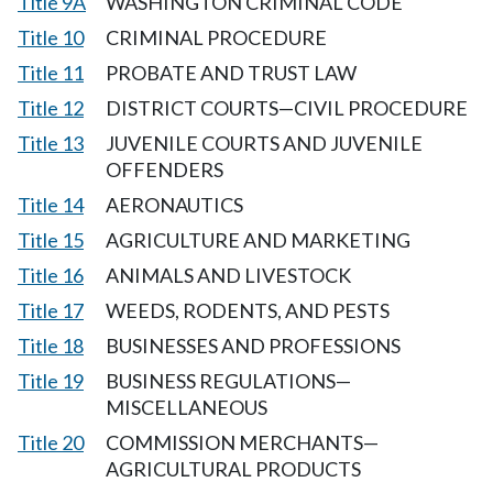
Title 9A
WASHINGTON CRIMINAL CODE
Title 10
CRIMINAL PROCEDURE
Title 11
PROBATE AND TRUST LAW
Title 12
DISTRICT COURTS—CIVIL PROCEDURE
Title 13
JUVENILE COURTS AND JUVENILE
OFFENDERS
Title 14
AERONAUTICS
Title 15
AGRICULTURE AND MARKETING
Title 16
ANIMALS AND LIVESTOCK
Title 17
WEEDS, RODENTS, AND PESTS
Title 18
BUSINESSES AND PROFESSIONS
Title 19
BUSINESS REGULATIONS—
MISCELLANEOUS
Title 20
COMMISSION MERCHANTS—
AGRICULTURAL PRODUCTS