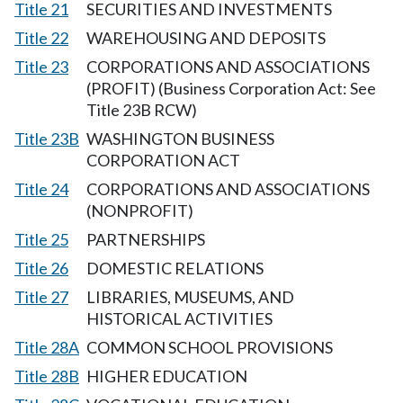
Title 21
SECURITIES AND INVESTMENTS
Title 22
WAREHOUSING AND DEPOSITS
Title 23
CORPORATIONS AND ASSOCIATIONS
(PROFIT) (Business Corporation Act: See
Title 23B RCW)
Title 23B
WASHINGTON BUSINESS
CORPORATION ACT
Title 24
CORPORATIONS AND ASSOCIATIONS
(NONPROFIT)
Title 25
PARTNERSHIPS
Title 26
DOMESTIC RELATIONS
Title 27
LIBRARIES, MUSEUMS, AND
HISTORICAL ACTIVITIES
Title 28A
COMMON SCHOOL PROVISIONS
Title 28B
HIGHER EDUCATION