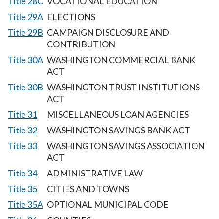
Title 28C
VOCATIONAL EDUCATION
Title 29A
ELECTIONS
Title 29B
CAMPAIGN DISCLOSURE AND
CONTRIBUTION
Title 30A
WASHINGTON COMMERCIAL BANK
ACT
Title 30B
WASHINGTON TRUST INSTITUTIONS
ACT
Title 31
MISCELLANEOUS LOAN AGENCIES
Title 32
WASHINGTON SAVINGS BANK ACT
Title 33
WASHINGTON SAVINGS ASSOCIATION
ACT
Title 34
ADMINISTRATIVE LAW
Title 35
CITIES AND TOWNS
Title 35A
OPTIONAL MUNICIPAL CODE