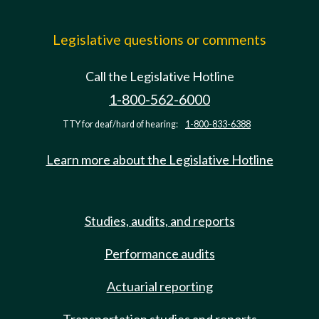
Legislative questions or comments
Call the Legislative Hotline
1-800-562-6000
TTY for deaf/hard of hearing:
1-800-833-6388
Learn more about the Legislative Hotline
Studies, audits, and reports
Performance audits
Actuarial reporting