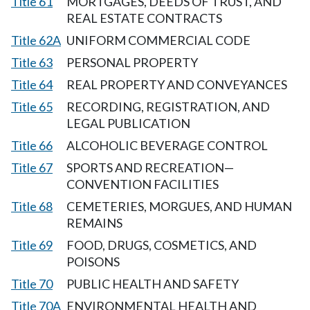
Title 61
MORTGAGES, DEEDS OF TRUST, AND
REAL ESTATE CONTRACTS
Title 62A
UNIFORM COMMERCIAL CODE
Title 63
PERSONAL PROPERTY
Title 64
REAL PROPERTY AND CONVEYANCES
Title 65
RECORDING, REGISTRATION, AND
LEGAL PUBLICATION
Title 66
ALCOHOLIC BEVERAGE CONTROL
Title 67
SPORTS AND RECREATION—
CONVENTION FACILITIES
Title 68
CEMETERIES, MORGUES, AND HUMAN
REMAINS
Title 69
FOOD, DRUGS, COSMETICS, AND
POISONS
Title 70
PUBLIC HEALTH AND SAFETY
Title 70A
ENVIRONMENTAL HEALTH AND