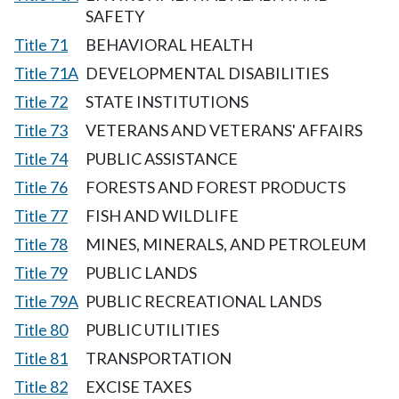
SAFETY
Title 71
BEHAVIORAL HEALTH
Title 71A
DEVELOPMENTAL DISABILITIES
Title 72
STATE INSTITUTIONS
Title 73
VETERANS AND VETERANS' AFFAIRS
Title 74
PUBLIC ASSISTANCE
Title 76
FORESTS AND FOREST PRODUCTS
Title 77
FISH AND WILDLIFE
Title 78
MINES, MINERALS, AND PETROLEUM
Title 79
PUBLIC LANDS
Title 79A
PUBLIC RECREATIONAL LANDS
Title 80
PUBLIC UTILITIES
Title 81
TRANSPORTATION
Title 82
EXCISE TAXES