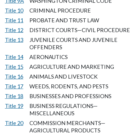
Title 9A
WASHINGTON CRIMINAL CODE
Title 10
CRIMINAL PROCEDURE
Title 11
PROBATE AND TRUST LAW
Title 12
DISTRICT COURTS—CIVIL PROCEDURE
Title 13
JUVENILE COURTS AND JUVENILE
OFFENDERS
Title 14
AERONAUTICS
Title 15
AGRICULTURE AND MARKETING
Title 16
ANIMALS AND LIVESTOCK
Title 17
WEEDS, RODENTS, AND PESTS
Title 18
BUSINESSES AND PROFESSIONS
Title 19
BUSINESS REGULATIONS—
MISCELLANEOUS
Title 20
COMMISSION MERCHANTS—
AGRICULTURAL PRODUCTS