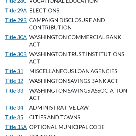
Title 28C
VOCATIONAL EDUCATION
Title 29A
ELECTIONS
Title 29B
CAMPAIGN DISCLOSURE AND
CONTRIBUTION
Title 30A
WASHINGTON COMMERCIAL BANK
ACT
Title 30B
WASHINGTON TRUST INSTITUTIONS
ACT
Title 31
MISCELLANEOUS LOAN AGENCIES
Title 32
WASHINGTON SAVINGS BANK ACT
Title 33
WASHINGTON SAVINGS ASSOCIATION
ACT
Title 34
ADMINISTRATIVE LAW
Title 35
CITIES AND TOWNS
Title 35A
OPTIONAL MUNICIPAL CODE