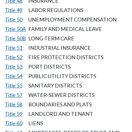
Title 48
INSURANCE
Title 49
LABOR REGULATIONS
Title 50
UNEMPLOYMENT COMPENSATION
Title 50A
FAMILY AND MEDICAL LEAVE
Title 50B
LONG-TERM CARE
Title 51
INDUSTRIAL INSURANCE
Title 52
FIRE PROTECTION DISTRICTS
Title 53
PORT DISTRICTS
Title 54
PUBLIC UTILITY DISTRICTS
Title 55
SANITARY DISTRICTS
Title 57
WATER-SEWER DISTRICTS
Title 58
BOUNDARIES AND PLATS
Title 59
LANDLORD AND TENANT
Title 60
LIENS