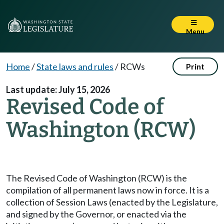
Menu
Home
/
State laws and rules
/
RCWs
Print
Last update: July 15, 2026
Revised Code of
Washington (RCW)
The Revised Code of Washington (RCW) is the
compilation of all permanent laws now in force. It is a
collection of Session Laws (enacted by the Legislature,
and signed by the Governor, or enacted via the