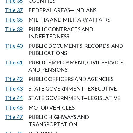
Title 36
COUNTIES
Title 37
FEDERAL AREAS—INDIANS
Title 38
MILITIA AND MILITARY AFFAIRS
Title 39
PUBLIC CONTRACTS AND
INDEBTEDNESS
Title 40
PUBLIC DOCUMENTS, RECORDS, AND
PUBLICATIONS
Title 41
PUBLIC EMPLOYMENT, CIVIL SERVICE,
AND PENSIONS
Title 42
PUBLIC OFFICERS AND AGENCIES
Title 43
STATE GOVERNMENT—EXECUTIVE
Title 44
STATE GOVERNMENT—LEGISLATIVE
Title 46
MOTOR VEHICLES
Title 47
PUBLIC HIGHWAYS AND
TRANSPORTATION