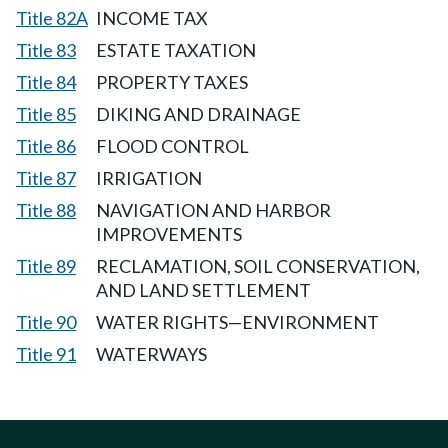
Title 82A
INCOME TAX
Title 83
ESTATE TAXATION
Title 84
PROPERTY TAXES
Title 85
DIKING AND DRAINAGE
Title 86
FLOOD CONTROL
Title 87
IRRIGATION
Title 88
NAVIGATION AND HARBOR
IMPROVEMENTS
Title 89
RECLAMATION, SOIL CONSERVATION,
AND LAND SETTLEMENT
Title 90
WATER RIGHTS—ENVIRONMENT
Title 91
WATERWAYS