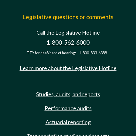
Legislative questions or comments
Call the Legislative Hotline
1-800-562-6000
TTY for deaf/hard of hearing:
1-800-833-6388
Learn more about the Legislative Hotline
Studies, audits, and reports
Performance audits
Actuarial reporting