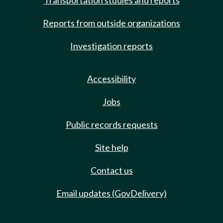
Transportation studies and reports
Reports from outside organizations
Investigation reports
Accessibility
Jobs
Public records requests
Site help
Contact us
Email updates (GovDelivery)