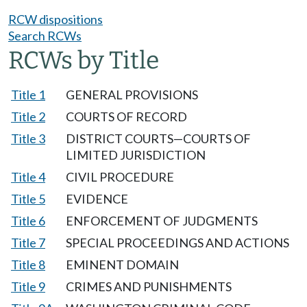
RCW dispositions
Search RCWs
RCWs by Title
Title 1
GENERAL PROVISIONS
Title 2
COURTS OF RECORD
Title 3
DISTRICT COURTS—COURTS OF
LIMITED JURISDICTION
Title 4
CIVIL PROCEDURE
Title 5
EVIDENCE
Title 6
ENFORCEMENT OF JUDGMENTS
Title 7
SPECIAL PROCEEDINGS AND ACTIONS
Title 8
EMINENT DOMAIN
Title 9
CRIMES AND PUNISHMENTS