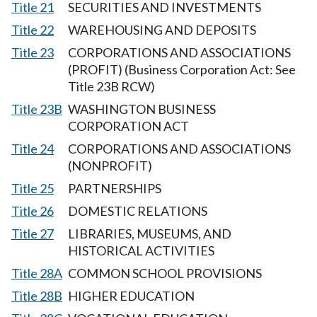
Title 21
SECURITIES AND INVESTMENTS
Title 22
WAREHOUSING AND DEPOSITS
Title 23
CORPORATIONS AND ASSOCIATIONS
(PROFIT) (Business Corporation Act: See
Title 23B RCW)
Title 23B
WASHINGTON BUSINESS
CORPORATION ACT
Title 24
CORPORATIONS AND ASSOCIATIONS
(NONPROFIT)
Title 25
PARTNERSHIPS
Title 26
DOMESTIC RELATIONS
Title 27
LIBRARIES, MUSEUMS, AND
HISTORICAL ACTIVITIES
Title 28A
COMMON SCHOOL PROVISIONS
Title 28B
HIGHER EDUCATION