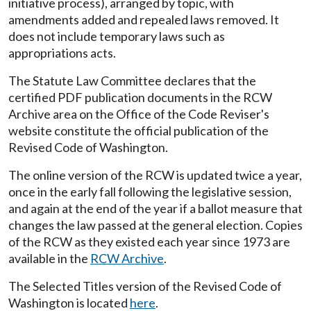
initiative process), arranged by topic, with
amendments added and repealed laws removed. It
does not include temporary laws such as
appropriations acts.
The Statute Law Committee declares that the
certified PDF publication documents in the RCW
Archive area on the Office of the Code Reviser's
website constitute the official publication of the
Revised Code of Washington.
The online version of the RCW is updated twice a year,
once in the early fall following the legislative session,
and again at the end of the year if a ballot measure that
changes the law passed at the general election. Copies
of the RCW as they existed each year since 1973 are
available in the
RCW Archive
.
The Selected Titles version of the Revised Code of
Washington is located
here
.