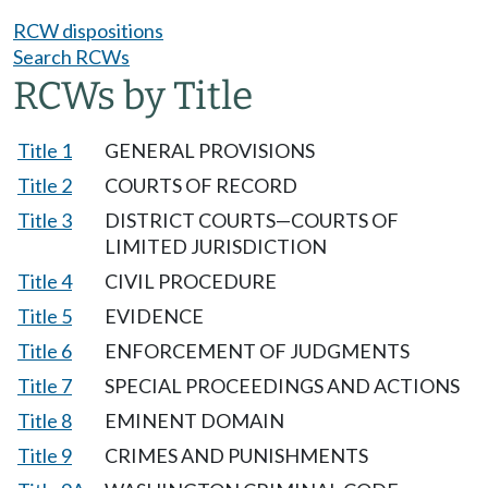
RCW dispositions
Search RCWs
RCWs by Title
Title 1
GENERAL PROVISIONS
Title 2
COURTS OF RECORD
Title 3
DISTRICT COURTS—COURTS OF
LIMITED JURISDICTION
Title 4
CIVIL PROCEDURE
Title 5
EVIDENCE
Title 6
ENFORCEMENT OF JUDGMENTS
Title 7
SPECIAL PROCEEDINGS AND ACTIONS
Title 8
EMINENT DOMAIN
Title 9
CRIMES AND PUNISHMENTS