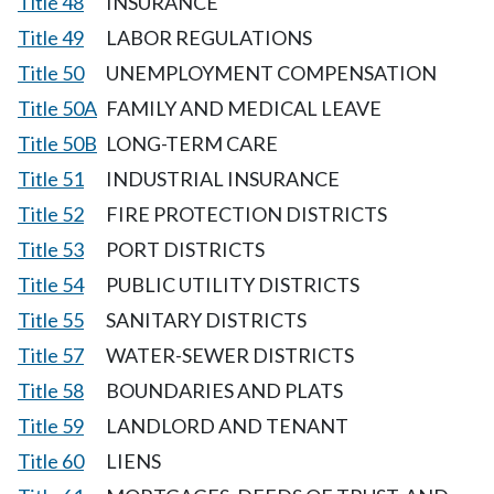
Title 48
INSURANCE
Title 49
LABOR REGULATIONS
Title 50
UNEMPLOYMENT COMPENSATION
Title 50A
FAMILY AND MEDICAL LEAVE
Title 50B
LONG-TERM CARE
Title 51
INDUSTRIAL INSURANCE
Title 52
FIRE PROTECTION DISTRICTS
Title 53
PORT DISTRICTS
Title 54
PUBLIC UTILITY DISTRICTS
Title 55
SANITARY DISTRICTS
Title 57
WATER-SEWER DISTRICTS
Title 58
BOUNDARIES AND PLATS
Title 59
LANDLORD AND TENANT
Title 60
LIENS