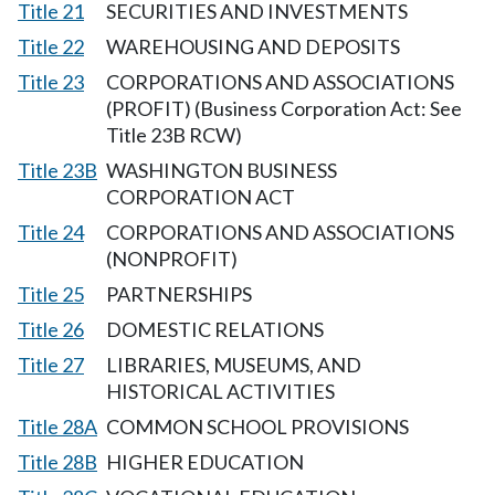
Title 21
SECURITIES AND INVESTMENTS
Title 22
WAREHOUSING AND DEPOSITS
Title 23
CORPORATIONS AND ASSOCIATIONS
(PROFIT) (Business Corporation Act: See
Title 23B RCW)
Title 23B
WASHINGTON BUSINESS
CORPORATION ACT
Title 24
CORPORATIONS AND ASSOCIATIONS
(NONPROFIT)
Title 25
PARTNERSHIPS
Title 26
DOMESTIC RELATIONS
Title 27
LIBRARIES, MUSEUMS, AND
HISTORICAL ACTIVITIES
Title 28A
COMMON SCHOOL PROVISIONS
Title 28B
HIGHER EDUCATION