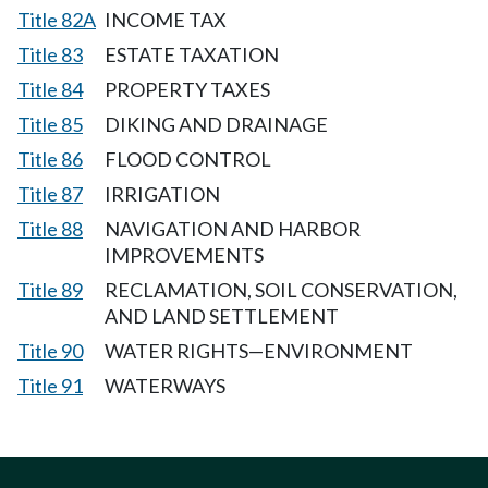
Title 82A
INCOME TAX
Title 83
ESTATE TAXATION
Title 84
PROPERTY TAXES
Title 85
DIKING AND DRAINAGE
Title 86
FLOOD CONTROL
Title 87
IRRIGATION
Title 88
NAVIGATION AND HARBOR
IMPROVEMENTS
Title 89
RECLAMATION, SOIL CONSERVATION,
AND LAND SETTLEMENT
Title 90
WATER RIGHTS—ENVIRONMENT
Title 91
WATERWAYS