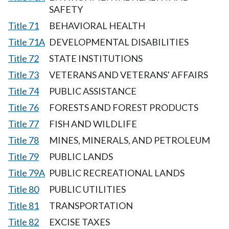
SAFETY
Title 71
BEHAVIORAL HEALTH
Title 71A
DEVELOPMENTAL DISABILITIES
Title 72
STATE INSTITUTIONS
Title 73
VETERANS AND VETERANS' AFFAIRS
Title 74
PUBLIC ASSISTANCE
Title 76
FORESTS AND FOREST PRODUCTS
Title 77
FISH AND WILDLIFE
Title 78
MINES, MINERALS, AND PETROLEUM
Title 79
PUBLIC LANDS
Title 79A
PUBLIC RECREATIONAL LANDS
Title 80
PUBLIC UTILITIES
Title 81
TRANSPORTATION
Title 82
EXCISE TAXES