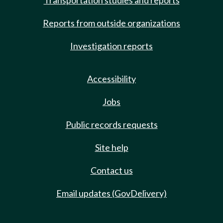
Transportation studies and reports
Reports from outside organizations
Investigation reports
Accessibility
Jobs
Public records requests
Site help
Contact us
Email updates (GovDelivery)