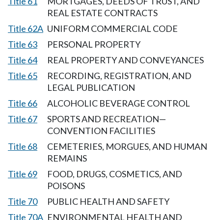
Title 61
MORTGAGES, DEEDS OF TRUST, AND
REAL ESTATE CONTRACTS
Title 62A
UNIFORM COMMERCIAL CODE
Title 63
PERSONAL PROPERTY
Title 64
REAL PROPERTY AND CONVEYANCES
Title 65
RECORDING, REGISTRATION, AND
LEGAL PUBLICATION
Title 66
ALCOHOLIC BEVERAGE CONTROL
Title 67
SPORTS AND RECREATION—
CONVENTION FACILITIES
Title 68
CEMETERIES, MORGUES, AND HUMAN
REMAINS
Title 69
FOOD, DRUGS, COSMETICS, AND
POISONS
Title 70
PUBLIC HEALTH AND SAFETY
Title 70A
ENVIRONMENTAL HEALTH AND