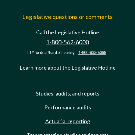
Legislative questions or comments
Call the Legislative Hotline
1-800-562-6000
TTY for deaf/hard of hearing:
1-800-833-6388
Learn more about the Legislative Hotline
Studies, audits, and reports
Performance audits
Actuarial reporting