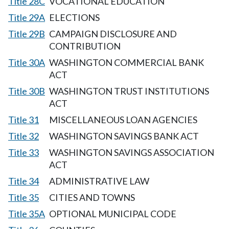
Title 28C
VOCATIONAL EDUCATION
Title 29A
ELECTIONS
Title 29B
CAMPAIGN DISCLOSURE AND
CONTRIBUTION
Title 30A
WASHINGTON COMMERCIAL BANK
ACT
Title 30B
WASHINGTON TRUST INSTITUTIONS
ACT
Title 31
MISCELLANEOUS LOAN AGENCIES
Title 32
WASHINGTON SAVINGS BANK ACT
Title 33
WASHINGTON SAVINGS ASSOCIATION
ACT
Title 34
ADMINISTRATIVE LAW
Title 35
CITIES AND TOWNS
Title 35A
OPTIONAL MUNICIPAL CODE