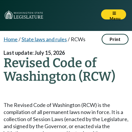
Menu
Home
/
State laws and rules
/
RCWs
Print
Last update: July 15, 2026
Revised Code of
Washington (RCW)
The Revised Code of Washington (RCW) is the
compilation of all permanent laws now in force. It is a
collection of Session Laws (enacted by the Legislature,
and signed by the Governor, or enacted via the