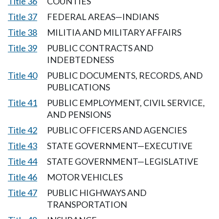
Title 36
COUNTIES
Title 37
FEDERAL AREAS—INDIANS
Title 38
MILITIA AND MILITARY AFFAIRS
Title 39
PUBLIC CONTRACTS AND
INDEBTEDNESS
Title 40
PUBLIC DOCUMENTS, RECORDS, AND
PUBLICATIONS
Title 41
PUBLIC EMPLOYMENT, CIVIL SERVICE,
AND PENSIONS
Title 42
PUBLIC OFFICERS AND AGENCIES
Title 43
STATE GOVERNMENT—EXECUTIVE
Title 44
STATE GOVERNMENT—LEGISLATIVE
Title 46
MOTOR VEHICLES
Title 47
PUBLIC HIGHWAYS AND
TRANSPORTATION