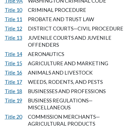
Title 9A
WASHINGTON CRIMINAL CODE
Title 10
CRIMINAL PROCEDURE
Title 11
PROBATE AND TRUST LAW
Title 12
DISTRICT COURTS—CIVIL PROCEDURE
Title 13
JUVENILE COURTS AND JUVENILE
OFFENDERS
Title 14
AERONAUTICS
Title 15
AGRICULTURE AND MARKETING
Title 16
ANIMALS AND LIVESTOCK
Title 17
WEEDS, RODENTS, AND PESTS
Title 18
BUSINESSES AND PROFESSIONS
Title 19
BUSINESS REGULATIONS—
MISCELLANEOUS
Title 20
COMMISSION MERCHANTS—
AGRICULTURAL PRODUCTS