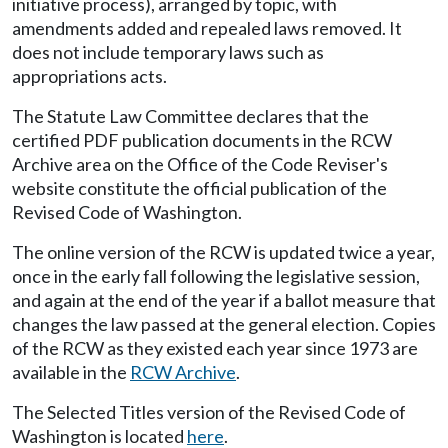
initiative process), arranged by topic, with
amendments added and repealed laws removed. It
does not include temporary laws such as
appropriations acts.
The Statute Law Committee declares that the
certified PDF publication documents in the RCW
Archive area on the Office of the Code Reviser's
website constitute the official publication of the
Revised Code of Washington.
The online version of the RCW is updated twice a year,
once in the early fall following the legislative session,
and again at the end of the year if a ballot measure that
changes the law passed at the general election. Copies
of the RCW as they existed each year since 1973 are
available in the
RCW Archive
.
The Selected Titles version of the Revised Code of
Washington is located
here
.