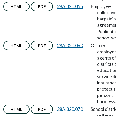
28A.320.055
Employee
HTML
PDF
collectiv
bargaini
agreeme
Publicati
school we
28A.320.060
Officers,
HTML
PDF
employee
agents of
districts 
educatio
service di
insurance
protect a
personall
harmless
28A.320.070
School distri
HTML
PDF
self-insu