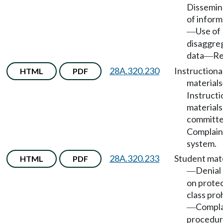
Dissemin
of inform
Use of
—
disaggre
data
Re
—
28A.320.230
Instructiona
HTML
PDF
materials
Instructi
materials
committ
Complain
system.
28A.320.233
Student mate
HTML
PDF
Denial
—
on prote
class pro
Compla
—
procedur