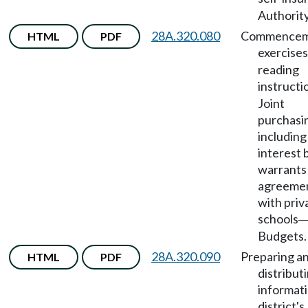
Authority
28A.320.080
Commencem
HTML
PDF
exercises
reading
instructi
Joint
purchasi
including
interest 
warrants
agreeme
with priv
schools
Budgets.
28A.320.090
Preparing a
HTML
PDF
distribut
informat
district's