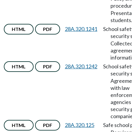
procedu
Presenta
students
28A.320.1241
School safet
HTML
PDF
security 
Collecte
agreemen
informati
28A.320.1242
School safet
HTML
PDF
security 
Agreeme
with law
enforce
agencies
security 
companie
28A.320.125
Safe school 
HTML
PDF