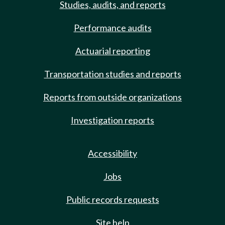
Studies, audits, and reports
Performance audits
Actuarial reporting
Transportation studies and reports
Reports from outside organizations
Investigation reports
Accessibility
Jobs
Public records requests
Site help