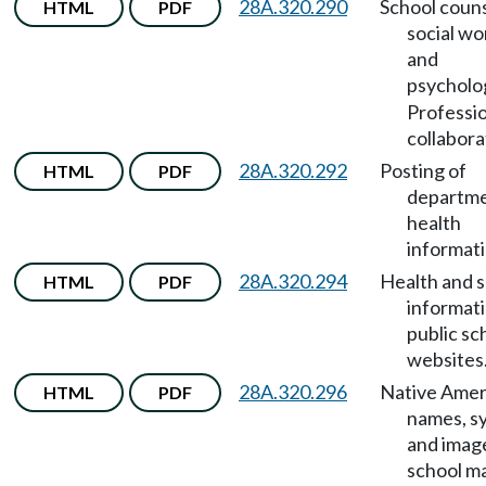
28A.320.290
School couns
HTML
PDF
social wo
and
psycholo
Professi
collabora
28A.320.292
Posting of
HTML
PDF
departme
health
informati
28A.320.294
Health and 
HTML
PDF
informat
public sc
websites
28A.320.296
Native Amer
HTML
PDF
names, s
and imag
school m