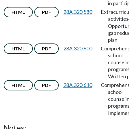
in partici
28A.320.580
Extracurricu
HTML
PDF
activities
Opportun
gap redu
plan.
28A.320.600
Comprehens
HTML
PDF
school
counseli
program
Written p
28A.320.610
Comprehens
HTML
PDF
school
counseli
program
Implemen
Notes: