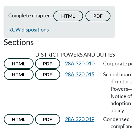
Complete chapter
HTML
PDF
RCW dispositions
Sections
DISTRICT POWERS AND DUTIES
28A.320.010
Corporate p
HTML
PDF
28A.320.015
School board
HTML
PDF
directors
Powers
Notice o
adoption
policy.
28A.320.019
Condensed
HTML
PDF
complian