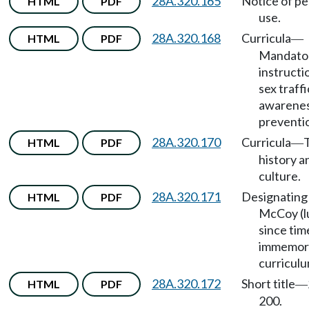
28A.320.165
Notice of pe
HTML
PDF
use.
28A.320.168
Curricula
HTML
PDF
—
Mandato
instructi
sex traff
awarenes
preventi
28A.320.170
Curricula
T
HTML
PDF
—
history a
culture.
28A.320.171
Designating
HTML
PDF
McCoy (lu
since tim
immemori
curriculu
28A.320.172
Short title
HTML
PDF
—
200.