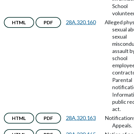
School
volunteer
28A.320.160
Alleged phys
HTML
PDF
sexual ab
sexual
miscondu
assault b
school
employee
contract
Parental
notificat
Informat
public re
act.
28A.320.163
Notification
HTML
PDF
Appeals.