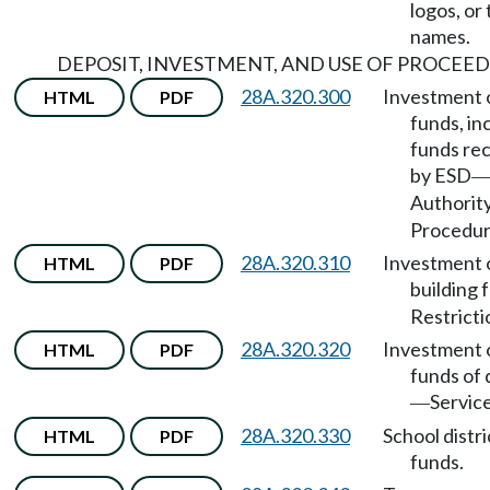
logos, or
names.
DEPOSIT, INVESTMENT, AND USE OF PROCEED
28A.320.300
Investment 
HTML
PDF
funds, in
funds re
by ESD
Authorit
Procedur
28A.320.310
Investment 
HTML
PDF
building 
Restricti
28A.320.320
Investment 
HTML
PDF
funds of d
Service
—
28A.320.330
School distri
HTML
PDF
funds.