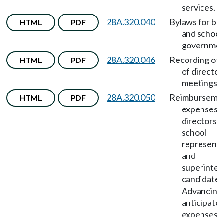
services.
28A.320.040
Bylaws for 
HTML
PDF
and scho
governm
28A.320.046
Recording o
HTML
PDF
of direct
meetings
28A.320.050
Reimbursem
HTML
PDF
expenses
directors
school
represen
and
superint
candidat
Advanci
anticipat
expenses