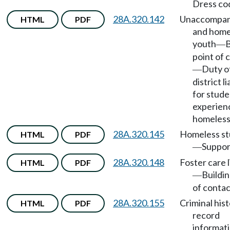
Dress co
28A.320.142
Unaccompan
HTML
PDF
and home
youth
B
—
point of 
Duty o
—
district l
for stude
experien
homeless
28A.320.145
Homeless st
HTML
PDF
Suppor
—
28A.320.148
Foster care l
HTML
PDF
Buildin
—
of contac
28A.320.155
Criminal his
HTML
PDF
record
informat