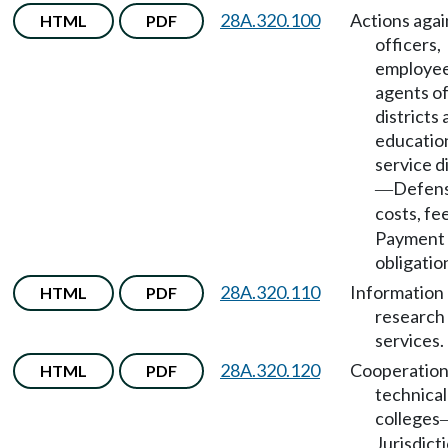
28A.320.100
Actions agai
HTML
PDF
officers,
employee
agents of
districts
educatio
service di
Defens
—
costs, fe
Payment 
obligatio
28A.320.110
Information
HTML
PDF
research
services.
28A.320.120
Cooperation
HTML
PDF
technical
colleges
Jurisdict