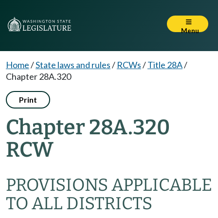
Menu
Home
/
State laws and rules
/
RCWs
/
Title 28A
/
Chapter 28A.320
Print
Chapter 28A.320
RCW
PROVISIONS APPLICABLE
TO ALL DISTRICTS