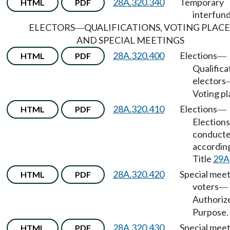
28A.320.340
Temporary
HTML
PDF
interfund
ELECTORS
QUALIFICATIONS, VOTING PLACE
—
AND SPECIAL MEETINGS
28A.320.400
Elections
HTML
PDF
—
Qualifica
electors
Voting pl
28A.320.410
Elections
HTML
PDF
—
Elections
conduct
accordin
Title
29A
28A.320.420
Special meet
HTML
PDF
voters
—
Authoriz
Purpose.
28A.320.430
Special meet
HTML
PDF