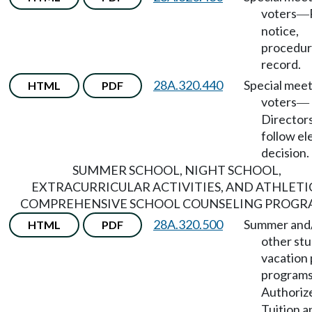
voters
—
notice,
procedur
record.
28A.320.440
Special meet
HTML
PDF
voters
—
Directors
follow el
decision.
SUMMER SCHOOL, NIGHT SCHOOL,
EXTRACURRICULAR ACTIVITIES, AND ATHLETI
COMPREHENSIVE SCHOOL COUNSELING PROGR
28A.320.500
Summer and
HTML
PDF
other st
vacation 
program
Authoriz
Tuition a