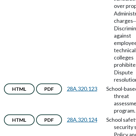
over pro
Administ
charges
Discrimi
against
employee
technical
colleges
prohibit
Dispute
resolutio
28A.320.123
School-base
HTML
PDF
threat
assessm
program.
28A.320.124
School safet
HTML
PDF
security 
Policy an