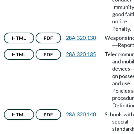
Immunity
good fait
notice
—
Penalty.
28A.320.130
Weapons inc
HTML
PDF
Report
—
28A.320.135
Telecommun
HTML
PDF
and mobi
devices
on posse
and use
Policies 
procedur
Definitio
28A.320.140
Schools with
HTML
PDF
special
standard