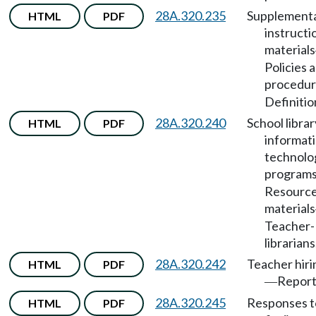
28A.320.235
Supplement
HTML
PDF
instructi
materials
Policies 
procedur
Definitio
28A.320.240
School librar
HTML
PDF
informat
technolo
program
Resource
materials
Teacher-
librarians
28A.320.242
Teacher hiri
HTML
PDF
Report
—
28A.320.245
Responses t
HTML
PDF