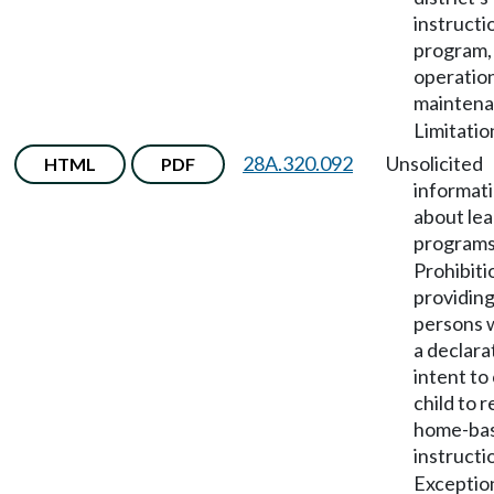
instructi
program,
operatio
mainten
Limitatio
28A.320.092
Unsolicited
HTML
PDF
informat
about lea
program
Prohibiti
providing
persons w
a declara
intent to
child to 
home-ba
instructi
Exceptio