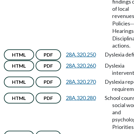
findings 
of local
revenue
Policies
Hearings
Disciplin
actions.
28A.320.250
Dyslexia defi
HTML
PDF
28A.320.260
Dyslexia
HTML
PDF
intervent
28A.320.270
Dyslexia rep
HTML
PDF
requirem
28A.320.280
School couns
HTML
PDF
social wo
and
psycholo
Priorities