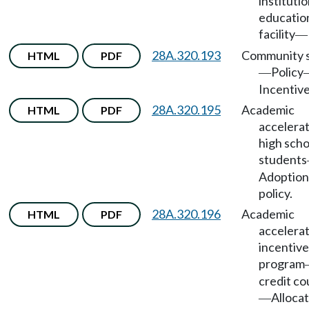
institutio
educatio
facility
—
28A.320.193
Community s
HTML
PDF
Policy
—
Incentive
28A.320.195
Academic
HTML
PDF
accelerat
high scho
students
Adoption
policy.
28A.320.196
Academic
HTML
PDF
accelera
incentive
program
credit co
Allocat
—