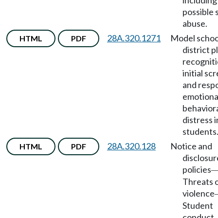
including
possible 
abuse.
28A.320.1271
Model schoo
HTML
PDF
district p
recogniti
initial sc
and resp
emotiona
behavior
distress i
students
28A.320.128
Notice and
HTML
PDF
disclosur
policies
Threats 
violence
Student
conduct