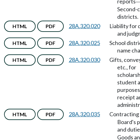
reports
Second-c
districts.
28A.320.020
Liability for
HTML
PDF
and judg
28A.320.025
School distri
HTML
PDF
name cha
28A.320.030
Gifts, conve
HTML
PDF
etc., for
scholarsh
student a
purposes
receipt a
administr
28A.320.035
Contracting
HTML
PDF
Board's 
and dutie
Goods a