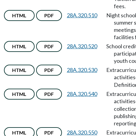
fees.
28A.320.510
Night school
HTML
PDF
summer s
meetings,
facilities 
28A.320.520
School credi
HTML
PDF
participa
youth cou
28A.320.530
Extracurricu
HTML
PDF
activities
Definitio
28A.320.540
Extracurricu
HTML
PDF
activities
collectio
publishin
reporting
28A.320.550
Extracurricu
HTML
PDF