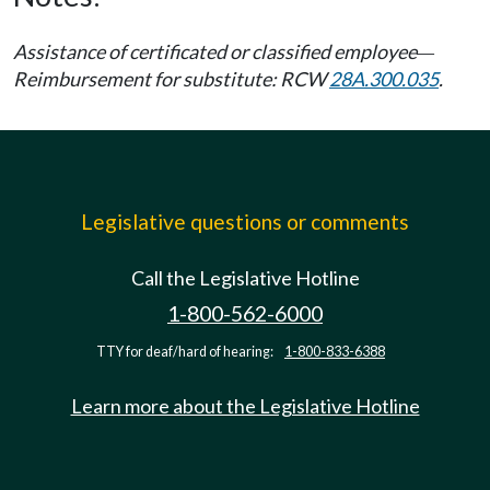
Assistance of certificated or classified employee
—
Reimbursement for substitute: RCW
28A.300.035
.
Legislative questions or comments
Call the Legislative Hotline
1-800-562-6000
TTY for deaf/hard of hearing:
1-800-833-6388
Learn more about the Legislative Hotline