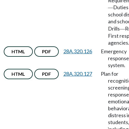
Require
Duties
—
school di
and scho
Drills
R
—
First re
agencies
28A.320.126
Emergency
HTML
PDF
response
system.
28A.320.127
Plan for
HTML
PDF
recogniti
screenin
response
emotiona
behavior
distress i
students