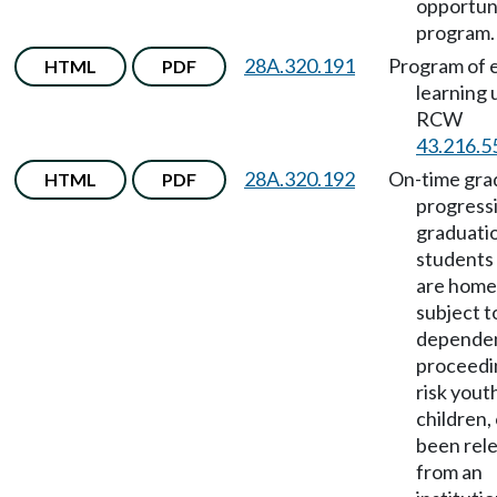
opportun
program.
28A.320.191
Program of e
HTML
PDF
learning
RCW
43.216.5
28A.320.192
On-time grad
HTML
PDF
progress
graduati
students
are home
subject t
depende
proceedin
risk yout
children,
been rel
from an