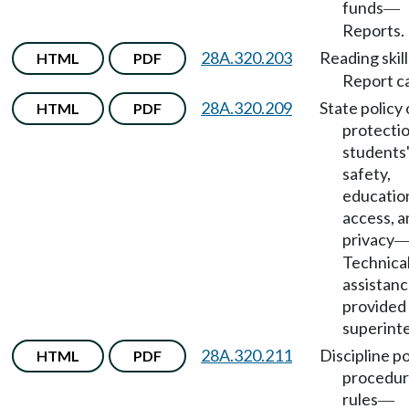
funds
—
Reports.
28A.320.203
Reading skill
HTML
PDF
Report c
28A.320.209
State policy 
HTML
PDF
protectio
students
safety,
educatio
access, a
privacy
Technica
assistan
provided
superint
28A.320.211
Discipline po
HTML
PDF
procedur
rules
—