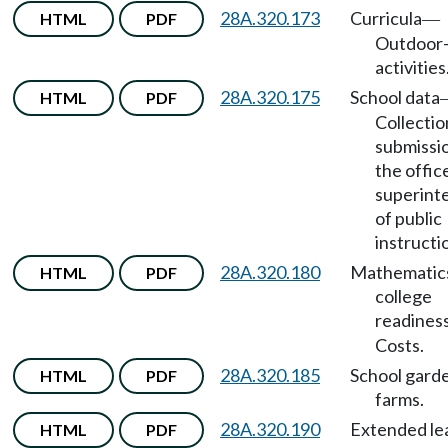
28A.320.173
Curricula
HTML
PDF
—
Outdoor
activities
28A.320.175
School data
HTML
PDF
Collectio
submissi
the offic
superint
of public
instructi
28A.320.180
Mathematic
HTML
PDF
college
readiness
Costs.
28A.320.185
School gard
HTML
PDF
farms.
28A.320.190
Extended le
HTML
PDF