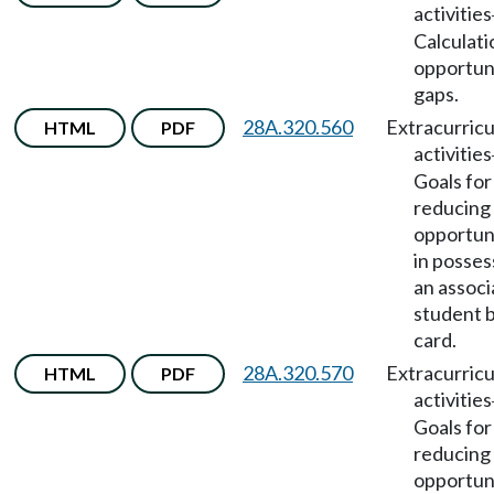
activities
Calculati
opportun
gaps.
28A.320.560
Extracurricu
HTML
PDF
activities
Goals for
reducing
opportun
in posses
an assoc
student 
card.
28A.320.570
Extracurricu
HTML
PDF
activities
Goals for
reducing
opportun