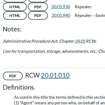
20.01.930
Repealer.
HTML
PDF
20.01.940
Repealer
Savi
HTML
PDF
—
Notes:
Administrative Procedure Act: Chapter
34.05
RCW.
Lien for transportation, storage, advancements, etc.: Ch
RCW
20.01.010
PDF
Definitions.
As used in this title the terms defined in this sec
(1) "Agent" means any person who, on behalf of any