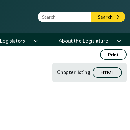
Website Search Term
Search
Legislators
About the Legislature
Print
Chapter listing
HTML