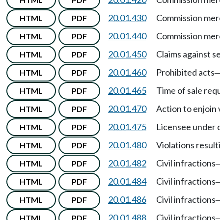
20.01.430
Commission merc
HTML
PDF
20.01.440
Commission merc
HTML
PDF
20.01.450
Claims against se
HTML
PDF
20.01.460
Prohibited acts
HTML
PDF
20.01.465
Time of sale re
HTML
PDF
20.01.470
Action to enjoin 
HTML
PDF
20.01.475
Licensee under 
HTML
PDF
20.01.480
Violations resul
HTML
PDF
20.01.482
Civil infractions
HTML
PDF
20.01.484
Civil infractions
HTML
PDF
20.01.486
Civil infractions
HTML
PDF
20.01.488
Civil infractions
HTML
PDF