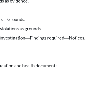
s as evidence.
rs
Grounds.
—
violations as grounds.
investigation
Findings required
Notices.
—
—
fication and health documents.