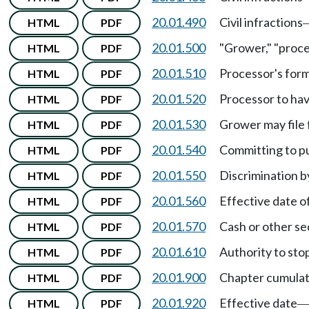
20.01.490
Civil infractions
HTML
PDF
20.01.500
"Grower," "proc
HTML
PDF
20.01.510
Processor's for
HTML
PDF
20.01.520
Processor to hav
HTML
PDF
20.01.530
Grower may file 
HTML
PDF
20.01.540
Committing to p
HTML
PDF
20.01.550
Discrimination b
HTML
PDF
20.01.560
Effective date 
HTML
PDF
20.01.570
Cash or other sec
HTML
PDF
20.01.610
Authority to stop
HTML
PDF
20.01.900
Chapter cumulat
HTML
PDF
20.01.920
Effective date
HTML
PDF