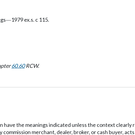
ngs
1979 ex.s. c 115.
—
apter
60.60
RCW.
tion have the meanings indicated unless the context clearly
 commission merchant, dealer, broker, or cash buyer, acts a