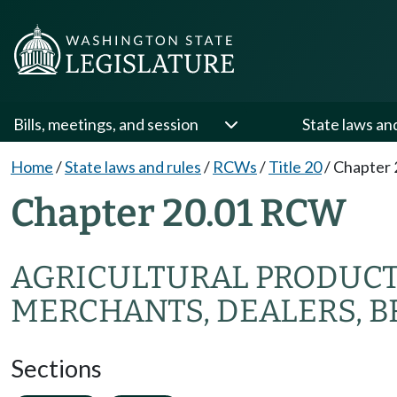
Bills, meetings, and session
State laws an
Home
/
State laws and rules
/
RCWs
/
Title 20
/
Chapter 
Chapter 20.01 RCW
AGRICULTURAL PRODUC
MERCHANTS, DEALERS, B
Sections