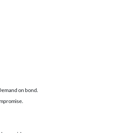
Demand on bond.
ompromise.