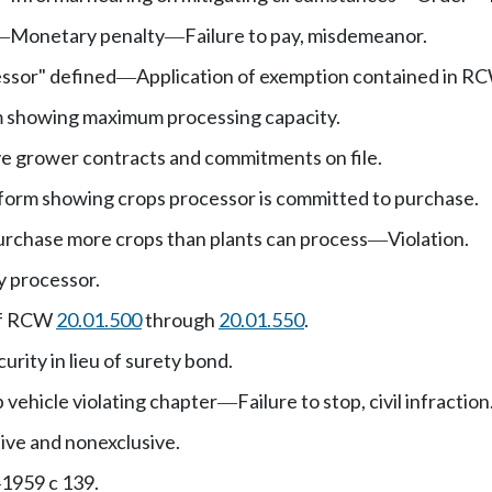
Monetary penalty
Failure to pay, misdemeanor.
—
—
essor" defined
Application of exemption contained in 
—
m showing maximum processing capacity.
e grower contracts and commitments on file.
form showing crops processor is committed to purchase.
urchase more crops than plants can process
Violation.
—
y processor.
of RCW
20.01.500
through
20.01.550
.
urity in lieu of surety bond.
 vehicle violating chapter
Failure to stop, civil infraction
—
ive and nonexclusive.
1959 c 139.
—