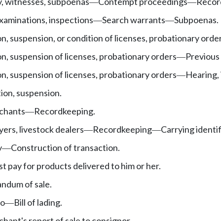
y, witnesses, subpoenas
Contempt proceedings
Record
—
—
examinations, inspections
Search warrants
Subpoenas.
—
—
on, suspension, or condition of licenses, probationary orde
on, suspension of licenses, probationary orders
Previous 
—
on, suspension of licenses, probationary orders
Hearing, 
—
ion, suspension.
chants
Recordkeeping.
—
yers, livestock dealers
Recordkeeping
Carrying identi
—
—
y
Construction of transaction.
—
 pay for products delivered to him or her.
ndum of sale.
go
Bill of lading.
—
ant's report of sale to consignor.