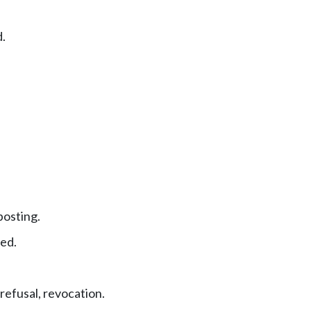
.
posting.
ed.
refusal, revocation.