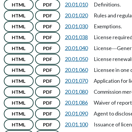
20.01.010
Definitions.
HTML
PDF
20.01.020
Rules and regula
HTML
PDF
20.01.030
Exemptions.
HTML
PDF
20.01.038
License required 
HTML
PDF
20.01.040
License
Genera
HTML
PDF
—
20.01.050
License renewal
HTML
PDF
20.01.060
Licensee in one 
HTML
PDF
20.01.070
Application for l
HTML
PDF
20.01.080
Commission merc
HTML
PDF
20.01.086
Waiver of report
HTML
PDF
20.01.090
Agent to disclos
HTML
PDF
20.01.100
Issuance of lice
HTML
PDF