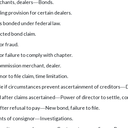
hants, dealers
Bonds.
—
ng provision for certain dealers.
s bonded under federal law.
cted bond claim.
or fraud.
or failure to comply with chapter.
ommission merchant, dealer.
or to file claim, time limitation.
ble if circumstances prevent ascertainment of creditors
—
after claims ascertained
Power of director to settle, c
—
fter refusal to pay
New bond, failure to file.
—
nts of consignor
Investigations.
—