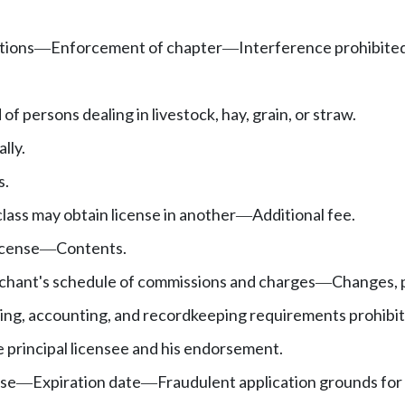
tions
Enforcement of chapter
Interference prohibited
—
—
of persons dealing in livestock, hay, grain, or straw.
lly.
s.
class may obtain license in another
Additional fee.
—
icense
Contents.
—
hant's schedule of commissions and charges
Changes, 
—
ing, accounting, and recordkeeping requirements prohibit
e principal licensee and his endorsement.
nse
Expiration date
Fraudulent application grounds for 
—
—