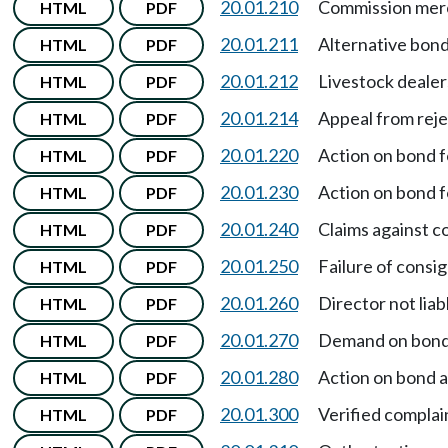
20.01.210
Commission merc
HTML
PDF
20.01.211
Alternative bondi
HTML
PDF
20.01.212
Livestock dealer
HTML
PDF
20.01.214
Appeal from reje
HTML
PDF
20.01.220
Action on bond f
HTML
PDF
20.01.230
Action on bond f
HTML
PDF
20.01.240
Claims against c
HTML
PDF
20.01.250
Failure of consign
HTML
PDF
20.01.260
Director not lia
HTML
PDF
20.01.270
Demand on bond 
HTML
PDF
20.01.280
Action on bond a
HTML
PDF
20.01.300
Verified complai
HTML
PDF