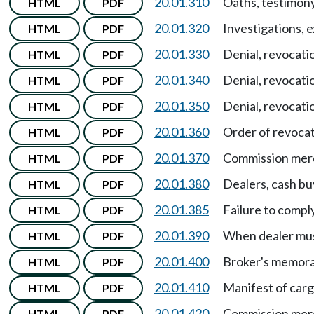
20.01.310
Oaths, testimon
HTML
PDF
20.01.320
Investigations, 
HTML
PDF
20.01.330
Denial, revocati
HTML
PDF
20.01.340
Denial, revocati
HTML
PDF
20.01.350
Denial, revocati
HTML
PDF
20.01.360
Order of revocat
HTML
PDF
20.01.370
Commission mer
HTML
PDF
20.01.380
Dealers, cash bu
HTML
PDF
20.01.385
Failure to compl
HTML
PDF
20.01.390
When dealer must
HTML
PDF
20.01.400
Broker's memora
HTML
PDF
20.01.410
Manifest of car
HTML
PDF
20.01.420
Commission merch
HTML
PDF