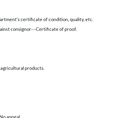
rtment's certificate of condition, quality, etc.
gainst consignor
Certificate of proof.
—
 agricultural products.
No appeal.