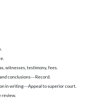
.
e.
, witnesses, testimony, fees.
 and conclusions
Record.
—
ion in writing
Appeal to superior court.
—
 review.