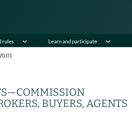
d rules
Learn and participate
20.01
TS
—
COMMISSION
ROKERS, BUYERS, AGENTS