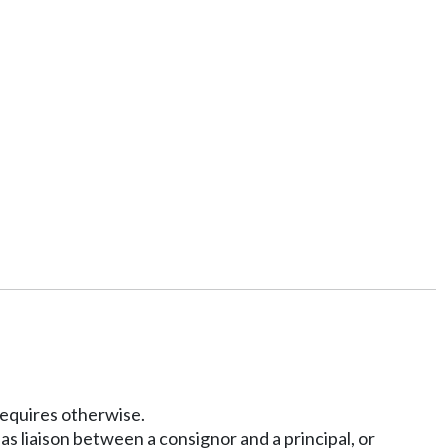
 requires otherwise.
s liaison between a consignor and a principal, or