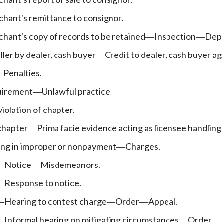
hant's remittance to consignor.
hant's copy of records to be retained
Inspection
Depa
—
—
ller by dealer, cash buyer
Credit to dealer, cash buyer a
—
Penalties.
—
quirement
Unlawful practice.
—
violation of chapter.
chapter
Prima facie evidence acting as licensee handling
—
ting in improper or nonpayment
Charges.
—
Notice
Misdemeanors.
—
—
Response to notice.
—
Hearing to contest charge
Order
Appeal.
—
—
—
Informal hearing on mitigating circumstances
Order
—
—
—