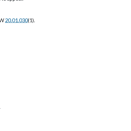
RCW
20.01.030
(1).
.