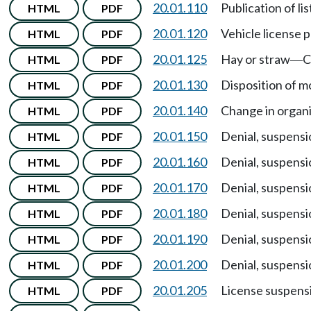
20.01.110
Publication of li
HTML
PDF
20.01.120
Vehicle license p
HTML
PDF
20.01.125
Hay or straw
C
HTML
PDF
—
20.01.130
Disposition of m
HTML
PDF
20.01.140
Change in organi
HTML
PDF
20.01.150
Denial, suspensi
HTML
PDF
20.01.160
Denial, suspensi
HTML
PDF
20.01.170
Denial, suspensi
HTML
PDF
20.01.180
Denial, suspensi
HTML
PDF
20.01.190
Denial, suspensi
HTML
PDF
20.01.200
Denial, suspensi
HTML
PDF
20.01.205
License suspens
HTML
PDF