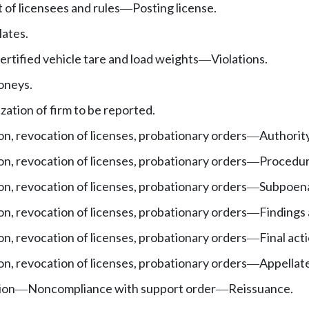
st of licensees and rules
Posting license.
—
lates.
ertified vehicle tare and load weights
Violations.
—
oneys.
zation of firm to be reported.
on, revocation of licenses, probationary orders
Authority
—
on, revocation of licenses, probationary orders
Procedur
—
on, revocation of licenses, probationary orders
Subpoenas
—
on, revocation of licenses, probationary orders
Findings
—
on, revocation of licenses, probationary orders
Final act
—
on, revocation of licenses, probationary orders
Appellate
—
ion
Noncompliance with support order
Reissuance.
—
—