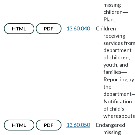
missing
children
—
Plan.
13.60.040
Children
HTML
PDF
receiving
services fro
department
of children,
youth, and
families
—
Reporting by
the
department
Notification
of child's
whereabouts
13.60.050
Endangered
HTML
PDF
missing