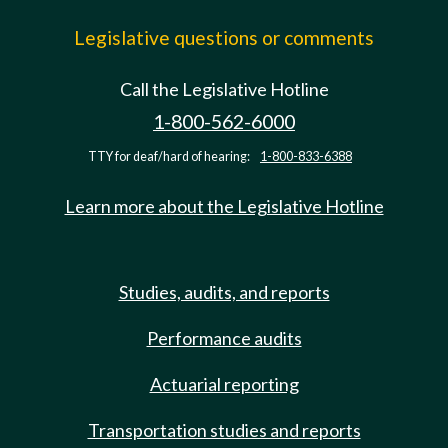
Legislative questions or comments
Call the Legislative Hotline
1-800-562-6000
TTY for deaf/hard of hearing:
1-800-833-6388
Learn more about the Legislative Hotline
Studies, audits, and reports
Performance audits
Actuarial reporting
Transportation studies and reports