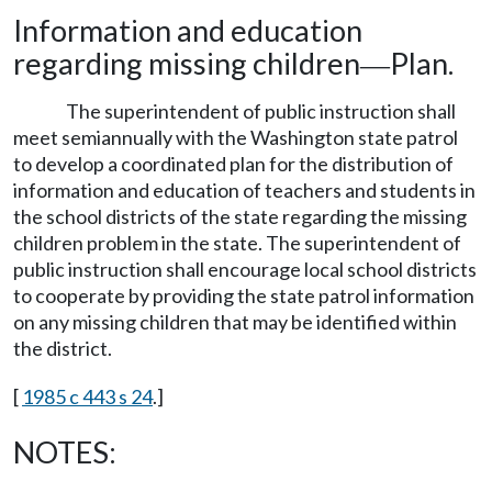
Information and education
regarding missing children
Plan.
—
The superintendent of public instruction shall
meet semiannually with the Washington state patrol
to develop a coordinated plan for the distribution of
information and education of teachers and students in
the school districts of the state regarding the missing
children problem in the state. The superintendent of
public instruction shall encourage local school districts
to cooperate by providing the state patrol information
on any missing children that may be identified within
the district.
[
1985 c 443 s 24
.]
NOTES: