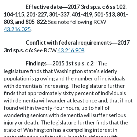
Effective date
2017 3rd sp.s. c 6 ss 102,
—
104-115, 201-227, 301-337, 401-419, 501-513, 801-
803, and 805-822:
See note following RCW
43.216.025
.
Conflict with federal requirements
2017
—
3rd sp.s. c 6:
See RCW
43.216.908
.
Findings
2015 1st sp.s. c 2:
"The
—
legislature finds that Washington state's elderly
population is growing and the number of individuals
with dementia is increasing. The legislature further
finds that approximately sixty percent of individuals
with dementia will wander at least once and, that if not
found within twenty-four hours, up to half of
wandering seniors with dementia will suffer serious
injury or death. The legislature further finds that the
state of Washington has a compelling interest in
protecting the safety of vulnerable citizens with