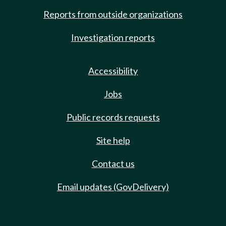
Reports from outside organizations
Investigation reports
Accessibility
Jobs
Public records requests
Site help
Contact us
Email updates (GovDelivery)