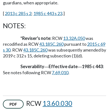
guardians, when appropriate.
[
2013 c 285 s 2
;
1985 c 443 s 23
.]
NOTES:
*Reviser's note:
RCW
13.32A.050
was
recodified as RCW
43.185C.260
pursuant to
2015 c 69
s 30
. RCW
43.185C.260
was subsequently amended by
2019 c 312 s 15, deleting subsection (1)(d).
Severability
Effective date
1985 c 443:
—
—
See notes following RCW
7.69.010
.
RCW
13.60.030
PDF