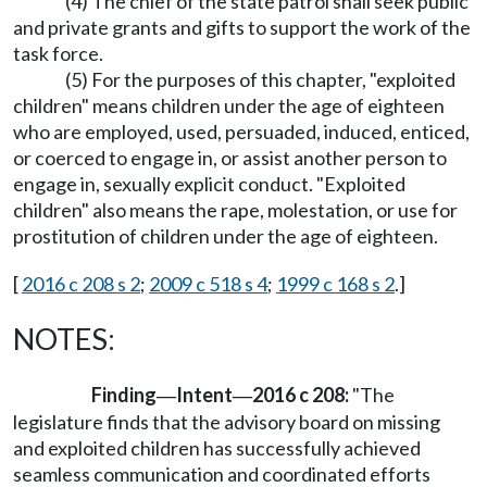
(4) The chief of the state patrol shall seek public
and private grants and gifts to support the work of the
task force.
(5) For the purposes of this chapter, "exploited
children" means children under the age of eighteen
who are employed, used, persuaded, induced, enticed,
or coerced to engage in, or assist another person to
engage in, sexually explicit conduct. "Exploited
children" also means the rape, molestation, or use for
prostitution of children under the age of eighteen.
[
2016 c 208 s 2
;
2009 c 518 s 4
;
1999 c 168 s 2
.]
NOTES:
Finding
Intent
2016 c 208:
"The
—
—
legislature finds that the advisory board on missing
and exploited children has successfully achieved
seamless communication and coordinated efforts