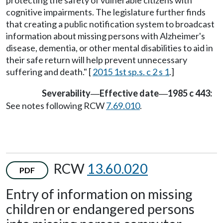
cognitive impairments. The legislature further finds
that creating a public notification system to broadcast
information about missing persons with Alzheimer's
disease, dementia, or other mental disabilities to aid in
their safe return will help prevent unnecessary
suffering and death." [
2015 1st sp.s. c 2 s 1
.]
Severability
Effective date
1985 c 443:
—
—
See notes following RCW
7.69.010
.
RCW
13.60.020
PDF
Entry of information on missing
children or endangered persons