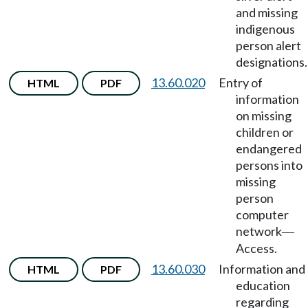
and missing
indigenous
person alert
designations.
13.60.020
Entry of
HTML
PDF
information
on missing
children or
endangered
persons into
missing
person
computer
network
—
Access.
13.60.030
Information and
HTML
PDF
education
regarding