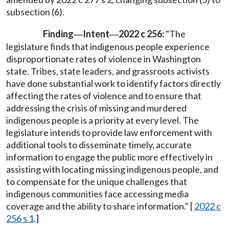
subsection (6).
Finding
Intent
2022 c 256:
"The
—
—
legislature finds that indigenous people experience
disproportionate rates of violence in Washington
state. Tribes, state leaders, and grassroots activists
have done substantial work to identify factors directly
affecting the rates of violence and to ensure that
addressing the crisis of missing and murdered
indigenous people is a priority at every level. The
legislature intends to provide law enforcement with
additional tools to disseminate timely, accurate
information to engage the public more effectively in
assisting with locating missing indigenous people, and
to compensate for the unique challenges that
indigenous communities face accessing media
coverage and the ability to share information." [
2022 c
256 s 1
.]