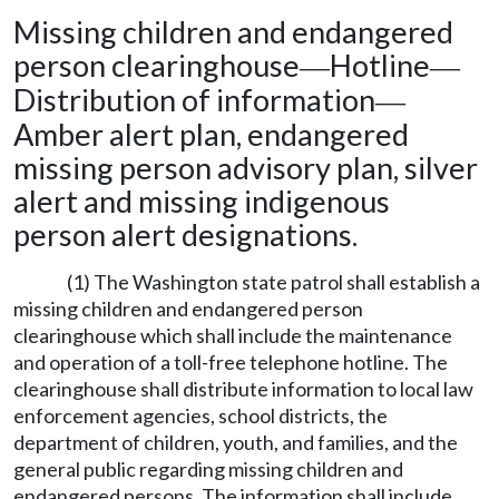
Missing children and endangered
person clearinghouse
Hotline
—
—
Distribution of information
—
Amber alert plan, endangered
missing person advisory plan, silver
alert and missing indigenous
person alert designations.
(1) The Washington state patrol shall establish a
missing children and endangered person
clearinghouse which shall include the maintenance
and operation of a toll-free telephone hotline. The
clearinghouse shall distribute information to local law
enforcement agencies, school districts, the
department of children, youth, and families, and the
general public regarding missing children and
endangered persons. The information shall include