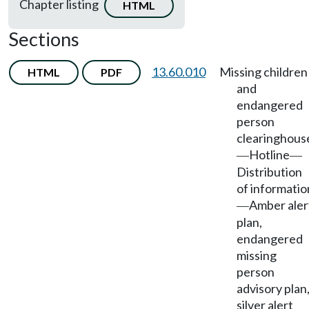
Chapter listing
HTML
Sections
13.60.010
Missing children
HTML
PDF
and
endangered
person
clearinghous
Hotline
—
—
Distribution
of informatio
Amber aler
—
plan,
endangered
missing
person
advisory plan
silver alert