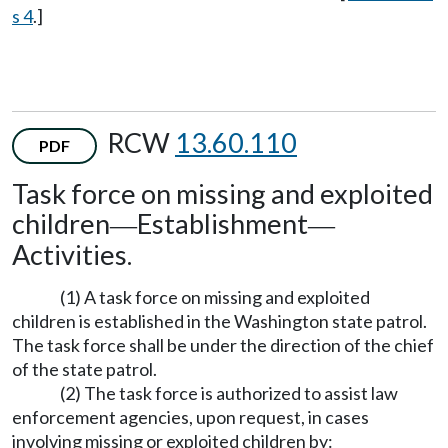
s 4
.]
RCW
13.60.110
PDF
Task force on missing and exploited
children
Establishment
—
—
Activities.
(1) A task force on missing and exploited
children is established in the Washington state patrol.
The task force shall be under the direction of the chief
of the state patrol.
(2) The task force is authorized to assist law
enforcement agencies, upon request, in cases
involving missing or exploited children by: