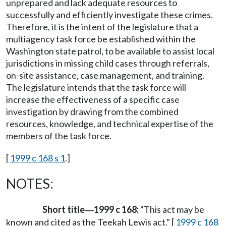
unprepared and lack adequate resources to
successfully and efficiently investigate these crimes.
Therefore, it is the intent of the legislature that a
multiagency task force be established within the
Washington state patrol, to be available to assist local
jurisdictions in missing child cases through referrals,
on-site assistance, case management, and training.
The legislature intends that the task force will
increase the effectiveness of a specific case
investigation by drawing from the combined
resources, knowledge, and technical expertise of the
members of the task force.
[
1999 c 168 s 1
.]
NOTES:
Short title
1999 c 168:
"This act may be
—
known and cited as the Teekah Lewis act." [
1999 c 168