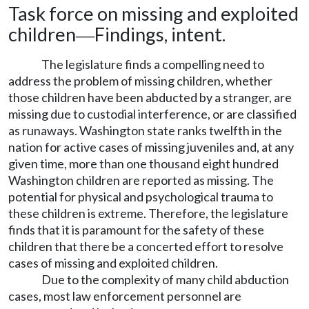
Task force on missing and exploited
children
Findings, intent.
—
The legislature finds a compelling need to
address the problem of missing children, whether
those children have been abducted by a stranger, are
missing due to custodial interference, or are classified
as runaways. Washington state ranks twelfth in the
nation for active cases of missing juveniles and, at any
given time, more than one thousand eight hundred
Washington children are reported as missing. The
potential for physical and psychological trauma to
these children is extreme. Therefore, the legislature
finds that it is paramount for the safety of these
children that there be a concerted effort to resolve
cases of missing and exploited children.
Due to the complexity of many child abduction
cases, most law enforcement personnel are