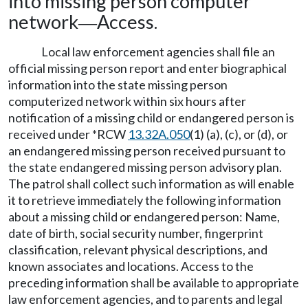
into missing person computer
network
Access.
—
Local law enforcement agencies shall file an
official missing person report and enter biographical
information into the state missing person
computerized network within six hours after
notification of a missing child or endangered person is
received under *RCW
13.32A.050
(1) (a), (c), or (d), or
an endangered missing person received pursuant to
the state endangered missing person advisory plan.
The patrol shall collect such information as will enable
it to retrieve immediately the following information
about a missing child or endangered person: Name,
date of birth, social security number, fingerprint
classification, relevant physical descriptions, and
known associates and locations. Access to the
preceding information shall be available to appropriate
law enforcement agencies, and to parents and legal