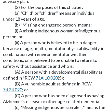
advisory plan.
(2) For the purposes of this chapter:
(a) "Child" or "children" means an individual
under 18 years of age.
(b) "Missing endangered person" means:
(i) A missing indigenous woman or indigenous
person; or
(ii) A person who is believed to be in danger
because of age, health, mental or physical disability, in
combination with environmental or weather
conditions, or is believed to be unable to return to
safety without assistance and who is:
(A) A person with a developmental disability as
defined in *RCW
71A.10.020
(5);
(B) A vulnerable adult as defined in RCW
74.34.020
; or
(C) A person who has been diagnosed as having
Alzheimer's disease or other age-related dementia.
(c) "Missing indigenous person alert" means the