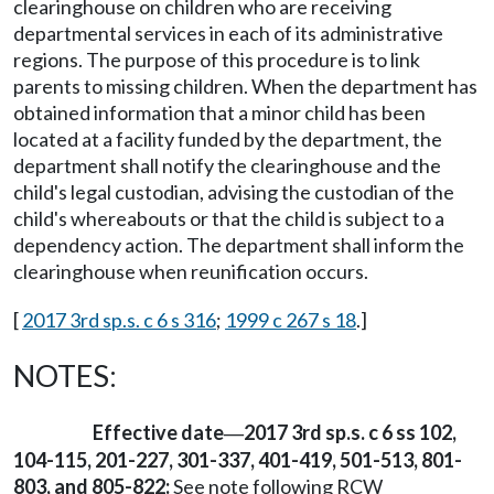
clearinghouse on children who are receiving
departmental services in each of its administrative
regions. The purpose of this procedure is to link
parents to missing children. When the department has
obtained information that a minor child has been
located at a facility funded by the department, the
department shall notify the clearinghouse and the
child's legal custodian, advising the custodian of the
child's whereabouts or that the child is subject to a
dependency action. The department shall inform the
clearinghouse when reunification occurs.
[
2017 3rd sp.s. c 6 s 316
;
1999 c 267 s 18
.]
NOTES:
Effective date
2017 3rd sp.s. c 6 ss 102,
—
104-115, 201-227, 301-337, 401-419, 501-513, 801-
803, and 805-822:
See note following RCW