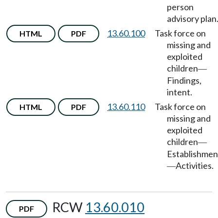
person
advisory plan
13.60.100
Task force on
HTML
PDF
missing and
exploited
children
—
Findings,
intent.
13.60.110
Task force on
HTML
PDF
missing and
exploited
children
—
Establishmen
Activities.
—
RCW
13.60.010
PDF