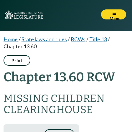
Menu
Home
/
State laws and rules
/
RCWs
/
Title 13
/
Chapter 13.60
Print
Chapter 13.60 RCW
MISSING CHILDREN
CLEARINGHOUSE