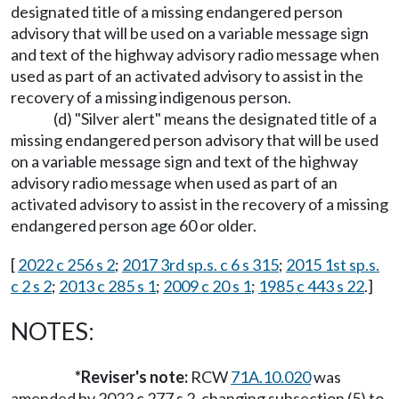
designated title of a missing endangered person
advisory that will be used on a variable message sign
and text of the highway advisory radio message when
used as part of an activated advisory to assist in the
recovery of a missing indigenous person.
(d) "Silver alert" means the designated title of a
missing endangered person advisory that will be used
on a variable message sign and text of the highway
advisory radio message when used as part of an
activated advisory to assist in the recovery of a missing
endangered person age 60 or older.
[
2022 c 256 s 2
;
2017 3rd sp.s. c 6 s 315
;
2015 1st sp.s.
c 2 s 2
;
2013 c 285 s 1
;
2009 c 20 s 1
;
1985 c 443 s 22
.]
NOTES:
*Reviser's note:
RCW
71A.10.020
was
amended by 2022 c 277 s 2, changing subsection (5) to