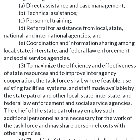
(a) Direct assistance and case management;
(b) Technical assistance;
(c) Personnel training;
(d) Referral for assistance from local, state,
national, and international agencies; and
(e) Coordination and information sharing among
local, state, interstate, and federal law enforcement
and social service agencies.
(3) To maximize the efficiency and effectiveness
of state resources and to improve interagency
cooperation, the task force shall, where feasible, use
existing facilities, systems, and staff made available by
the state patrol and other local, state, interstate, and
federal law enforcement and social service agencies.
The chief of the state patrol may employ such
additional personnel as are necessary for the work of
the task force and may share personnel costs with
other agencies.