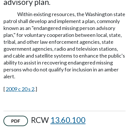
advisory plan.
Within existing resources, the Washington state
patrol shall develop and implement a plan, commonly
known as an "endangered missing person advisory
plan," for voluntary cooperation between local, state,
tribal, and other law enforcement agencies, state
government agencies, radio and television stations,
and cable and satellite systems to enhance the public's
ability to assist in recovering endangered missing
persons who do not qualify for inclusion in an amber
alert.
[
2009 c 20 s 2
.]
RCW
13.60.100
PDF