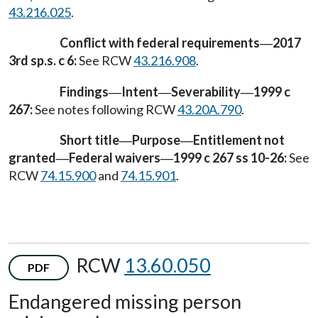
43.216.025
.
Conflict with federal requirements
2017
—
3rd sp.s. c 6:
See RCW
43.216.908
.
Findings
Intent
Severability
1999 c
—
—
—
267:
See notes following RCW
43.20A.790
.
Short title
Purpose
Entitlement not
—
—
granted
Federal waivers
1999 c 267 ss 10-26:
See
—
—
RCW
74.15.900
and
74.15.901
.
RCW
13.60.050
PDF
Endangered missing person