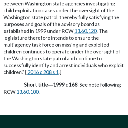
between Washington state agencies investigating
child exploitation cases under the oversight of the
Washington state patrol, thereby fully satisfying the
purposes and goals of the advisory board as
established in 1999 under RCW
13.60.120
. The
legislature therefore intends to ensure the
multiagency task force on missing and exploited
children continues to operate under the oversight of
the Washington state patrol and continue to
successfully identify and arrest individuals who exploit
children." [
2016 c 208 s 1
.]
Short title
1999 c 168:
See note following
—
RCW
13.60.100
.