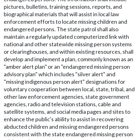
pictures, bulletins, training sessions, reports, and
biographical materials that will assist in local law
enforcement efforts to locate missing children and
endangered persons. The state patrol shall also
maintain a regularly updated computerized link with
national and other statewide missing person systems
or clearinghouses, and within existing resources, shall
develop and implement a plan, commonly known as an
"amber alert plan" or an "endangered missing person
advisory plan" which includes "silver alert" and
"missing indigenous person alert" designations for
voluntary cooperation between local, state, tribal, and
other law enforcement agencies, state government
agencies, radio and television stations, cable and
satellite systems, and social media pages and sites to
enhance the public's ability to assist in recovering
abducted children and missing endangered persons
consistent with the state endangered missing person