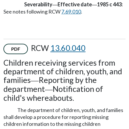
Severability
Effective date
1985 c 443:
—
—
See notes following RCW
7.69.010
.
RCW
13.60.040
PDF
Children receiving services from
department of children, youth, and
families
Reporting by the
—
department
Notification of
—
child's whereabouts.
The department of children, youth, and families
shall develop a procedure for reporting missing
children information to the missing children