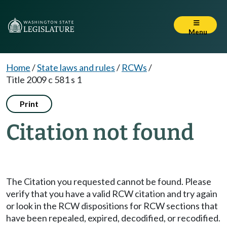
Menu
Home
/
State laws and rules
/
RCWs
/
Title 2009 c 581 s 1
Print
Citation not found
The Citation you requested cannot be found. Please
verify that you have a valid RCW citation and try again
or look in the RCW dispositions for RCW sections that
have been repealed, expired, decodified, or recodified.