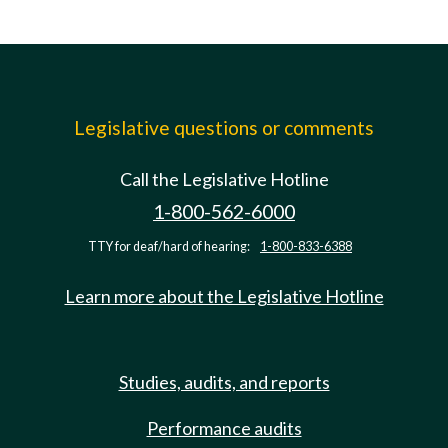
Legislative questions or comments
Call the Legislative Hotline
1-800-562-6000
TTY for deaf/hard of hearing:
1-800-833-6388
Learn more about the Legislative Hotline
Studies, audits, and reports
Performance audits