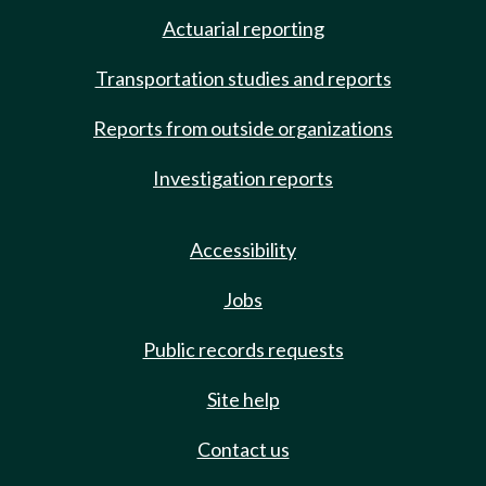
Actuarial reporting
Transportation studies and reports
Reports from outside organizations
Investigation reports
Accessibility
Jobs
Public records requests
Site help
Contact us