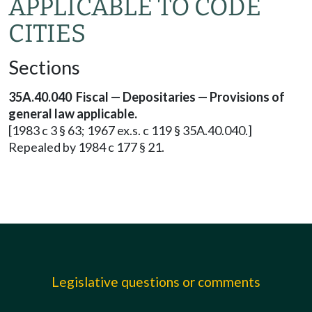
APPLICABLE TO CODE
CITIES
Sections
35A.40.040 Fiscal — Depositaries — Provisions of
general law applicable.
[1983 c 3 § 63; 1967 ex.s. c 119 § 35A.40.040.]
Repealed by 1984 c 177 § 21.
Legislative questions or comments