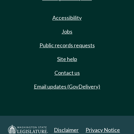
Accessibility
Jobs
Public records requests
Site help
Contact us
Email updates (GovDelivery)
Disclaimer
Privacy Notice