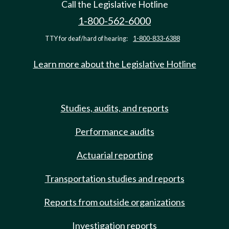
Call the Legislative Hotline
1-800-562-6000
TTY for deaf/hard of hearing:
1-800-833-6388
Learn more about the Legislative Hotline
Studies, audits, and reports
Performance audits
Actuarial reporting
Transportation studies and reports
Reports from outside organizations
Investigation reports