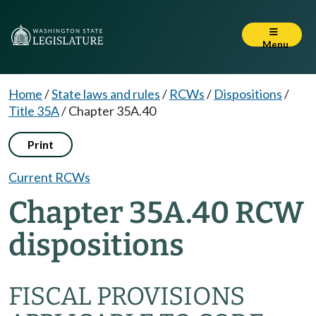
Menu
Home
/
State laws and rules
/
RCWs
/
Dispositions
/
Title 35A
/
Chapter 35A.40
Print
Current RCWs
Chapter 35A.40 RCW
dispositions
FISCAL PROVISIONS