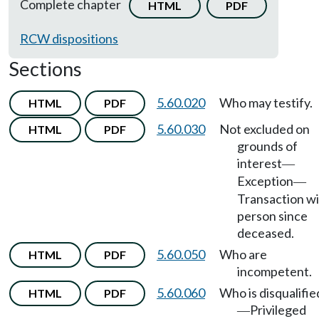
Complete chapter
HTML
PDF
RCW dispositions
Sections
5.60.020
Who may testify.
HTML
PDF
5.60.030
Not excluded on
HTML
PDF
grounds of
interest
—
Exception
—
Transaction w
person since
deceased.
5.60.050
Who are
HTML
PDF
incompetent.
5.60.060
Who is disqualifie
HTML
PDF
Privileged
—