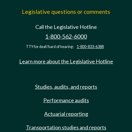
Legislative questions or comments
Call the Legislative Hotline
1-800-562-6000
TTY for deaf/hard of hearing:
1-800-833-6388
Learn more about the Legislative Hotline
Studies, audits, and reports
Performance audits
Actuarial reporting
Transportation studies and reports