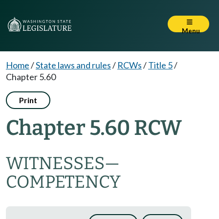
Menu
Home
/
State laws and rules
/
RCWs
/
Title 5
/
Chapter 5.60
Print
Chapter 5.60 RCW
WITNESSES
—
COMPETENCY