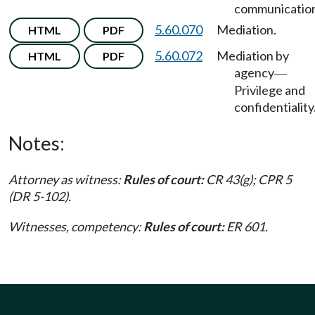
communication
5.60.070
Mediation.
HTML
PDF
5.60.072
Mediation by
HTML
PDF
agency
—
Privilege and
confidentiality
Notes:
Attorney as witness:
Rules of court:
CR 43(g); CPR 5
(DR 5-102).
Witnesses, competency:
Rules of court:
ER 601.