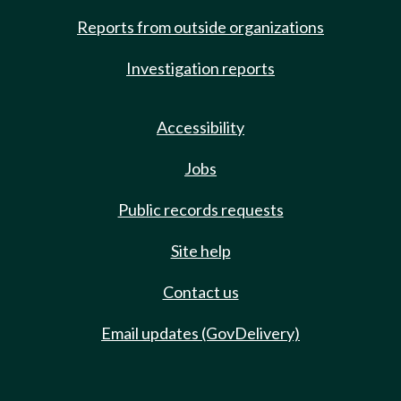
Reports from outside organizations
Investigation reports
Accessibility
Jobs
Public records requests
Site help
Contact us
Email updates (GovDelivery)