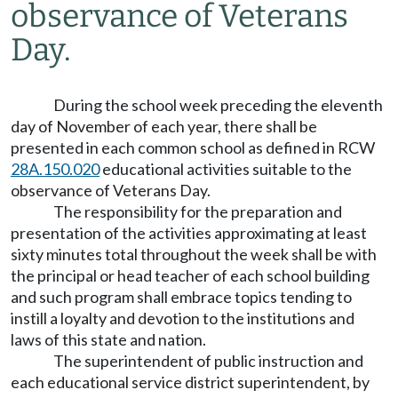
observance of Veterans
Day.
During the school week preceding the eleventh
day of November of each year, there shall be
presented in each common school as defined in RCW
28A.150.020
educational activities suitable to the
observance of Veterans Day.
The responsibility for the preparation and
presentation of the activities approximating at least
sixty minutes total throughout the week shall be with
the principal or head teacher of each school building
and such program shall embrace topics tending to
instill a loyalty and devotion to the institutions and
laws of this state and nation.
The superintendent of public instruction and
each educational service district superintendent, by