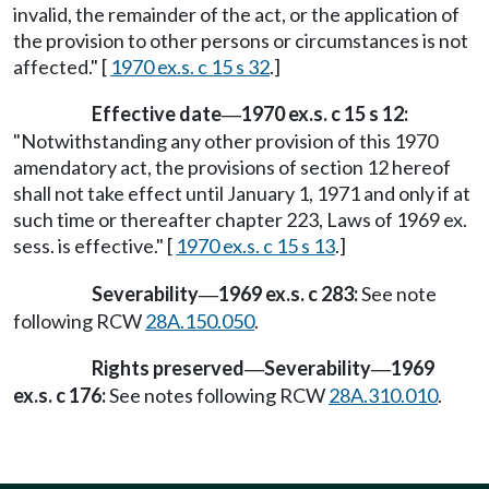
invalid, the remainder of the act, or the application of
the provision to other persons or circumstances is not
affected." [
1970 ex.s. c 15 s 32
.]
Effective date
1970 ex.s. c 15 s 12:
—
"Notwithstanding any other provision of this 1970
amendatory act, the provisions of section 12 hereof
shall not take effect until January 1, 1971 and only if at
such time or thereafter chapter 223, Laws of 1969 ex.
sess. is effective." [
1970 ex.s. c 15 s 13
.]
Severability
1969 ex.s. c 283:
See note
—
following RCW
28A.150.050
.
Rights preserved
Severability
1969
—
—
ex.s. c 176:
See notes following RCW
28A.310.010
.