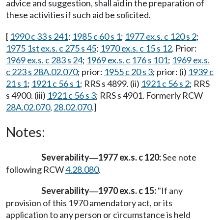
advice and suggestion, shall aid in the preparation of
these activities if such aid be solicited.
[
1990 c 33 s 241
;
1985 c 60 s 1
;
1977 ex.s. c 120 s 2
;
1975 1st ex.s. c 275 s 45
;
1970 ex.s. c 15 s 12
. Prior:
1969 ex.s. c 283 s 24
;
1969 ex.s. c 176 s 101
;
1969 ex.s.
c 223 s 28A.02.070
; prior:
1955 c 20 s 3
; prior: (i)
1939 c
21 s 1
;
1921 c 56 s 1
; RRS s 4899. (ii)
1921 c 56 s 2
; RRS
s 4900. (iii)
1921 c 56 s 3
; RRS s 4901. Formerly RCW
28A.02.070
,
28.02.070
.]
Notes:
Severability
1977 ex.s. c 120:
See note
—
following RCW
4.28.080
.
Severability
1970 ex.s. c 15:
"If any
—
provision of this 1970 amendatory act, or its
application to any person or circumstance is held