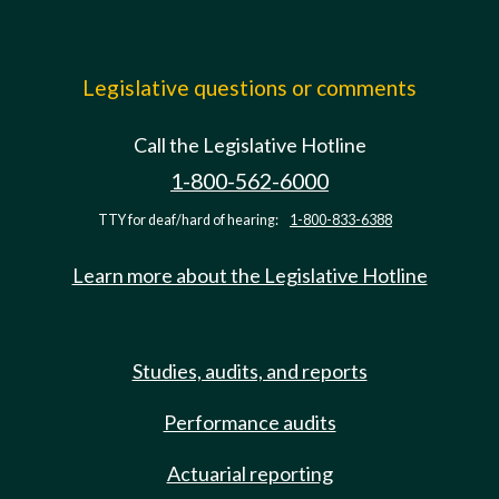
Legislative questions or comments
Call the Legislative Hotline
1-800-562-6000
TTY for deaf/hard of hearing:
1-800-833-6388
Learn more about the Legislative Hotline
Studies, audits, and reports
Performance audits
Actuarial reporting