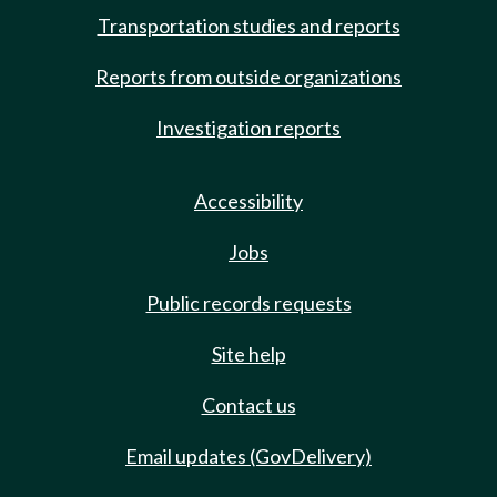
Transportation studies and reports
Reports from outside organizations
Investigation reports
Accessibility
Jobs
Public records requests
Site help
Contact us
Email updates (GovDelivery)