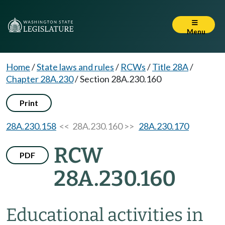
Menu
Home
/
State laws and rules
/
RCWs
/
Title 28A
/
Chapter 28A.230
/
Section 28A.230.160
Print
28A.230.158
<< 28A.230.160 >>
28A.230.170
RCW
PDF
28A.230.160
Educational activities in