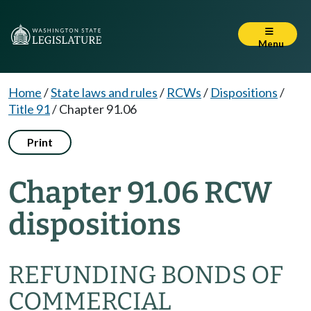
Menu
Home
/
State laws and rules
/
RCWs
/
Dispositions
/
Title 91
/
Chapter 91.06
Print
Chapter 91.06 RCW
dispositions
REFUNDING BONDS OF
COMMERCIAL