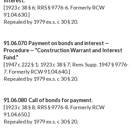
Interest.
[1923 c 38 § 6; RRS § 9776-6. Formerly RCW
91.04.630.]
Repealed by 1979 ex.s. c 30 § 20.
91.06.070 Payment on bonds and interest —
Procedure — "Construction Warrant and Interest
Fund."
[1947 c 222 § 1; 1923 c 38 § 7; Rem. Supp. 1947 § 9776-
7. Formerly RCW 91.04.640.]
Repealed by 1979 ex.s. c 30 § 20.
91.06.080 Call of bonds for payment.
[1923 c 38 § 8; RRS § 9776-8. Formerly RCW
91.04.650.]
Repealed by 1979 ex.s. c 30 § 20.