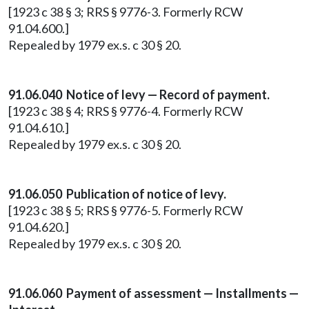
[1923 c 38 § 3; RRS § 9776-3. Formerly RCW
91.04.600.]
Repealed by 1979 ex.s. c 30 § 20.
91.06.040 Notice of levy — Record of payment.
[1923 c 38 § 4; RRS § 9776-4. Formerly RCW
91.04.610.]
Repealed by 1979 ex.s. c 30 § 20.
91.06.050 Publication of notice of levy.
[1923 c 38 § 5; RRS § 9776-5. Formerly RCW
91.04.620.]
Repealed by 1979 ex.s. c 30 § 20.
91.06.060 Payment of assessment — Installments —