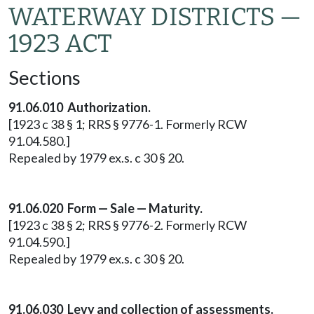
WATERWAY DISTRICTS —
1923 ACT
Sections
91.06.010 Authorization.
[1923 c 38 § 1; RRS § 9776-1. Formerly RCW
91.04.580.]
Repealed by 1979 ex.s. c 30 § 20.
91.06.020 Form — Sale — Maturity.
[1923 c 38 § 2; RRS § 9776-2. Formerly RCW
91.04.590.]
Repealed by 1979 ex.s. c 30 § 20.
91.06.030 Levy and collection of assessments.