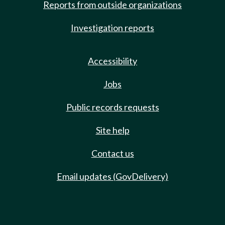
Reports from outside organizations
Investigation reports
Accessibility
Jobs
Public records requests
Site help
Contact us
Email updates (GovDelivery)