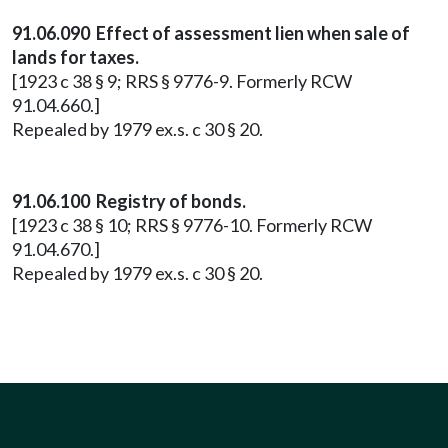
91.06.090 Effect of assessment lien when sale of
lands for taxes.
[1923 c 38 § 9; RRS § 9776-9. Formerly RCW
91.04.660.]
Repealed by 1979 ex.s. c 30 § 20.
91.06.100 Registry of bonds.
[1923 c 38 § 10; RRS § 9776-10. Formerly RCW
91.04.670.]
Repealed by 1979 ex.s. c 30 § 20.