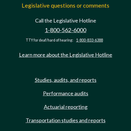
Legislative questions or comments
Call the Legislative Hotline
1-800-562-6000
TTY for deaf/hard of hearing:
1-800-833-6388
Learn more about the Legislative Hotline
Studies, audits, and reports
Performance audits
Actuarial reporting
Transportation studies and reports